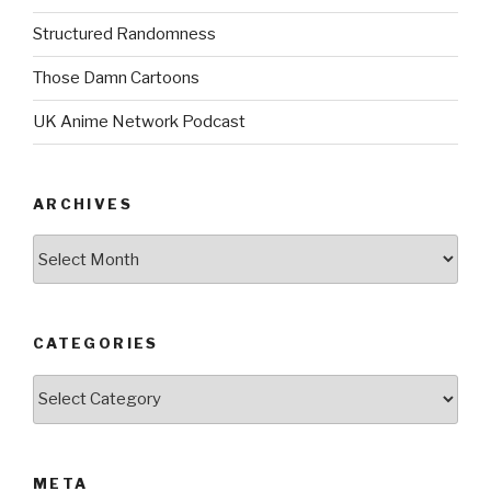
Structured Randomness
Those Damn Cartoons
UK Anime Network Podcast
ARCHIVES
Archives
CATEGORIES
Categories
META