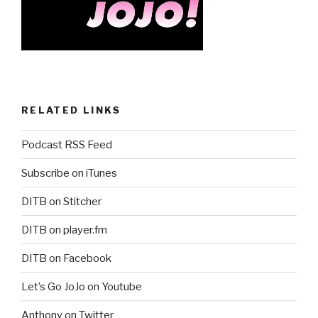
RELATED LINKS
Podcast RSS Feed
Subscribe on iTunes
DITB on Stitcher
DITB on player.fm
DITB on Facebook
Let’s Go JoJo on Youtube
Anthony on Twitter