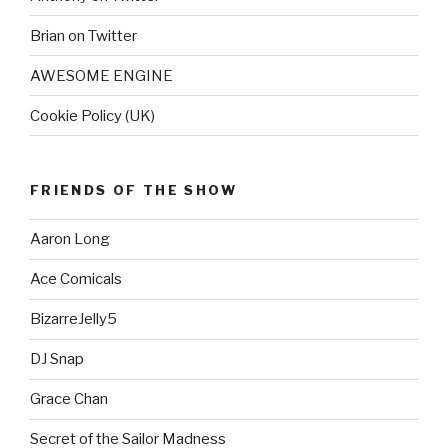
Brian on Twitter
AWESOME ENGINE
Cookie Policy (UK)
FRIENDS OF THE SHOW
Aaron Long
Ace Comicals
BizarreJelly5
DJ Snap
Grace Chan
Secret of the Sailor Madness