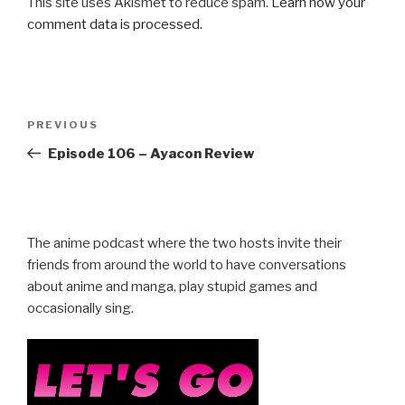
This site uses Akismet to reduce spam.
Learn how your
comment data is processed.
Post
Previous
PREVIOUS
navigation
Post
Episode 106 – Ayacon Review
The anime podcast where the two hosts invite their
friends from around the world to have conversations
about anime and manga, play stupid games and
occasionally sing.