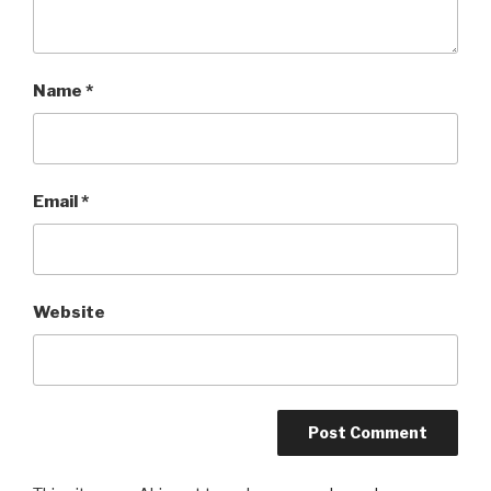
Name
*
Email
*
Website