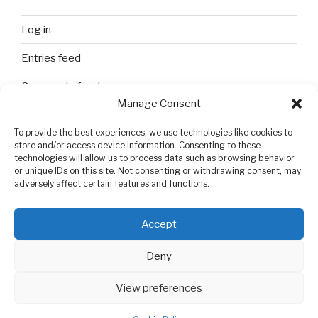
Log in
Entries feed
Comments feed
Manage Consent
WordPress.org
To provide the best experiences, we use technologies like cookies to
store and/or access device information. Consenting to these
technologies will allow us to process data such as browsing behavior
SEARCH
or unique IDs on this site. Not consenting or withdrawing consent, may
adversely affect certain features and functions.
Search
Search
for:
Accept
Deny
View preferences
Privacy Policy
Proudly powered by WordPress