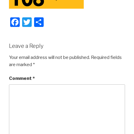
F
T
S
a
wi
h
c
tt
ar
Leave a Reply
e
er
e
b
Your email address will not be published.
Required fields
are marked
*
o
o
Comment
*
k