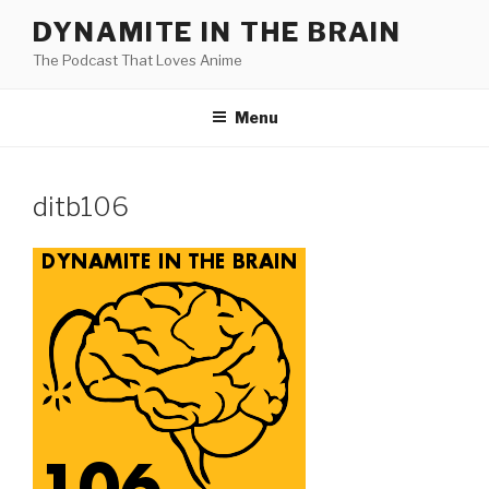
Skip
DYNAMITE IN THE BRAIN
to
The Podcast That Loves Anime
content
Menu
ditb106