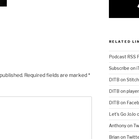
RELATED LI
Podcast RSS 
Subscribe on 
 published.
Required fields are marked
*
DITB on Stitch
DITB on player
DITB on Face
Let’s Go JoJo 
Anthony on Tw
Brian on Twitt