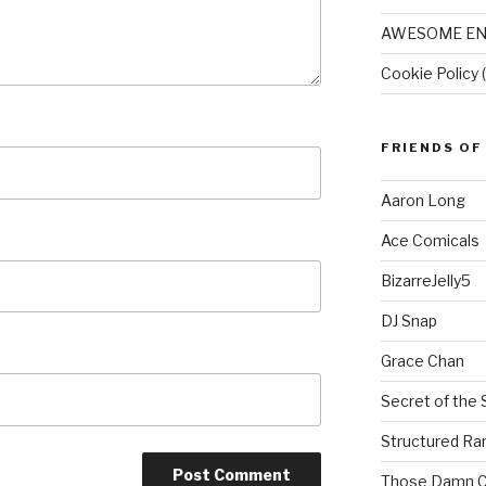
AWESOME EN
Cookie Policy 
FRIENDS OF
Aaron Long
Ace Comicals
BizarreJelly5
DJ Snap
Grace Chan
Secret of the 
Structured R
Those Damn C