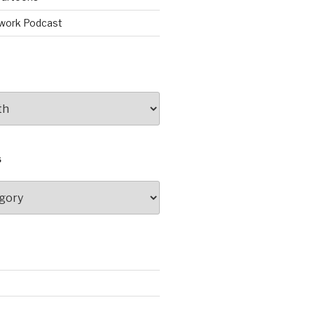
work Podcast
S