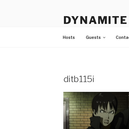
Skip
to
DYNAMITE 
content
The Podcast That Loves Ani
Hosts
Guests
Conta
ditb115i