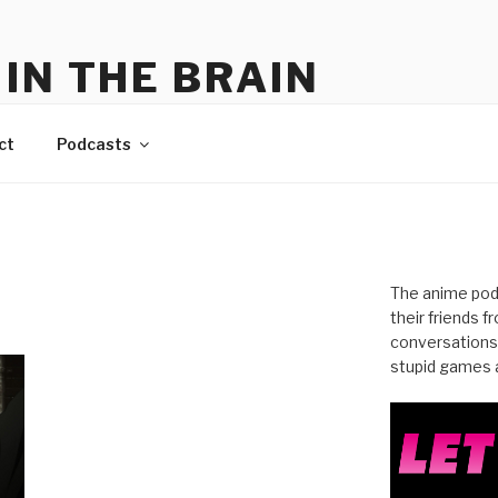
IN THE BRAIN
me
ct
Podcasts
The anime pod
their friends 
conversations
stupid games a