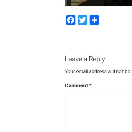
F
T
S
a
wi
h
c
tt
ar
e
er
e
b
Leave a Reply
o
Your email address will not be
o
k
Comment
*