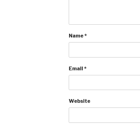
Name
*
Email
*
Website