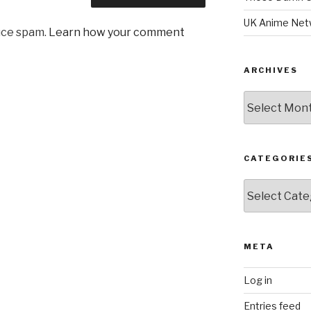
UK Anime Net
uce spam.
Learn how your comment
ARCHIVES
Archives
CATEGORIE
Categories
META
Log in
Entries feed