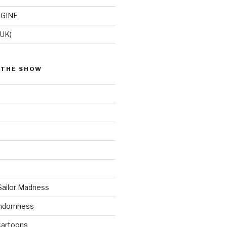
GINE
(UK)
 THE SHOW
Sailor Madness
andomness
artoons