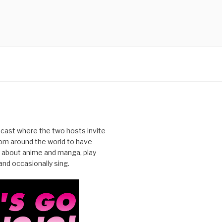
cast where the two hosts invite
from around the world to have
 about anime and manga, play
nd occasionally sing.