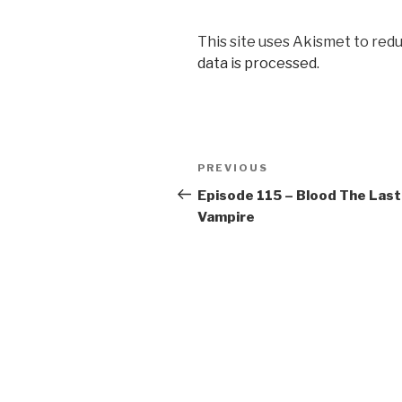
This site uses Akismet to red
data is processed.
Post
Previous
PREVIOUS
navigation
Post
Episode 115 – Blood The Last
Vampire