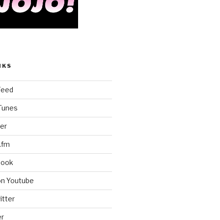
NKS
Feed
iTunes
er
.fm
book
on Youtube
itter
er