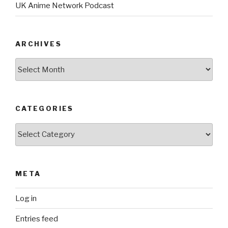
UK Anime Network Podcast
ARCHIVES
Archives
CATEGORIES
Categories
META
Log in
Entries feed