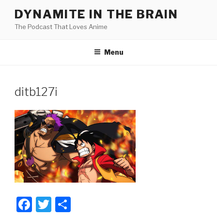
Skip
DYNAMITE IN THE BRAIN
to
The Podcast That Loves Anime
content
Menu
ditb127i
F
T
S