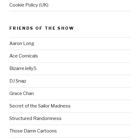
Cookie Policy (UK)
FRIENDS OF THE SHOW
Aaron Long
Ace Comicals
BizarreJelly5
DJ Snap
Grace Chan
Secret of the Sailor Madness
Structured Randomness
Those Damn Cartoons