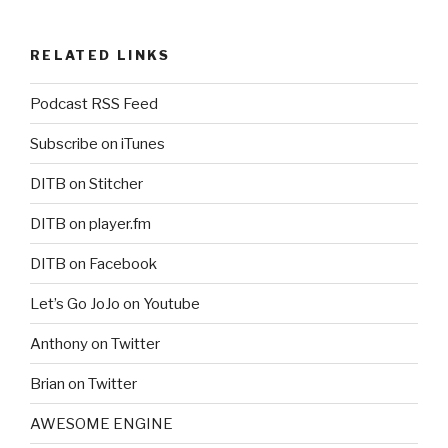
RELATED LINKS
Podcast RSS Feed
Subscribe on iTunes
DITB on Stitcher
DITB on player.fm
DITB on Facebook
Let’s Go JoJo on Youtube
Anthony on Twitter
Brian on Twitter
AWESOME ENGINE