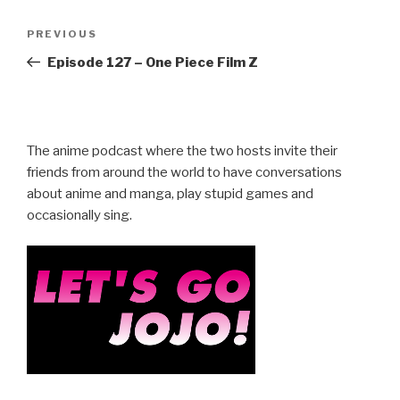
Post
Previous
PREVIOUS
navigation
Post
Episode 127 – One Piece Film Z
The anime podcast where the two hosts invite their
friends from around the world to have conversations
about anime and manga, play stupid games and
occasionally sing.