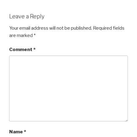
a
wi
h
c
tt
ar
Leave a Reply
e
er
e
b
Your email address will not be published.
Required fields
are marked
*
o
o
Comment
*
k
Name
*