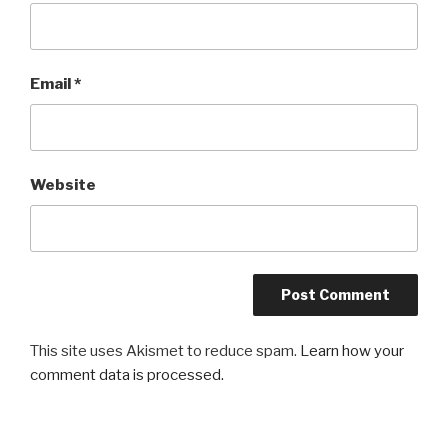
Email
*
Website
This site uses Akismet to reduce spam.
Learn how your
comment data is processed.