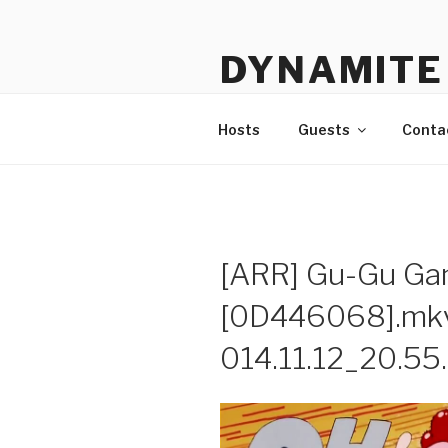
Skip
to
DYNAMITE 
content
The Podcast That Loves Ani
Hosts
Guests
Conta
[ARR] Gu-Gu Ga
[0D446068].mkv
014.11.12_20.55