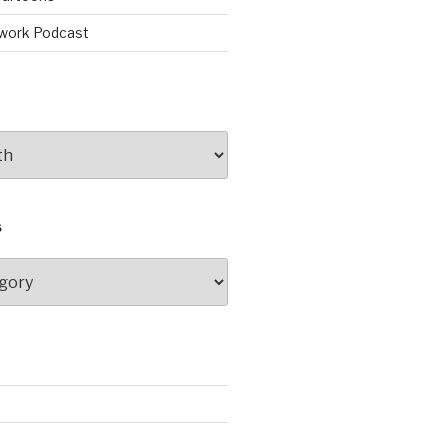
work Podcast
S