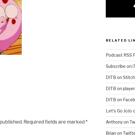
RELATED LI
Podcast RSS 
Subscribe on 
DITB on Stitch
DITB on player
DITB on Face
Let’s Go JoJo 
 published.
Required fields are marked
*
Anthony on Tw
Brian on Twitt