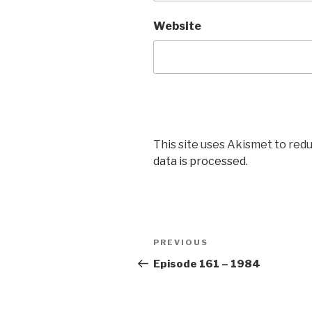
Website
This site uses Akismet to red
data is processed.
Post
Previous
PREVIOUS
navigation
Post
Episode 161 – 1984