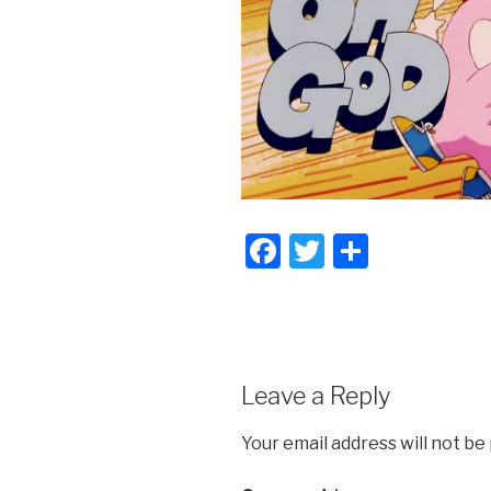
F
T
S
a
wi
h
c
tt
ar
e
er
e
b
Leave a Reply
o
Your email address will not be
o