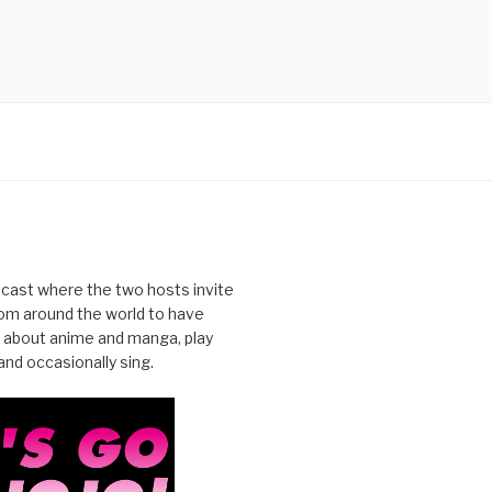
cast where the two hosts invite
from around the world to have
 about anime and manga, play
nd occasionally sing.