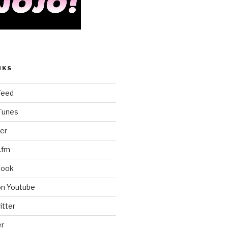
NKS
Feed
iTunes
er
.fm
book
on Youtube
itter
er