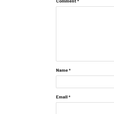
k
Comment
*
Name
*
Email
*