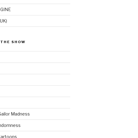
GINE
(UK)
 THE SHOW
Sailor Madness
andomness
artoons