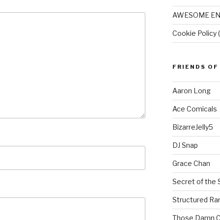
AWESOME EN
Cookie Policy 
FRIENDS OF
Aaron Long
Ace Comicals
BizarreJelly5
DJ Snap
Grace Chan
Secret of the 
Structured R
Those Damn C