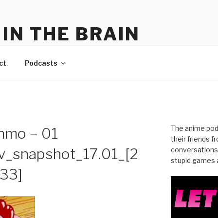
IN THE BRAIN
me
ct
Podcasts
The anime pod
nmo – 01
their friends 
_snapshot_17.01_[2
conversations
stupid games a
.33]