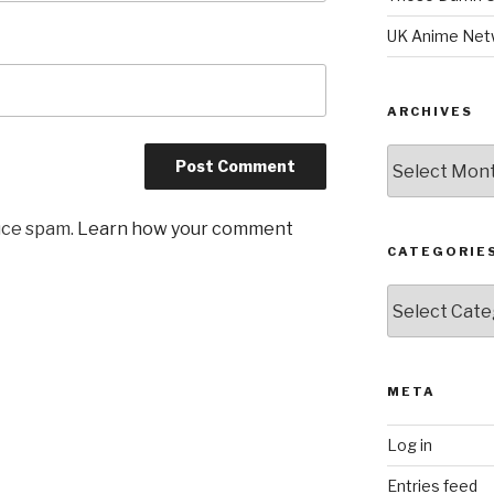
UK Anime Net
ARCHIVES
Archives
uce spam.
Learn how your comment
CATEGORIE
Categories
META
Log in
Entries feed