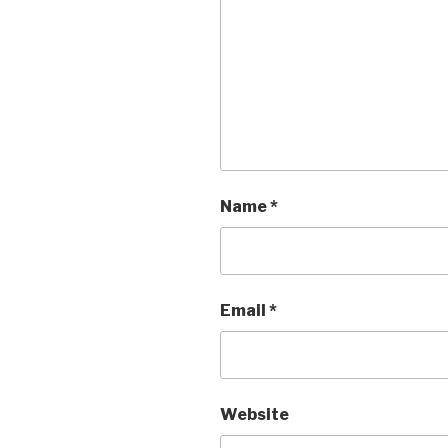
Name
*
Email
*
Website