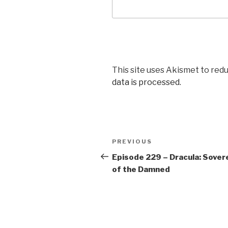
This site uses Akismet to red
data is processed.
Post
Previous
PREVIOUS
navigation
Post
Episode 229 – Dracula: Sover
of the Damned