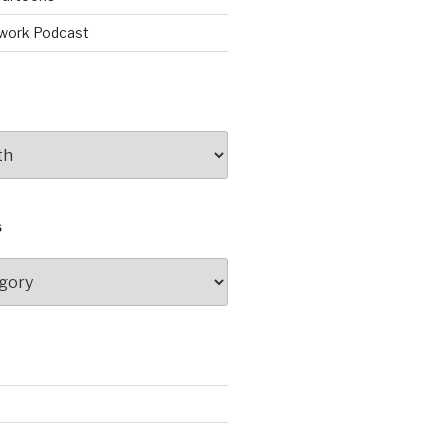
work Podcast
S