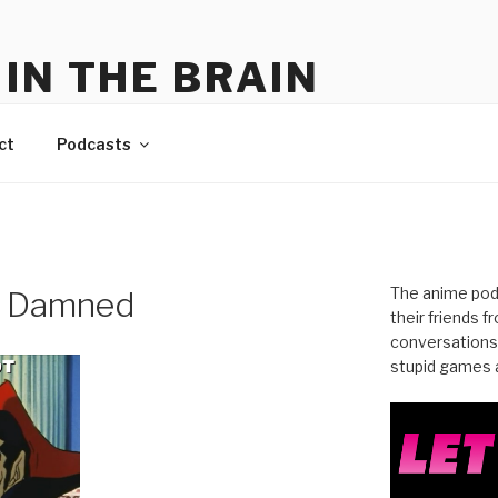
IN THE BRAIN
me
ct
Podcasts
The anime pod
e Damned
their friends 
conversations
stupid games a