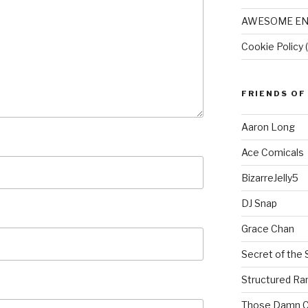
AWESOME EN
Cookie Policy 
FRIENDS OF
Aaron Long
Ace Comicals
BizarreJelly5
DJ Snap
Grace Chan
Secret of the 
Structured R
Those Damn C