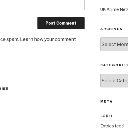
UK Anime Net
ARCHIVES
uce spam.
Learn how your comment
Archives
CATEGORIE
Categories
eign
META
Log in
Entries feed