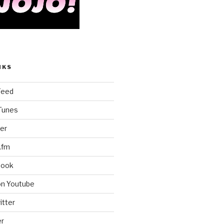
NKS
Feed
iTunes
er
.fm
book
on Youtube
itter
er