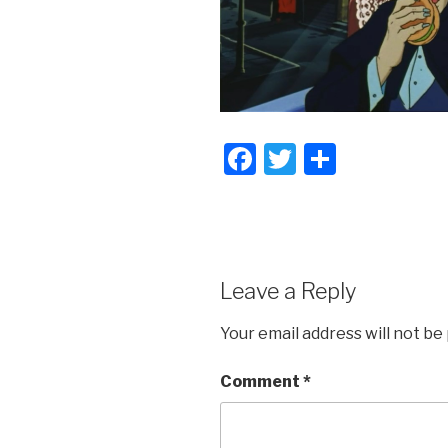
F
T
S
a
wi
h
c
tt
ar
e
er
e
b
Leave a Reply
o
Your email address will not be
o
k
Comment
*