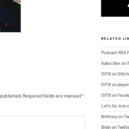
RELATED LI
Podcast RSS 
Subscribe on 
DITB on Stitch
DITB on player
DITB on Face
 published.
Required fields are marked
*
Let’s Go JoJo 
Anthony on Tw
Brian on Twitt