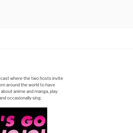
cast where the two hosts invite
from around the world to have
 about anime and manga, play
nd occasionally sing.