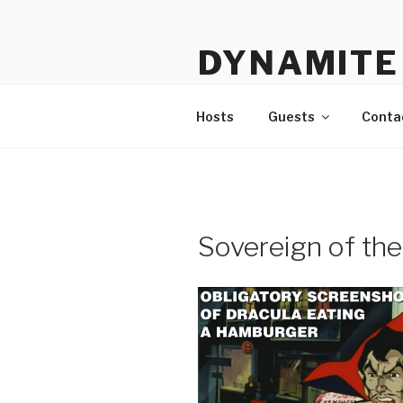
Skip
to
DYNAMITE 
content
The Podcast That Loves Ani
Hosts
Guests
Conta
Sovereign of th