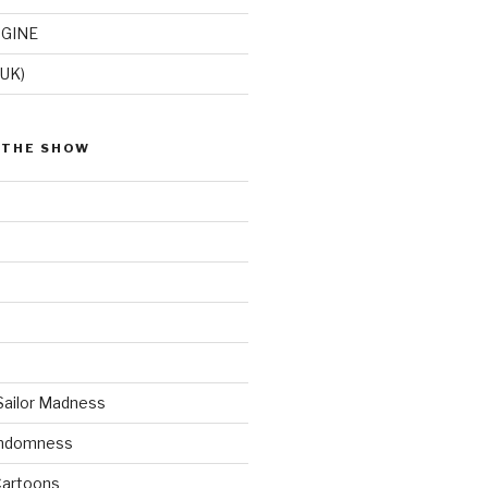
GINE
(UK)
 THE SHOW
Sailor Madness
andomness
artoons