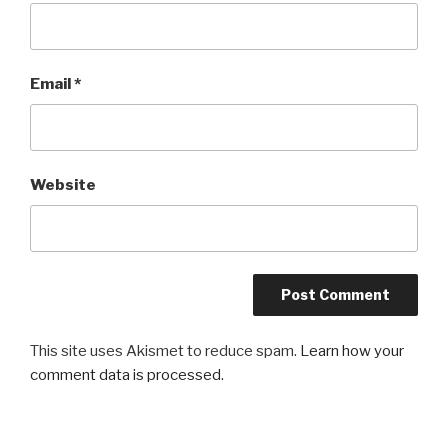
Email
*
Website
This site uses Akismet to reduce spam.
Learn how your
comment data is processed.