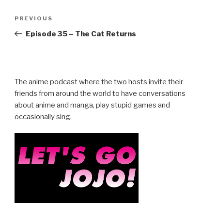
Post
Previous
PREVIOUS
navigation
Post
Episode 35 – The Cat Returns
The anime podcast where the two hosts invite their
friends from around the world to have conversations
about anime and manga, play stupid games and
occasionally sing.