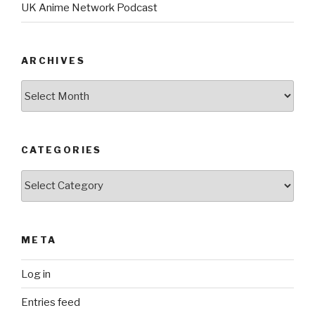
UK Anime Network Podcast
ARCHIVES
Archives
CATEGORIES
Categories
META
Log in
Entries feed