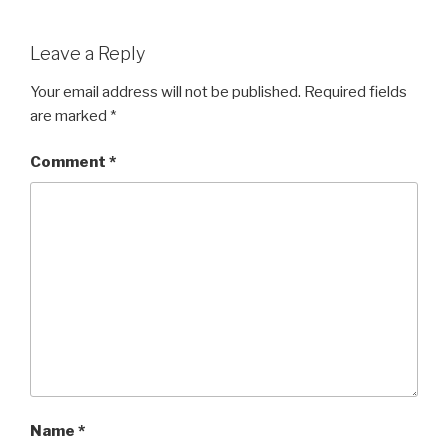
a
wi
h
c
tt
ar
Leave a Reply
e
er
e
b
Your email address will not be published.
Required fields
are marked
*
o
o
Comment
*
k
Name
*