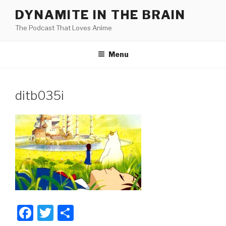
Skip
DYNAMITE IN THE BRAIN
to
The Podcast That Loves Anime
content
Menu
ditb035i
F
T
S