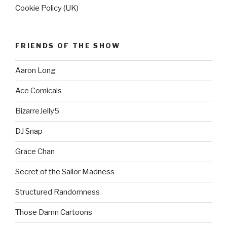
Cookie Policy (UK)
FRIENDS OF THE SHOW
Aaron Long
Ace Comicals
BizarreJelly5
DJ Snap
Grace Chan
Secret of the Sailor Madness
Structured Randomness
Those Damn Cartoons