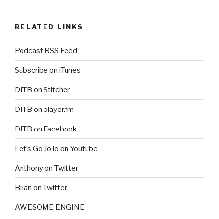
RELATED LINKS
Podcast RSS Feed
Subscribe on iTunes
DITB on Stitcher
DITB on player.fm
DITB on Facebook
Let’s Go JoJo on Youtube
Anthony on Twitter
Brian on Twitter
AWESOME ENGINE