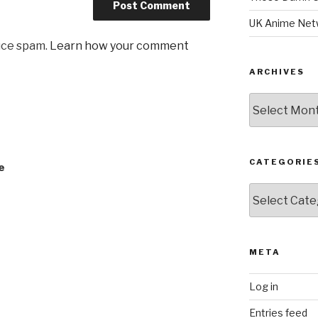
UK Anime Net
uce spam.
Learn how your comment
ARCHIVES
Archives
CATEGORIE
e
Categories
META
Log in
Entries feed