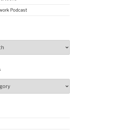
work Podcast
S