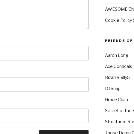
AWESOME EN
Cookie Policy 
FRIENDS OF
Aaron Long
Ace Comicals
BizarreJelly5
DJ Snap
Grace Chan
Secret of the 
Structured R
Those Damn C