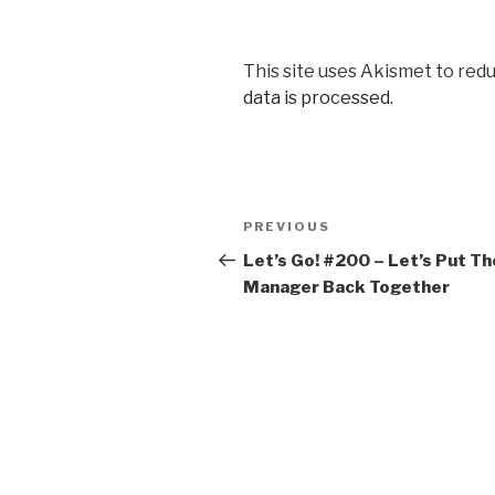
This site uses Akismet to red
data is processed.
Post
Previous
PREVIOUS
navigation
Post
Let’s Go! #200​ – Let’s Put Th
Manager Back Together