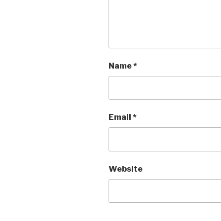
Name
*
Email
*
Website