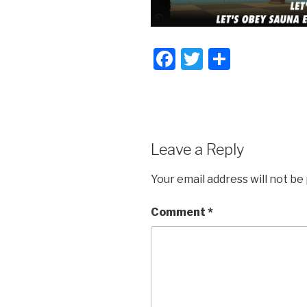
F
T
S
a
wi
h
c
tt
ar
e
er
e
b
Leave a Reply
o
Your email address will not be
o
k
Comment
*