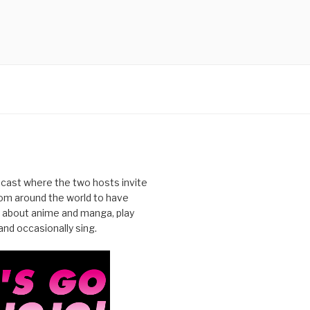
cast where the two hosts invite
from around the world to have
 about anime and manga, play
nd occasionally sing.