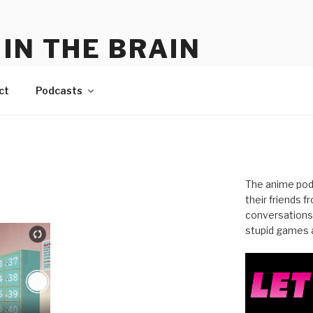
IN THE BRAIN
me
ct
Podcasts
The anime pod
their friends 
conversations
stupid games a