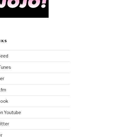
NKS
Feed
iTunes
er
.fm
book
on Youtube
itter
er