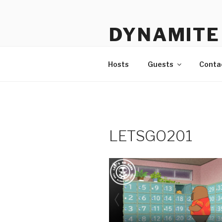
Skip
to
DYNAMITE 
content
The Podcast That Loves Ani
Hosts
Guests
Conta
LETSGO201