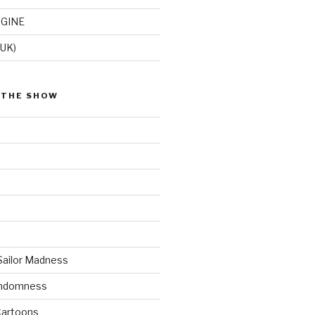
GINE
(UK)
 THE SHOW
Sailor Madness
andomness
artoons