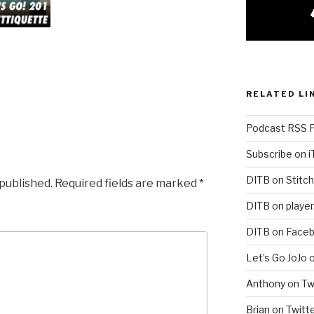
RELATED LI
Podcast RSS 
Subscribe on 
DITB on Stitch
 published.
Required fields are marked
*
DITB on player
DITB on Face
Let’s Go JoJo 
Anthony on Tw
Brian on Twitt