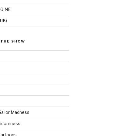
GINE
(UK)
 THE SHOW
Sailor Madness
andomness
artoons