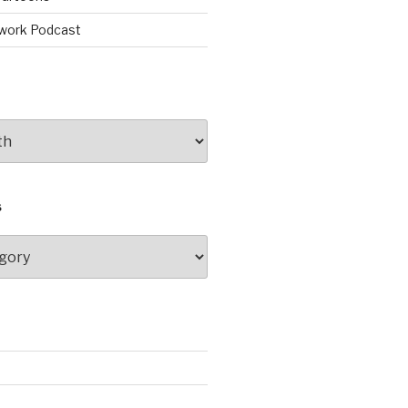
work Podcast
S