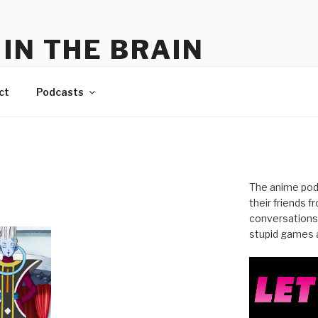
IN THE BRAIN
me
ct
Podcasts
The anime pod
their friends 
conversations
stupid games a