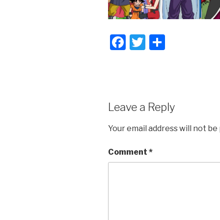
F
T
S
a
wi
h
c
tt
ar
e
er
e
b
Leave a Reply
o
Your email address will not be
o
k
Comment
*