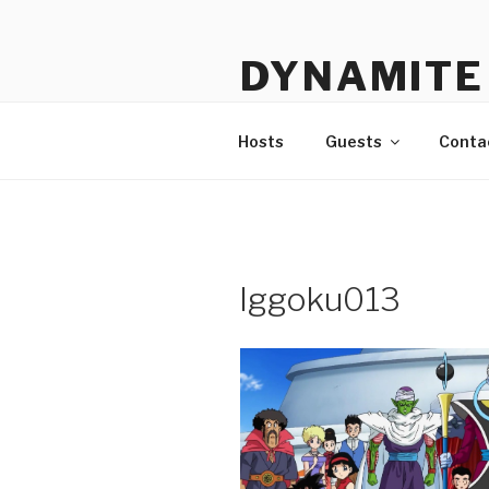
Skip
to
DYNAMITE 
content
The Podcast That Loves Ani
Hosts
Guests
Conta
lggoku013