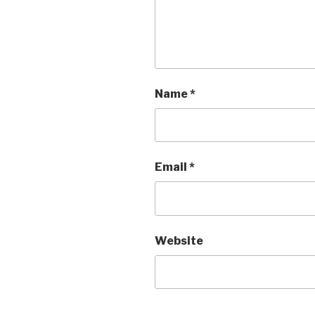
Name
*
Email
*
Website