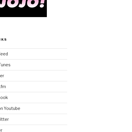
NKS
Feed
iTunes
er
.fm
book
on Youtube
itter
er