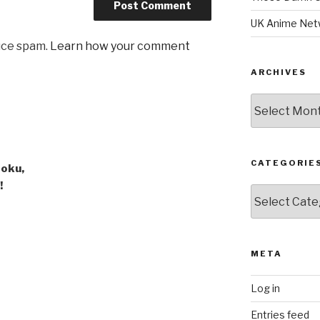
UK Anime Net
uce spam.
Learn how your comment
ARCHIVES
Archives
CATEGORIE
Goku,
!
Categories
META
Log in
Entries feed