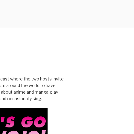
cast where the two hosts invite
from around the world to have
 about anime and manga, play
nd occasionally sing.