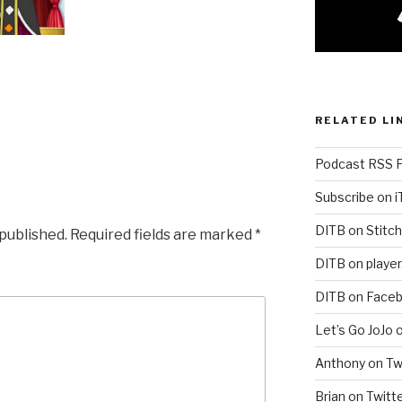
RELATED LI
Podcast RSS 
Subscribe on 
DITB on Stitch
 published.
Required fields are marked
*
DITB on player
DITB on Face
Let’s Go JoJo 
Anthony on Tw
Brian on Twitt