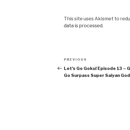
This site uses Akismet to red
data is processed.
Post
Previous
PREVIOUS
navigation
Post
Let’s Go Goku! Episode 13 – 
Go Surpass Super Saiyan God