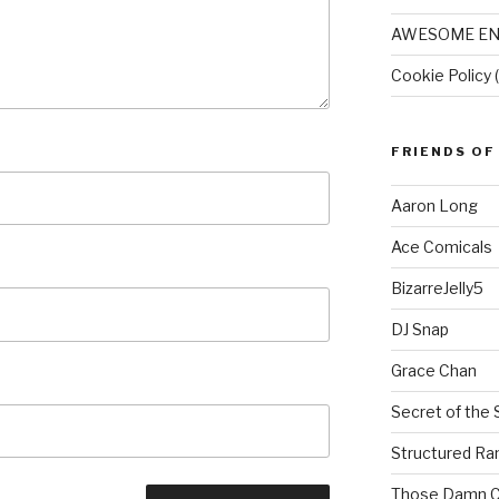
AWESOME EN
Cookie Policy 
FRIENDS OF
Aaron Long
Ace Comicals
BizarreJelly5
DJ Snap
Grace Chan
Secret of the 
Structured R
Those Damn C