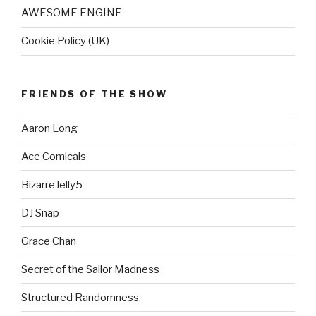
AWESOME ENGINE
Cookie Policy (UK)
FRIENDS OF THE SHOW
Aaron Long
Ace Comicals
BizarreJelly5
DJ Snap
Grace Chan
Secret of the Sailor Madness
Structured Randomness