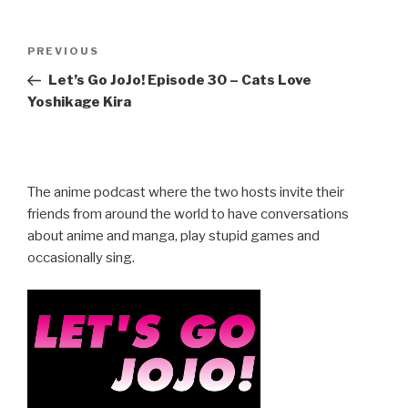
Post
Previous
PREVIOUS
navigation
Post
Let’s Go JoJo! Episode 30 – Cats Love
Yoshikage Kira
The anime podcast where the two hosts invite their
friends from around the world to have conversations
about anime and manga, play stupid games and
occasionally sing.