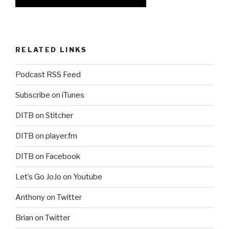
RELATED LINKS
Podcast RSS Feed
Subscribe on iTunes
DITB on Stitcher
DITB on player.fm
DITB on Facebook
Let’s Go JoJo on Youtube
Anthony on Twitter
Brian on Twitter