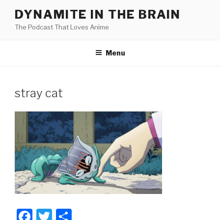
Skip
DYNAMITE IN THE BRAIN
to
The Podcast That Loves Anime
content
Menu
stray cat
F
T
S