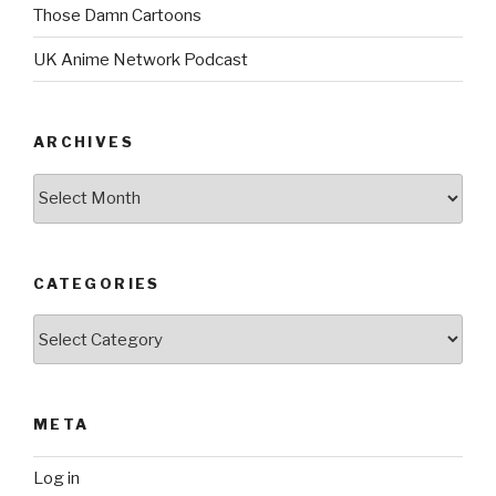
Those Damn Cartoons
UK Anime Network Podcast
ARCHIVES
Archives
CATEGORIES
Categories
META
Log in