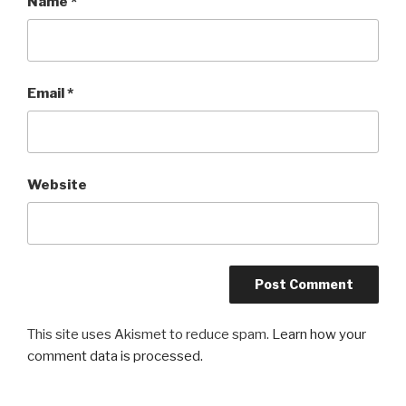
Name
*
Email
*
Website
This site uses Akismet to reduce spam.
Learn how your
comment data is processed.