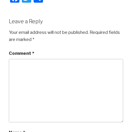
a
wi
h
c
tt
ar
Leave a Reply
e
er
e
b
Your email address will not be published.
Required fields
are marked
*
o
o
Comment
*
k