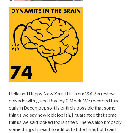
Hello and Happy New Year. This is our 2012 in review
episode with guest Bradley C Meek. We recorded this
early in December, so it is entirely possible that some
things we say now look foolish. I guarantee that some
things we said looked foolish then. There’s also probably
some things I meant to edit out at the time, but I can’t