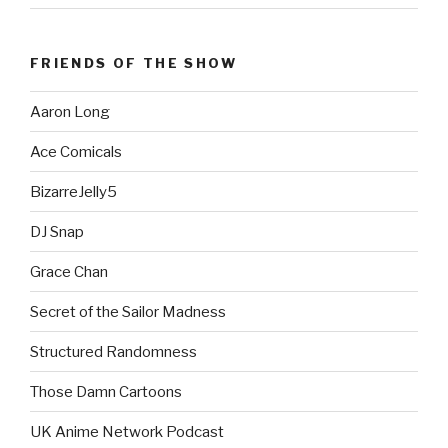
FRIENDS OF THE SHOW
Aaron Long
Ace Comicals
BizarreJelly5
DJ Snap
Grace Chan
Secret of the Sailor Madness
Structured Randomness
Those Damn Cartoons
UK Anime Network Podcast