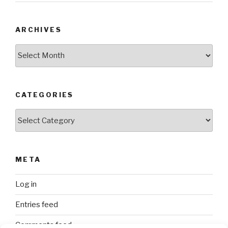
ARCHIVES
Archives
CATEGORIES
Categories
META
Log in
Entries feed
Comments feed