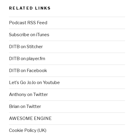
RELATED LINKS
Podcast RSS Feed
Subscribe on iTunes
DITB on Stitcher
DITB on player.fm
DITB on Facebook
Let’s Go JoJo on Youtube
Anthony on Twitter
Brian on Twitter
AWESOME ENGINE
Cookie Policy (UK)