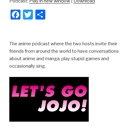
Podcast:
Play in new window
|
Download
F
T
S
a
wi
h
c
tt
ar
e
er
e
The anime podcast where the two hosts invite their
b
friends from around the world to have conversations
about anime and manga, play stupid games and
o
occasionally sing.
o
k