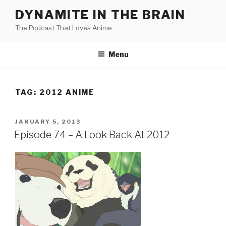
Skip
DYNAMITE IN THE BRAIN
to
The Podcast That Loves Anime
content
Menu
TAG:
2012 ANIME
POSTED
JANUARY 5, 2013
ON
Episode 74 – A Look Back At 2012