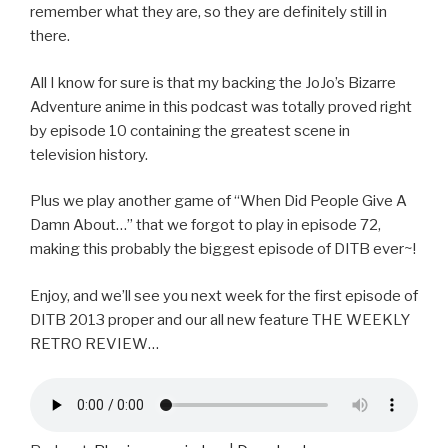
remember what they are, so they are definitely still in
there.
All I know for sure is that my backing the JoJo’s Bizarre
Adventure anime in this podcast was totally proved right
by episode 10 containing the greatest scene in
television history.
Plus we play another game of “When Did People Give A
Damn About…” that we forgot to play in episode 72,
making this probably the biggest episode of DITB ever~!
Enjoy, and we’ll see you next week for the first episode of
DITB 2013 proper and our all new feature THE WEEKLY
RETRO REVIEW…