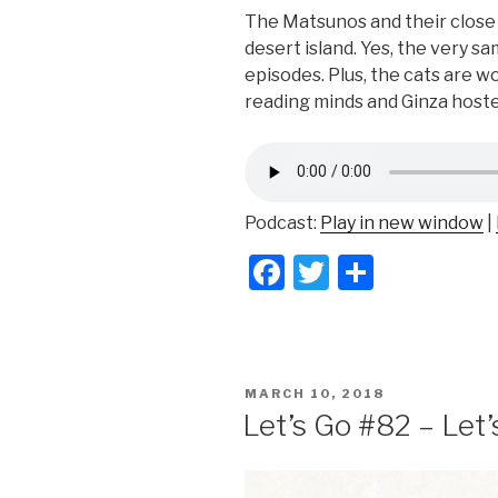
The Matsunos and their close 
desert island. Yes, the very sa
episodes. Plus, the cats are wo
reading minds and Ginza hoste
Podcast:
Play in new window
|
F
T
S
a
wi
h
c
tt
ar
e
er
e
POSTED
MARCH 10, 2018
b
ON
Let’s Go #82 – Let’
o
o