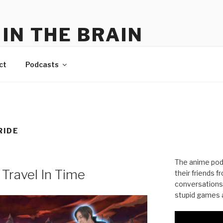
IN THE BRAIN
me
ct
Podcasts
RIDE
The anime pod
 Travel In Time
their friends 
conversations
stupid games a