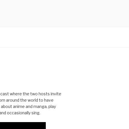
cast where the two hosts invite
from around the world to have
 about anime and manga, play
nd occasionally sing.