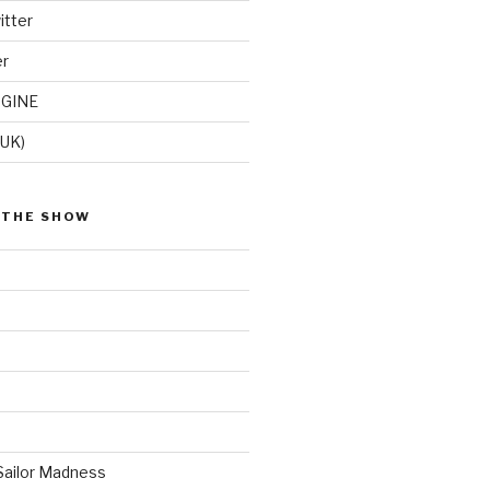
itter
er
GINE
(UK)
 THE SHOW
Sailor Madness