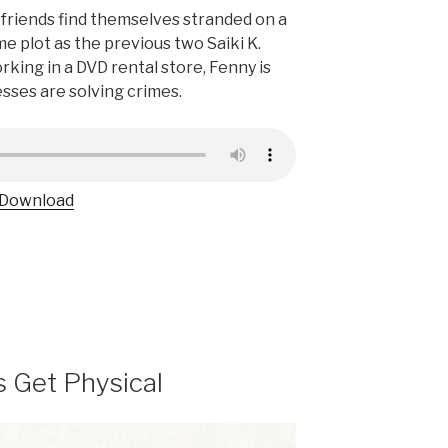
friends find themselves stranded on a
me plot as the previous two Saiki K.
rking in a DVD rental store, Fenny is
sses are solving crimes.
Download
s Get Physical