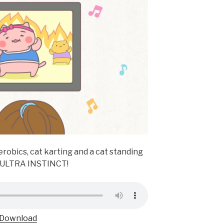
erobics, cat karting and a cat standing
f ULTRA INSTINCT!
Download