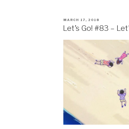
c
tt
ar
e
er
e
POSTED
MARCH 17, 2018
b
ON
Let’s Go! #83 – Le
o
o
k