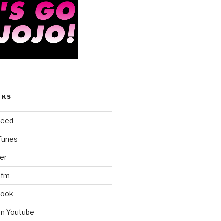
NKS
Feed
iTunes
er
.fm
book
on Youtube