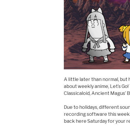
A little later than normal, bu
about weekly anime, Let’s Go
Classicaloid, Ancient Magus’ B
Due to holidays, different so
recording software this week.
back here Saturday for your re