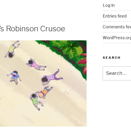
Log in
Entries feed
t’s Robinson Crusoe
Comments fe
WordPress.or
SEARCH
Search
for: