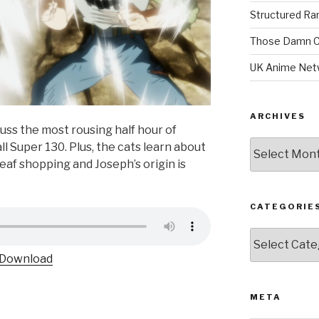
Structured R
Those Damn C
UK Anime Net
ARCHIVES
uss the most rousing half hour of
Archives
ll Super 130. Plus, the cats learn about
eaf shopping and Joseph’s origin is
CATEGORIE
Categories
Download
META