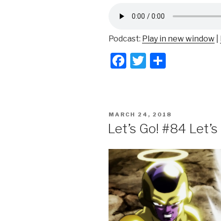
Podcast:
Play in new window
|
F
T
S
a
wi
h
c
tt
ar
e
er
e
POSTED
MARCH 24, 2018
b
ON
Let’s Go! #84 Let’
o
o
k