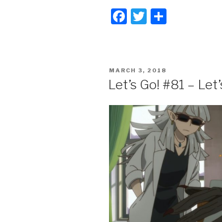
F
T
S
a
wi
h
c
tt
ar
e
er
e
POSTED
MARCH 3, 2018
b
ON
Let’s Go! #81 – Let
o
o
k