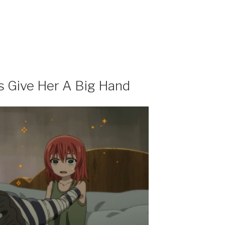
’s Give Her A Big Hand