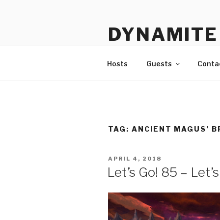
Skip
to
DYNAMITE 
content
The Podcast That Loves Ani
Hosts
Guests
Conta
TAG:
ANCIENT MAGUS’ B
POSTED
APRIL 4, 2018
ON
Let’s Go! 85 – Let’s