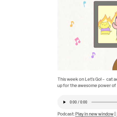
k
This week on Let’s Go! – cat a
up for the awesome power o
Podcast:
Play in new window
|