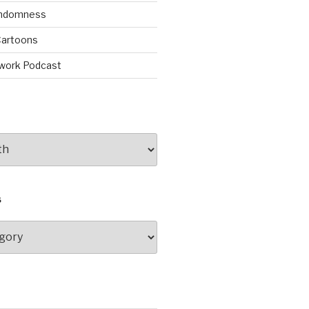
andomness
artoons
work Podcast
S