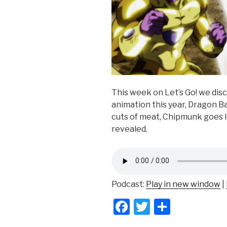
This week on Let’s Go! we disc
animation this year, Dragon Ba
cuts of meat, Chipmunk goes l
revealed.
Podcast:
Play in new window
|
F
T
S
a
wi
h