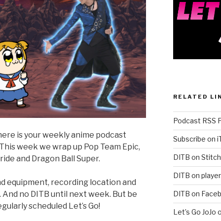
RELATED LI
Podcast RSS 
t here is your weekly anime podcast
Subscribe on 
! This week we wrap up Pop Team Epic,
DITB on Stitch
ride and Dragon Ball Super.
DITB on player
und equipment, recording location and
DITB on Face
 And no DITB until next week. But be
gularly scheduled Let’s Go!
Let’s Go JoJo 