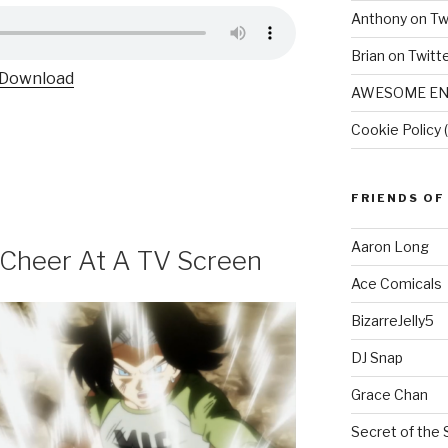
Anthony on Tw
Brian on Twitt
Download
AWESOME EN
Cookie Policy 
FRIENDS OF
Aaron Long
s Cheer At A TV Screen
Ace Comicals
BizarreJelly5
DJ Snap
Grace Chan
Secret of the 