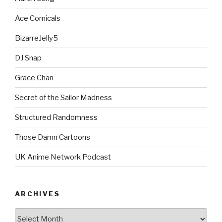
Ace Comicals
BizarreJelly5
DJ Snap
Grace Chan
Secret of the Sailor Madness
Structured Randomness
Those Damn Cartoons
UK Anime Network Podcast
ARCHIVES
Archives