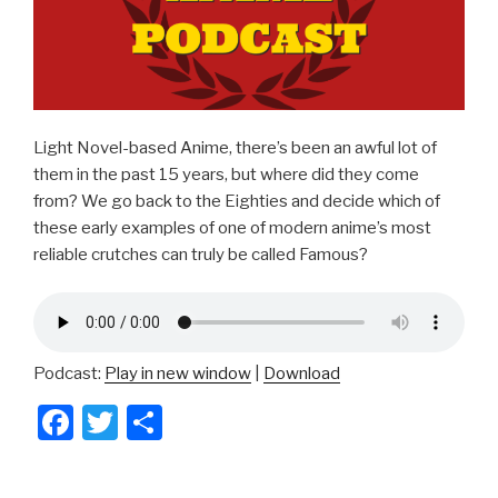
Light Novel-based Anime, there’s been an awful lot of
them in the past 15 years, but where did they come
from? We go back to the Eighties and decide which of
these early examples of one of modern anime’s most
reliable crutches can truly be called Famous?
Podcast:
Play in new window
|
Download
F
T
S
a
wi
h
c
tt
ar