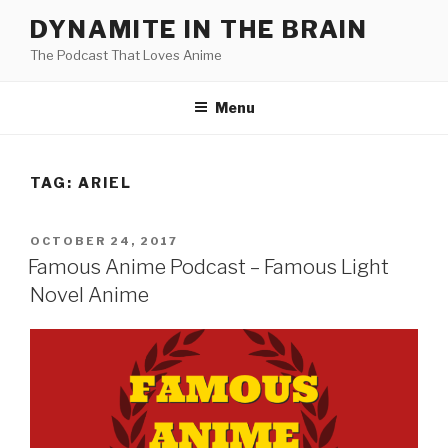
Skip
DYNAMITE IN THE BRAIN
to
The Podcast That Loves Anime
content
Menu
TAG:
ARIEL
POSTED
OCTOBER 24, 2017
ON
Famous Anime Podcast – Famous Light
Novel Anime