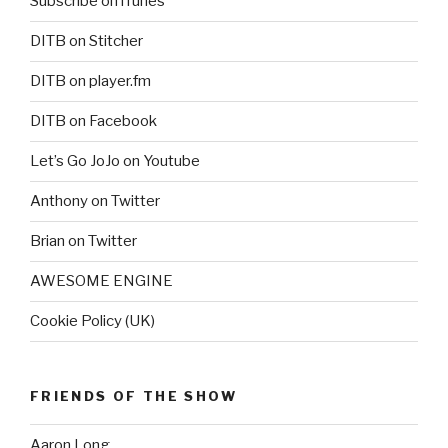
Subscribe on iTunes
DITB on Stitcher
DITB on player.fm
DITB on Facebook
Let’s Go JoJo on Youtube
Anthony on Twitter
Brian on Twitter
AWESOME ENGINE
Cookie Policy (UK)
FRIENDS OF THE SHOW
Aaron Long