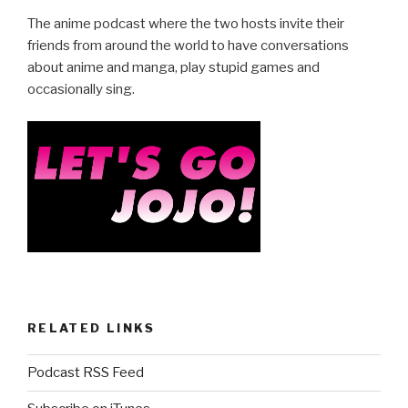
e
er
e
The anime podcast where the two hosts invite their
b
friends from around the world to have conversations
about anime and manga, play stupid games and
o
occasionally sing.
o
k
RELATED LINKS
Podcast RSS Feed