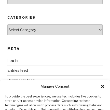
CATEGORIES
Categories
META
Log in
Entries feed
Comments feed
Manage Consent
WordPress.org
To provide the best experiences, we use technologies like cookies to
store and/or access device information. Consenting to these
technologies will allow us to process data such as browsing behavior
SEARCH
or unique IDs on this site. Not consenting or withdrawing consent, may