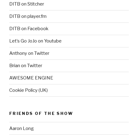
DITB on Stitcher
DITB on player.fm
DITB on Facebook
Let’s Go JoJo on Youtube
Anthony on Twitter
Brian on Twitter
AWESOME ENGINE
Cookie Policy (UK)
FRIENDS OF THE SHOW
Aaron Long