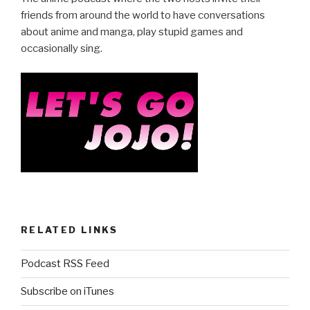
b
friends from around the world to have conversations
about anime and manga, play stupid games and
o
occasionally sing.
o
k
RELATED LINKS
Podcast RSS Feed
Subscribe on iTunes