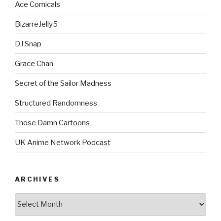
Ace Comicals
BizarreJelly5
DJ Snap
Grace Chan
Secret of the Sailor Madness
Structured Randomness
Those Damn Cartoons
UK Anime Network Podcast
ARCHIVES
Archives