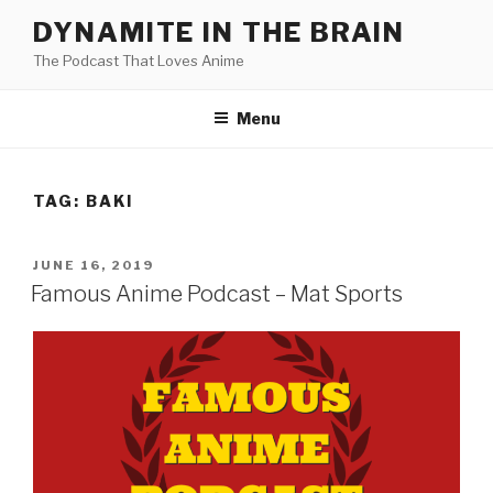
Skip
DYNAMITE IN THE BRAIN
to
The Podcast That Loves Anime
content
Menu
TAG:
BAKI
POSTED
JUNE 16, 2019
ON
Famous Anime Podcast – Mat Sports