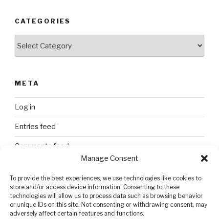
CATEGORIES
Categories
META
Log in
Entries feed
Comments feed
Manage Consent
WordPress.org
To provide the best experiences, we use technologies like cookies to
store and/or access device information. Consenting to these
technologies will allow us to process data such as browsing behavior
SEARCH
or unique IDs on this site. Not consenting or withdrawing consent, may
adversely affect certain features and functions.