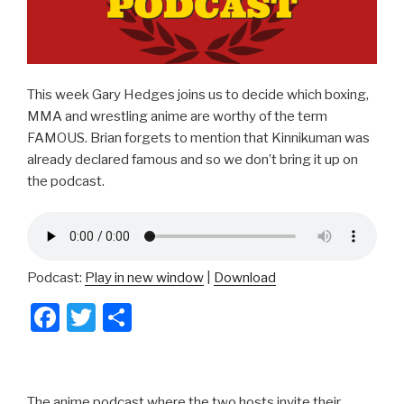
This week Gary Hedges joins us to decide which boxing,
MMA and wrestling anime are worthy of the term
FAMOUS. Brian forgets to mention that Kinnikuman was
already declared famous and so we don’t bring it up on
the podcast.
Podcast:
Play in new window
|
Download
F
T
S
a
wi
h
c
tt
ar
e
er
e
The anime podcast where the two hosts invite their