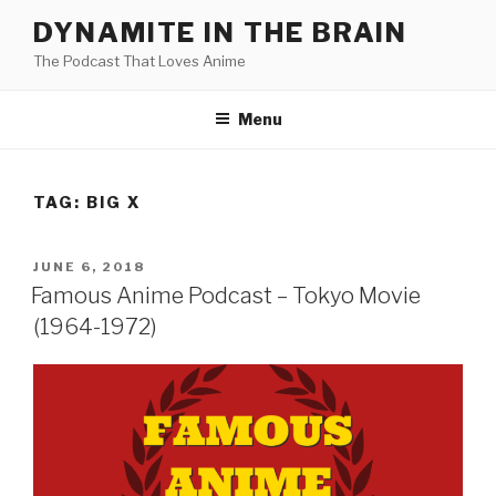
Skip
DYNAMITE IN THE BRAIN
to
The Podcast That Loves Anime
content
Menu
TAG:
BIG X
POSTED
JUNE 6, 2018
ON
Famous Anime Podcast – Tokyo Movie
(1964-1972)