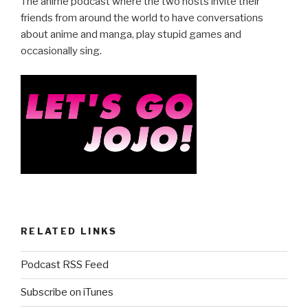
e
er
e
The anime podcast where the two hosts invite their
b
friends from around the world to have conversations
about anime and manga, play stupid games and
o
occasionally sing.
o
k
RELATED LINKS
Podcast RSS Feed
Subscribe on iTunes