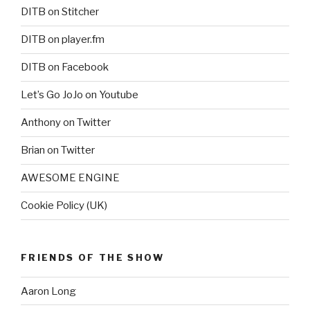
DITB on Stitcher
DITB on player.fm
DITB on Facebook
Let’s Go JoJo on Youtube
Anthony on Twitter
Brian on Twitter
AWESOME ENGINE
Cookie Policy (UK)
FRIENDS OF THE SHOW
Aaron Long