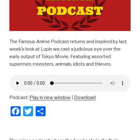
The Famous Anime Podcast returns and inspired by last
week’s look at Lupin we cast a judicious eye over the
early output of Tokyo Movie. Featuring assorted
supermen, monsters, animals, idiots and thieves.
Podcast:
Play in new window
|
Download
F
T
S
a
wi
h
c
tt
ar