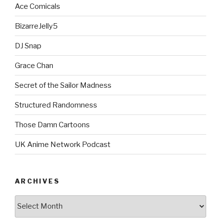
Ace Comicals
BizarreJelly5
DJ Snap
Grace Chan
Secret of the Sailor Madness
Structured Randomness
Those Damn Cartoons
UK Anime Network Podcast
ARCHIVES
Archives