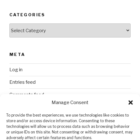
CATEGORIES
Categories
META
Log in
Entries feed
Comments feed
Manage Consent
WordPress.org
To provide the best experiences, we use technologies like cookies to
store and/or access device information. Consenting to these
technologies will allow us to process data such as browsing behavior
SEARCH
or unique IDs on this site. Not consenting or withdrawing consent, may
adversely affect certain features and functions.