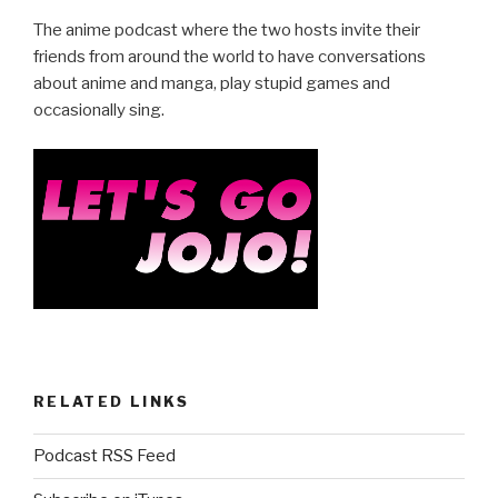
e
er
e
The anime podcast where the two hosts invite their
b
friends from around the world to have conversations
about anime and manga, play stupid games and
o
occasionally sing.
o
k
RELATED LINKS
Podcast RSS Feed