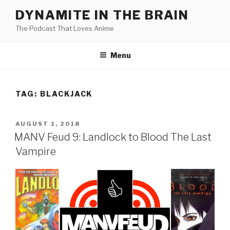
Skip
DYNAMITE IN THE BRAIN
to
The Podcast That Loves Anime
content
Menu
TAG:
BLACKJACK
POSTED
AUGUST 1, 2018
ON
MANV Feud 9: Landlock to Blood The Last
Vampire