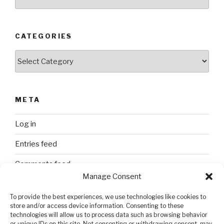
CATEGORIES
Categories
META
Log in
Entries feed
Comments feed
Manage Consent
WordPress.org
To provide the best experiences, we use technologies like cookies to
store and/or access device information. Consenting to these
technologies will allow us to process data such as browsing behavior
SEARCH
or unique IDs on this site. Not consenting or withdrawing consent, may