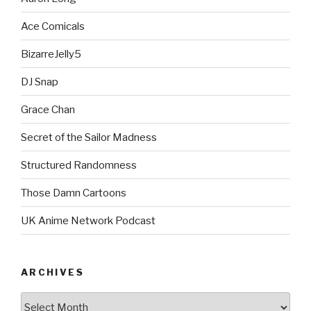
Ace Comicals
BizarreJelly5
DJ Snap
Grace Chan
Secret of the Sailor Madness
Structured Randomness
Those Damn Cartoons
UK Anime Network Podcast
ARCHIVES
Archives