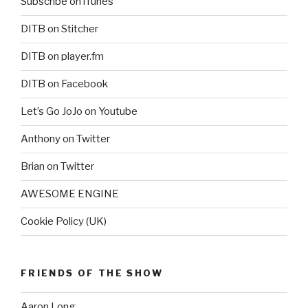
Subscribe on iTunes
DITB on Stitcher
DITB on player.fm
DITB on Facebook
Let’s Go JoJo on Youtube
Anthony on Twitter
Brian on Twitter
AWESOME ENGINE
Cookie Policy (UK)
FRIENDS OF THE SHOW
Aaron Long