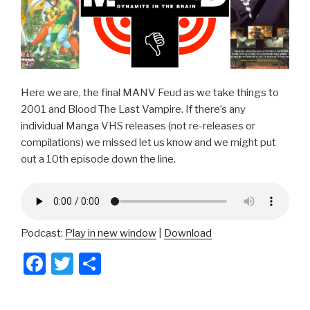
Here we are, the final MANV Feud as we take things to
2001 and Blood The Last Vampire. If there’s any
individual Manga VHS releases (not re-releases or
compilations) we missed let us know and we might put
out a 10th episode down the line.
Podcast:
Play in new window
|
Download
F
T
S
a
wi
h
c
tt
ar