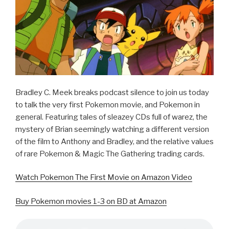
k
Bradley C. Meek breaks podcast silence to join us today
to talk the very first Pokemon movie, and Pokemon in
general. Featuring tales of sleazey CDs full of warez, the
mystery of Brian seemingly watching a different version
of the film to Anthony and Bradley, and the relative values
of rare Pokemon & Magic The Gathering trading cards.
Watch Pokemon The First Movie on Amazon Video
Buy Pokemon movies 1-3 on BD at Amazon