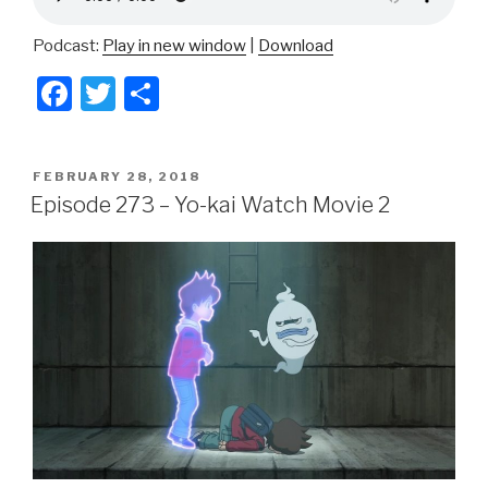
Podcast:
Play in new window
|
Download
F
T
S
a
wi
h
c
tt
ar
POSTED
FEBRUARY 28, 2018
e
er
e
ON
Episode 273 – Yo-kai Watch Movie 2
b
o
o
k