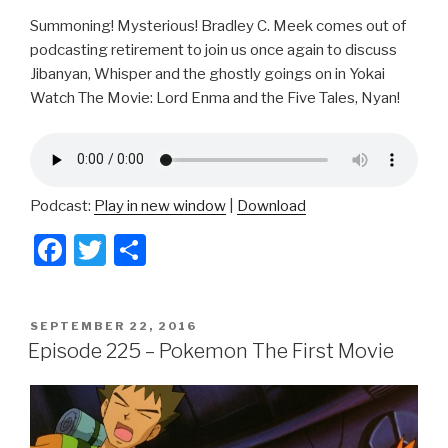
Summoning! Mysterious! Bradley C. Meek comes out of
podcasting retirement to join us once again to discuss
Jibanyan, Whisper and the ghostly goings on in Yokai
Watch The Movie: Lord Enma and the Five Tales, Nyan!
Podcast:
Play in new window
|
Download
F
T
S
a
wi
h
c
tt
ar
POSTED
SEPTEMBER 22, 2016
e
er
e
ON
Episode 225 – Pokemon The First Movie
b
o
o