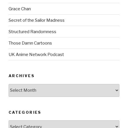
Grace Chan
Secret of the Sailor Madness
Structured Randomness
Those Damn Cartoons
UK Anime Network Podcast
ARCHIVES
Archives
CATEGORIES
Categories