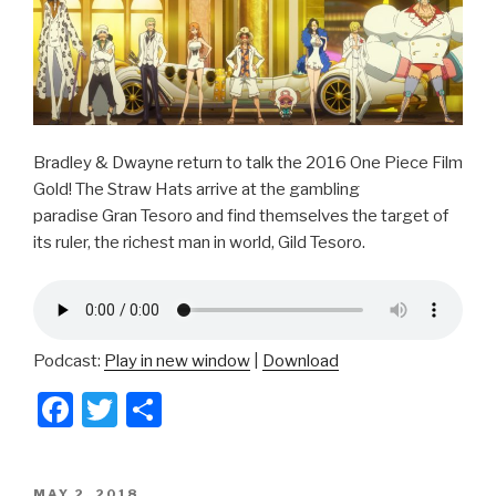
Bradley & Dwayne return to talk the 2016 One Piece Film
Gold! The Straw Hats arrive at the gambling
paradise Gran Tesoro and find themselves the target of
its ruler, the richest man in world, Gild Tesoro.
Podcast:
Play in new window
|
Download
F
T
S
a
wi
h
c
tt
ar
POSTED
MAY 2, 2018