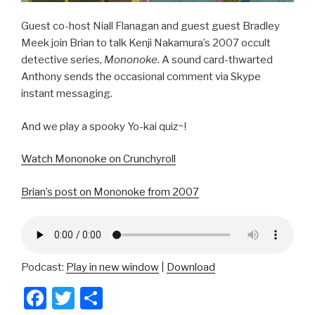
Guest co-host Niall Flanagan and guest guest Bradley
Meek join Brian to talk Kenji Nakamura’s 2007 occult
detective series,
Mononoke
. A sound card-thwarted
Anthony sends the occasional comment via Skype
instant messaging.
And we play a spooky Yo-kai quiz~!
Watch Mononoke on Crunchyroll
Brian’s post on Mononoke from 2007
Podcast:
Play in new window
|
Download
F
T
S