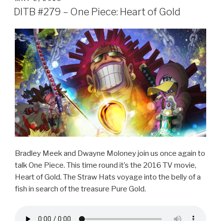
e
er
e
ON
DITB #279 – One Piece: Heart of Gold
b
o
o
k
Bradley Meek and Dwayne Moloney join us once again to
talk One Piece. This time round it’s the 2016 TV movie,
Heart of Gold. The Straw Hats voyage into the belly of a
fish in search of the treasure Pure Gold.