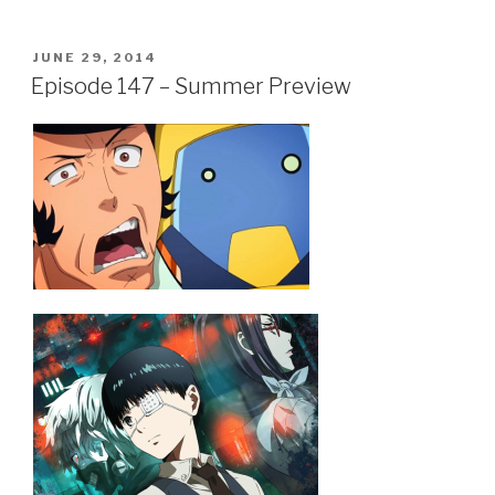
a
wi
h
c
tt
ar
POSTED
JUNE 29, 2014
e
er
e
ON
Episode 147 – Summer Preview
b
o
o
k