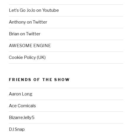
Let’s Go JoJo on Youtube
Anthony on Twitter
Brian on Twitter
AWESOME ENGINE
Cookie Policy (UK)
FRIENDS OF THE SHOW
Aaron Long
Ace Comicals
BizarreJelly5
DJ Snap