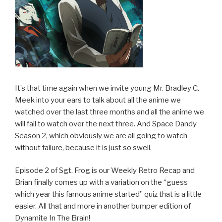
It’s that time again when we invite young Mr. Bradley C.
Meek into your ears to talk about all the anime we
watched over the last three months and all the anime we
will fail to watch over the next three. And Space Dandy
Season 2, which obviously we are all going to watch
without failure, because it is just so swell.
Episode 2 of Sgt. Frog is our Weekly Retro Recap and
Brian finally comes up with a variation on the “guess
which year this famous anime started” quiz that is a little
easier. All that and more in another bumper edition of
Dynamite In The Brain!