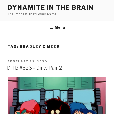
Skip
DYNAMITE IN THE BRAIN
to
The Podcast That Loves Anime
content
Menu
TAG:
BRADLEY C MEEK
POSTED
FEBRUARY 22, 2020
ON
DITB #323 – Dirty Pair 2