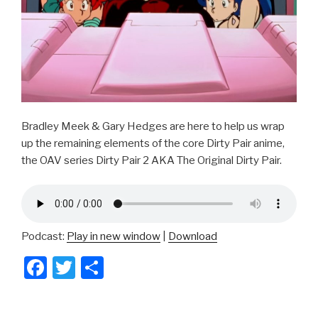
Bradley Meek & Gary Hedges are here to help us wrap
up the remaining elements of the core Dirty Pair anime,
the OAV series Dirty Pair 2 AKA The Original Dirty Pair.
Podcast:
Play in new window
|
Download
F
T
S
a
wi
h
c
tt
ar