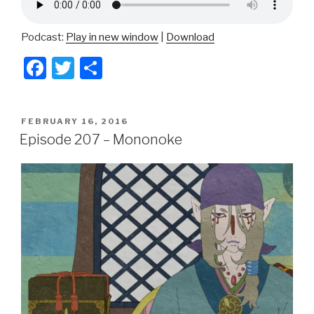
Podcast:
Play in new window
|
Download
F
T
S
a
wi
h
c
tt
ar
POSTED
FEBRUARY 16, 2016
e
er
e
ON
Episode 207 – Mononoke
b
o
o
k