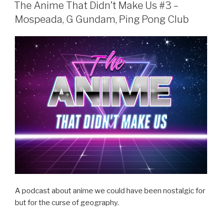
e
er
e
ON
The Anime That Didn’t Make Us #3 –
b
Mospeada, G Gundam, Ping Pong Club
o
o
k
A podcast about anime we could have been nostalgic for
but for the curse of geography.