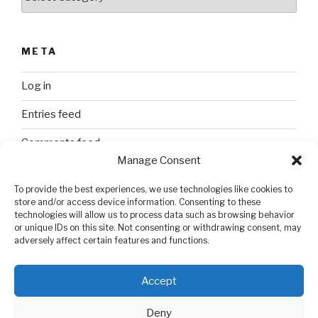
META
Log in
Entries feed
Comments feed
Manage Consent
WordPress.org
To provide the best experiences, we use technologies like cookies to
store and/or access device information. Consenting to these
technologies will allow us to process data such as browsing behavior
SEARCH
or unique IDs on this site. Not consenting or withdrawing consent, may
adversely affect certain features and functions.
Search
Search
for:
Accept
Deny