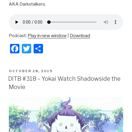
AKA Darkstalkers.
Podcast:
Play in new window
|
Download
F
T
S
a
wi
h
c
tt
ar
POSTED
OCTOBER 28, 2019
e
er
e
ON
DITB #318 – Yokai Watch Shadowside the
b
Movie
o
o
k