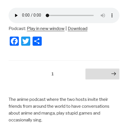
Podcast:
Play in new window
|
Download
F
T
S
a
wi
h
c
tt
ar
e
er
e
Posts
Page
1
Next page
b
pagination
o
o
The anime podcast where the two hosts invite their
k
friends from around the world to have conversations
about anime and manga, play stupid games and
occasionally sing.