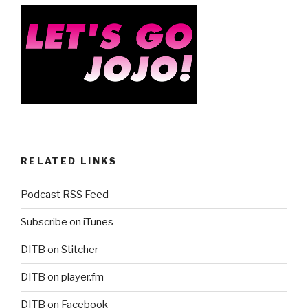
RELATED LINKS
Podcast RSS Feed
Subscribe on iTunes
DITB on Stitcher
DITB on player.fm
DITB on Facebook