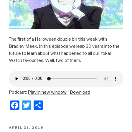
The first of a Halloween double bill this week with
Bradley Meek. In this episode we leap 30 years into the
future to learn about what happened to all our Yokai
Watch favourites. Well, two of them.
Podcast:
Play in new window
|
Download
F
T
S
a
wi
h
c
tt
ar
POSTED
APRIL 21, 2019