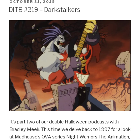
POSTED
OCTOBER 31, 2019
e
er
e
ON
DITB #319 – Darkstalkers
b
o
o
k
It’s part two of our double Halloween podcasts with
Bradley Meek. This time we delve back to 1997 for a look
at Madhouse’s OVA series Night Warriors The Animation,