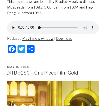
This episode we are joined by Bradley Meek to discuss
Mospeada from 1983, G Gundam from 1994 and Ping
Pong Club from 1995.
Podcast:
Play in new window
|
Download
F
T
S
a
wi
h
c
tt
ar
POSTED
MAY 9, 2018
e
er
e
ON
DITB #280 – One Piece Film Gold
b
o
o
k