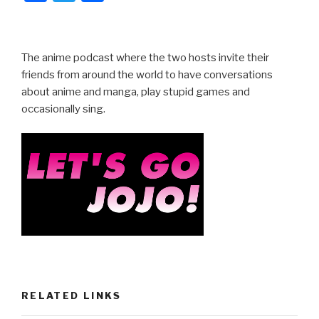
a
wi
h
c
tt
ar
e
er
e
The anime podcast where the two hosts invite their
b
friends from around the world to have conversations
about anime and manga, play stupid games and
o
occasionally sing.
o
k
RELATED LINKS