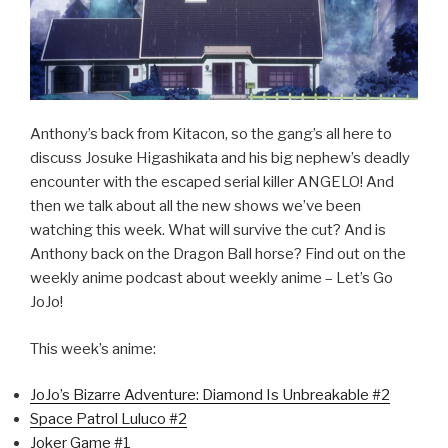
Anthony’s back from Kitacon, so the gang’s all here to
discuss Josuke Higashikata and his big nephew’s deadly
encounter with the escaped serial killer ANGELO! And
then we talk about all the new shows we’ve been
watching this week. What will survive the cut? And is
Anthony back on the Dragon Ball horse? Find out on the
weekly anime podcast about weekly anime – Let’s Go
JoJo!
This week’s anime:
JoJo’s Bizarre Adventure: Diamond Is Unbreakable #2
Space Patrol Luluco #2
Joker Game #1