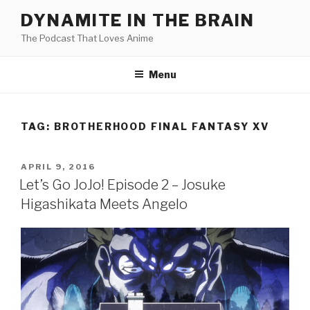
Skip
DYNAMITE IN THE BRAIN
to
The Podcast That Loves Anime
content
Menu
TAG:
BROTHERHOOD FINAL FANTASY XV
POSTED
APRIL 9, 2016
ON
Let’s Go JoJo! Episode 2 – Josuke
Higashikata Meets Angelo