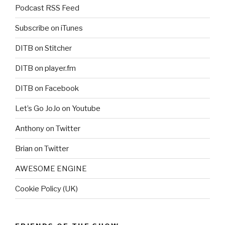
Podcast RSS Feed
Subscribe on iTunes
DITB on Stitcher
DITB on player.fm
DITB on Facebook
Let’s Go JoJo on Youtube
Anthony on Twitter
Brian on Twitter
AWESOME ENGINE
Cookie Policy (UK)