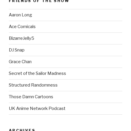
FRIENDS OF THE SHOW
Aaron Long
Ace Comicals
BizarreJelly5
DJ Snap
Grace Chan
Secret of the Sailor Madness
Structured Randomness
Those Damn Cartoons
UK Anime Network Podcast
ARCHIVES