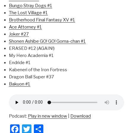
Bungo Stray Dogs #1
The Lost Village #1
Brotherhood Final Fantasy XV #1
Ace Attorney #1
Joker #27
Shonen Ashibe GO! GO! Goma-chan #1
ERASED #12 (AGAIN!)
My Hero Academia #1
Endride #1
Kabeneri of the Iron Fortress
Dragon Ball Super #37
Bakuon #1
Podcast:
Play in new window
|
Download
F
T
S