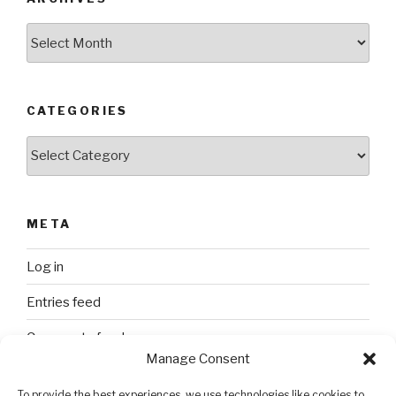
Archives
CATEGORIES
Categories
META
Log in
Entries feed
Comments feed
Manage Consent
WordPress.org
To provide the best experiences, we use technologies like cookies to