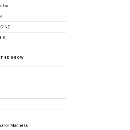
itter
er
GINE
(UK)
 THE SHOW
Sailor Madness