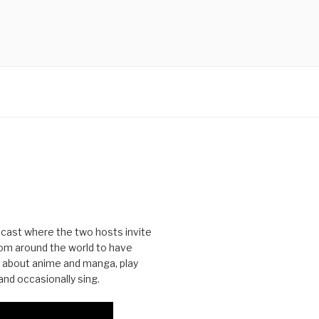
cast where the two hosts invite
from around the world to have
 about anime and manga, play
nd occasionally sing.