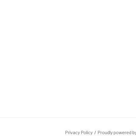
Privacy Policy
Proudly powered 