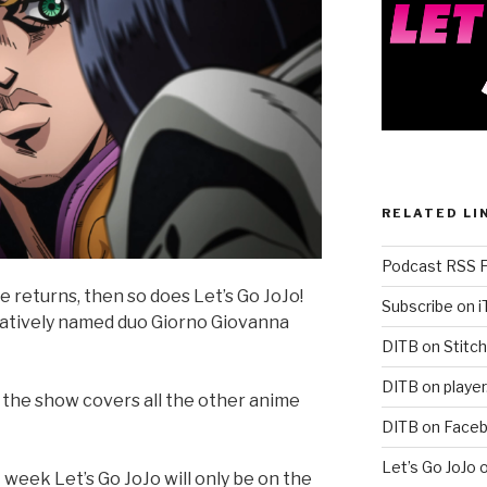
RELATED LI
Podcast RSS 
 returns, then so does Let’s Go JoJo!
Subscribe on 
ratively named duo Giorno Giovanna
DITB on Stitch
DITB on player
n the show covers all the other anime
DITB on Face
Let’s Go JoJo 
ek Let’s Go JoJo will only be on the