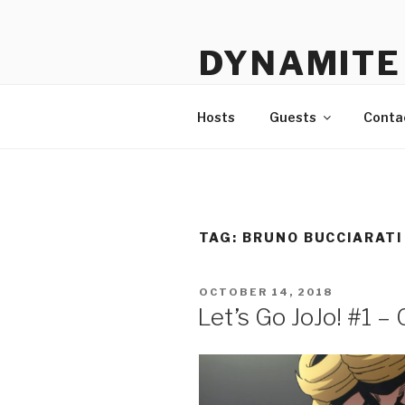
Skip
to
DYNAMITE 
content
The Podcast That Loves Ani
Hosts
Guests
Conta
TAG:
BRUNO BUCCIARATI
POSTED
OCTOBER 14, 2018
ON
Let’s Go JoJo! #1 –