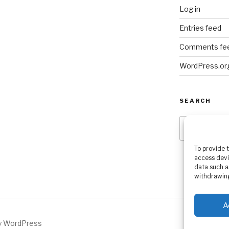
Log in
Entries feed
Comments fe
WordPress.or
SEARCH
Search
for:
To provide 
access devi
data such a
withdrawing
A
by WordPress