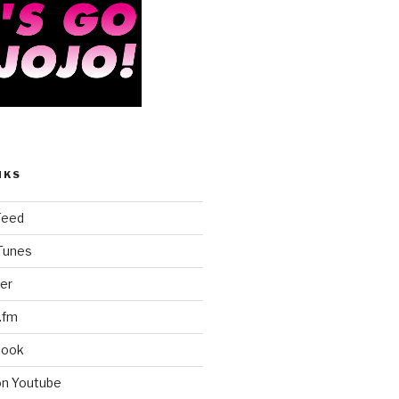
NKS
Feed
iTunes
er
.fm
book
on Youtube