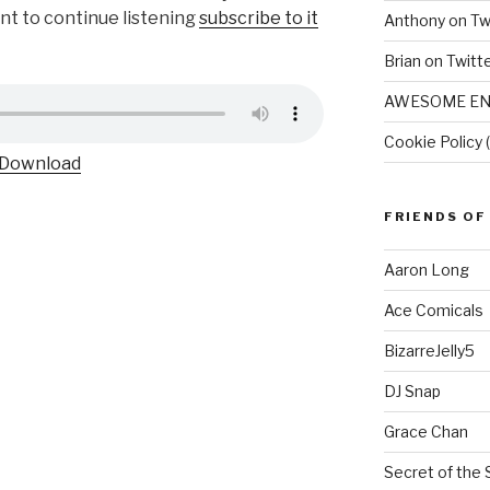
ant to continue listening
subscribe to it
Anthony on Tw
Brian on Twitt
AWESOME EN
Cookie Policy 
Download
FRIENDS OF
Aaron Long
Ace Comicals
BizarreJelly5
DJ Snap
Grace Chan
Secret of the 