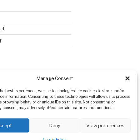
ed
g
Search
Manage Consent
the best experiences, we use technologies like cookies to store and/or
ce information. Consenting to these technologies will allow us to process
s browsing behavior or unique IDs on this site. Not consenting or
 consent, may adversely affect certain features and functions.
ccept
Deny
View preferences
Cookie Policy