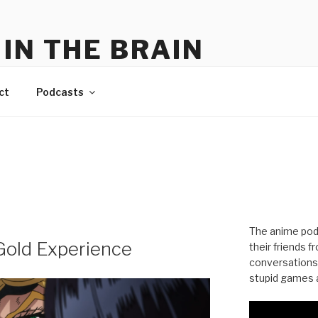
IN THE BRAIN
me
ct
Podcasts
The anime pod
 Gold Experience
their friends 
conversations
stupid games a