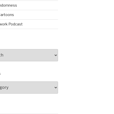
andomness
artoons
work Podcast
S