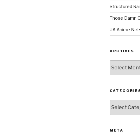
Structured R
Those Damn C
UK Anime Net
ARCHIVES
Archives
CATEGORIE
Categories
META