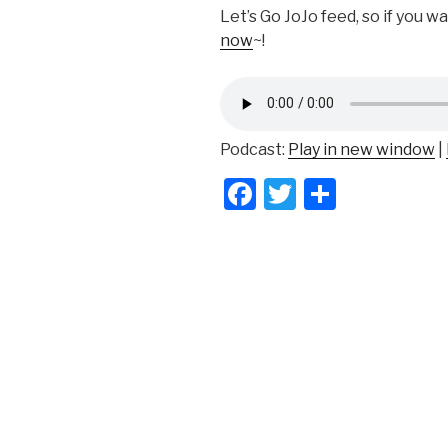
Let’s Go JoJo feed, so if you w
now
~!
Podcast:
Play in new window
|
F
T
S
a
wi
h
c
tt
ar
e
er
e
b
o
o
k