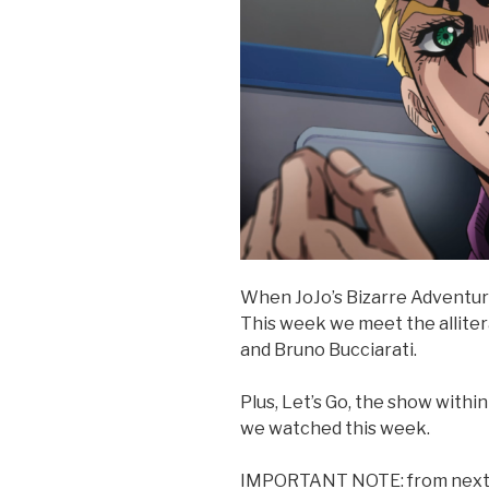
When JoJo’s Bizarre Adventure
This week we meet the allite
and Bruno Bucciarati.
Plus, Let’s Go, the show withi
we watched this week.
IMPORTANT NOTE: from next we