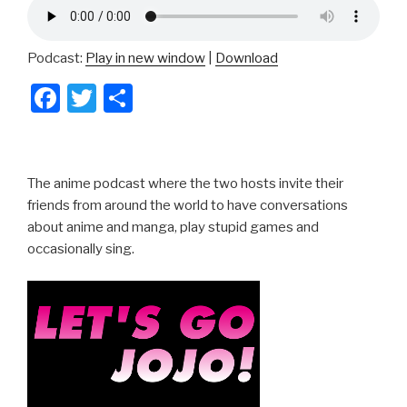
Podcast:
Play in new window
|
Download
F
T
S
a
wi
h
c
tt
ar
e
er
e
The anime podcast where the two hosts invite their
b
friends from around the world to have conversations
about anime and manga, play stupid games and
o
occasionally sing.
o
k