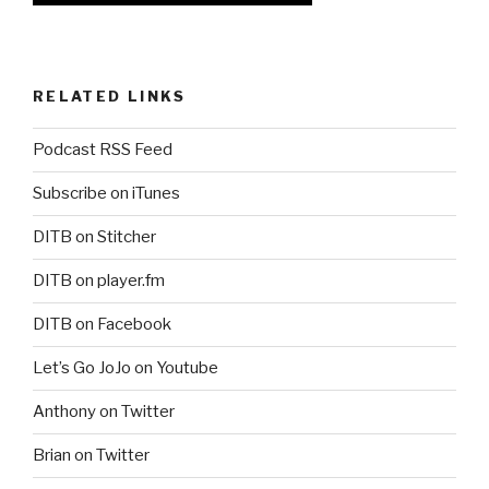
RELATED LINKS
Podcast RSS Feed
Subscribe on iTunes
DITB on Stitcher
DITB on player.fm
DITB on Facebook
Let’s Go JoJo on Youtube
Anthony on Twitter
Brian on Twitter