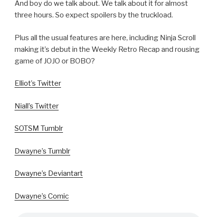
And boy do we talk about. We talk about it for almost
three hours. So expect spoilers by the truckload.
Plus all the usual features are here, including Ninja Scroll
making it’s debut in the Weekly Retro Recap and rousing
game of JOJO or BOBO?
Elliot’s Twitter
Niall’s Twitter
SOTSM Tumblr
Dwayne’s Tumblr
Dwayne’s Deviantart
Dwayne’s Comic