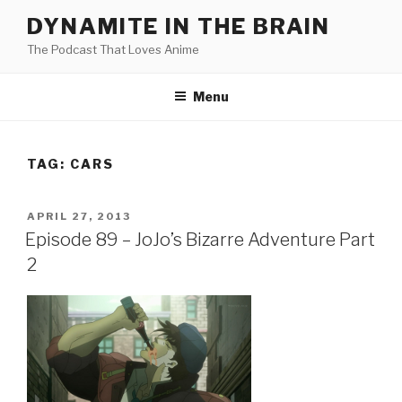
Skip
DYNAMITE IN THE BRAIN
to
The Podcast That Loves Anime
content
Menu
TAG:
CARS
POSTED
APRIL 27, 2013
ON
Episode 89 – JoJo’s Bizarre Adventure Part
2