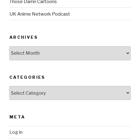
Those Damn Cartoons
UK Anime Network Podcast
ARCHIVES
Archives
CATEGORIES
Categories
META
Log in