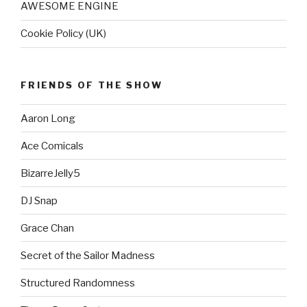
AWESOME ENGINE
Cookie Policy (UK)
FRIENDS OF THE SHOW
Aaron Long
Ace Comicals
BizarreJelly5
DJ Snap
Grace Chan
Secret of the Sailor Madness
Structured Randomness