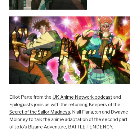
Elliot Page from the
UK Anime Network podcast
and
Epiloguists
joins us with the returning Keepers of the
Secret of the Sailor Madness
, Niall Flanagan and Dwayne
Moloney to talk the anime adaptation of the second part
of JoJo’s Bizarre Adventure, BATTLE TENDENCY.