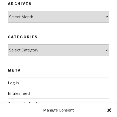
ARCHIVES
Archives
CATEGORIES
Categories
META
Log in
Entries feed
Comments feed
Manage Consent
WordPress.org