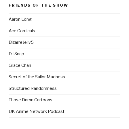
FRIENDS OF THE SHOW
Aaron Long
Ace Comicals
BizarreJelly5
DJ Snap
Grace Chan
Secret of the Sailor Madness
Structured Randomness
Those Damn Cartoons
UK Anime Network Podcast