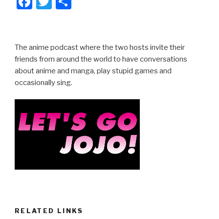
F
T
S
a
wi
h
c
tt
ar
e
er
e
The anime podcast where the two hosts invite their
b
friends from around the world to have conversations
about anime and manga, play stupid games and
o
occasionally sing.
o
k
RELATED LINKS