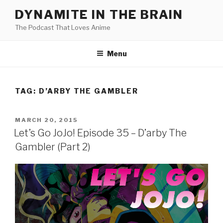
Skip
DYNAMITE IN THE BRAIN
to
The Podcast That Loves Anime
content
Menu
TAG:
D’ARBY THE GAMBLER
POSTED
MARCH 20, 2015
ON
Let’s Go JoJo! Episode 35 – D’arby The
Gambler (Part 2)