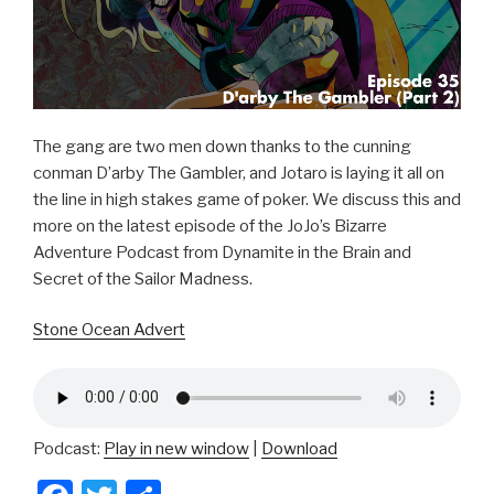
The gang are two men down thanks to the cunning
conman D’arby The Gambler, and Jotaro is laying it all on
the line in high stakes game of poker. We discuss this and
more on the latest episode of the JoJo’s Bizarre
Adventure Podcast from Dynamite in the Brain and
Secret of the Sailor Madness.
Stone Ocean Advert
Podcast:
Play in new window
|
Download