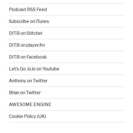
Podcast RSS Feed
Subscribe on iTunes
DITB on Stitcher
DITB on player.fm
DITB on Facebook
Let’s Go JoJo on Youtube
Anthony on Twitter
Brian on Twitter
AWESOME ENGINE
Cookie Policy (UK)