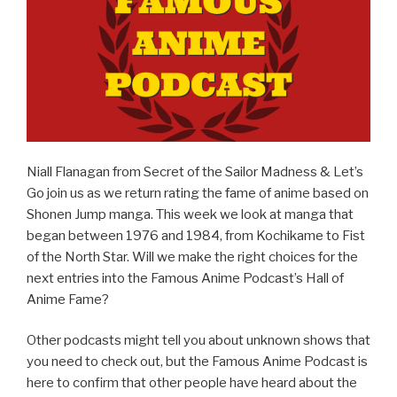
k
Niall Flanagan from Secret of the Sailor Madness & Let’s
Go join us as we return rating the fame of anime based on
Shonen Jump manga. This week we look at manga that
began between 1976 and 1984, from Kochikame to Fist
of the North Star. Will we make the right choices for the
next entries into the Famous Anime Podcast’s Hall of
Anime Fame?
Other podcasts might tell you about unknown shows that
you need to check out, but the Famous Anime Podcast is
here to confirm that other people have heard about the