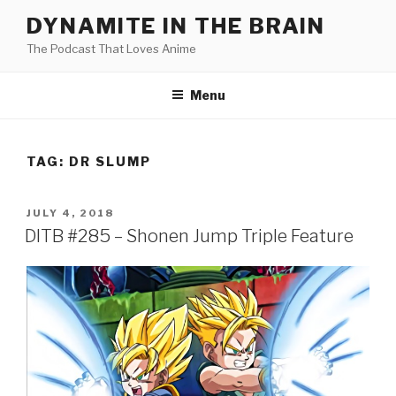
Skip
DYNAMITE IN THE BRAIN
to
The Podcast That Loves Anime
content
Menu
TAG:
DR SLUMP
POSTED
JULY 4, 2018
ON
DITB #285 – Shonen Jump Triple Feature