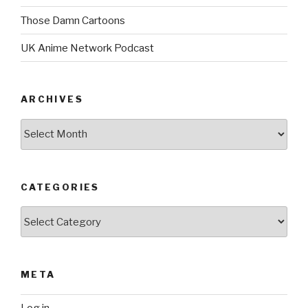
Those Damn Cartoons
UK Anime Network Podcast
ARCHIVES
Archives
CATEGORIES
Categories
META