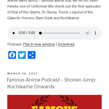
Anime Blind Spots – famous anime that we’ve not seen
minute one of. Until now! We check out the first episodes
of Star of the Giants, Dr. Slump, Touch, Legend of the
Galactic Heroes, Slam Dunk and Kochikame.
Podcast:
Play in new window
|
Download
F
T
S
a
wi
h
c
tt
ar
POSTED
MARCH 30, 2017
e
er
e
ON
Famous Anime Podcast – Shonen Jump:
b
Kochikame Onwards
o
o