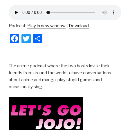
Podcast:
Play in new window
|
Download
F
T
S
a
wi
h
c
tt
ar
e
er
e
The anime podcast where the two hosts invite their
b
friends from around the world to have conversations
about anime and manga, play stupid games and
o
occasionally sing.
o
k