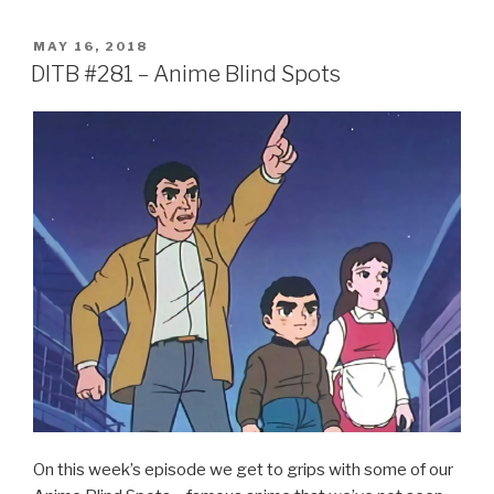
c
tt
ar
POSTED
MAY 16, 2018
e
er
e
ON
DITB #281 – Anime Blind Spots
b
o
o
k
On this week’s episode we get to grips with some of our