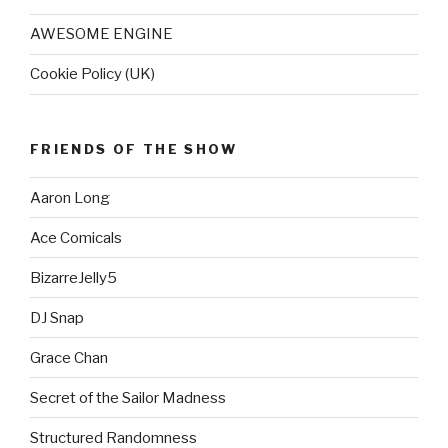
AWESOME ENGINE
Cookie Policy (UK)
FRIENDS OF THE SHOW
Aaron Long
Ace Comicals
BizarreJelly5
DJ Snap
Grace Chan
Secret of the Sailor Madness
Structured Randomness