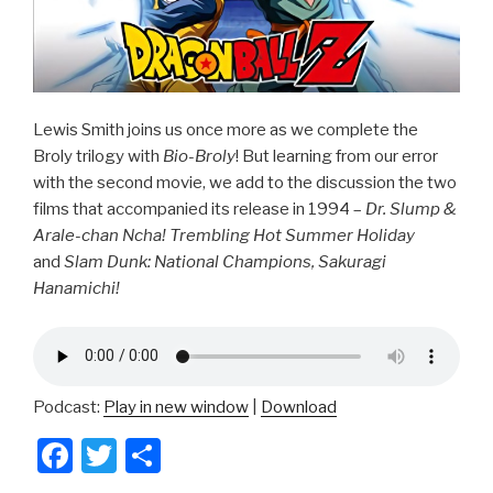
Lewis Smith joins us once more as we complete the
Broly trilogy with
Bio-Broly
! But learning from our error
with the second movie, we add to the discussion the two
films that accompanied its release in 1994 –
Dr. Slump &
Arale-chan Ncha! Trembling Hot Summer Holiday
and
Slam Dunk: National Champions, Sakuragi
Hanamichi!
Podcast:
Play in new window
|
Download
F
T
S
a
wi
h