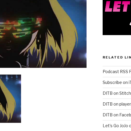
RELATED LI
Podcast RSS 
Subscribe on 
DITB on Stitch
DITB on player
DITB on Face
Let’s Go JoJo 