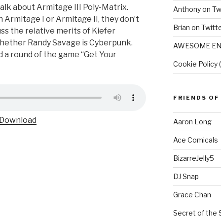
talk about Armitage III Poly-Matrix.
Anthony on Tw
n Armitage I or Armitage II, they don’t
Brian on Twitt
uss the relative merits of Kiefer
 whether Randy Savage is Cyberpunk.
AWESOME EN
d a round of the game “Get Your
Cookie Policy 
FRIENDS OF
Download
Aaron Long
Ace Comicals
BizarreJelly5
DJ Snap
Grace Chan
Secret of the 