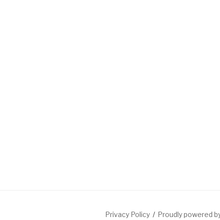
Privacy Policy
Proudly powered 