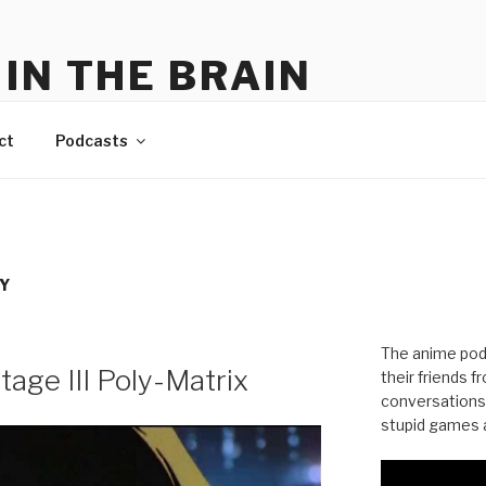
IN THE BRAIN
me
ct
Podcasts
Y
The anime pod
age III Poly-Matrix
their friends 
conversations
stupid games a