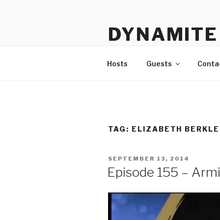
Skip
to
DYNAMITE 
content
The Podcast That Loves Ani
Hosts
Guests
Conta
TAG:
ELIZABETH BERKLE
POSTED
SEPTEMBER 13, 2014
ON
Episode 155 – Armit