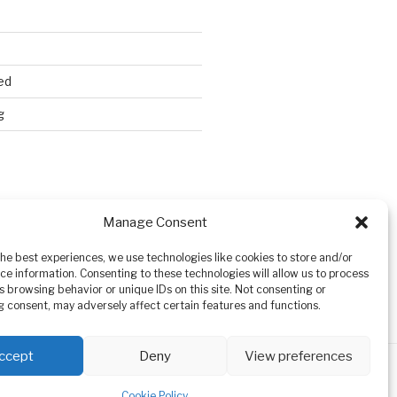
ed
g
Search
Manage Consent
the best experiences, we use technologies like cookies to store and/or
ce information. Consenting to these technologies will allow us to process
s browsing behavior or unique IDs on this site. Not consenting or
 consent, may adversely affect certain features and functions.
ccept
Deny
View preferences
Cookie Policy