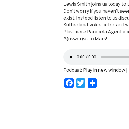
Lewis Smith joins us today to 
Don’t worry if you haven’t see
exist. Instead listen to us disc
Sutherland, voice actor, and
Plus, more Paranoia Agent an
A(nswer)ss To Mars!”
Podcast:
Play in new window
|
F
T
S
a
wi
h
c
tt
ar
e
er
e
b
o