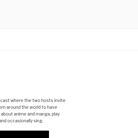
cast where the two hosts invite
from around the world to have
 about anime and manga, play
nd occasionally sing.