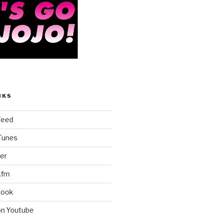
NKS
Feed
iTunes
er
.fm
book
on Youtube