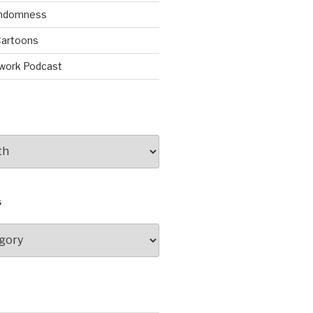
andomness
artoons
work Podcast
S