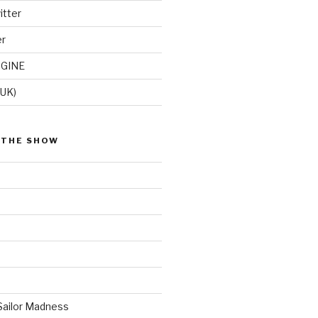
itter
er
GINE
(UK)
 THE SHOW
Sailor Madness