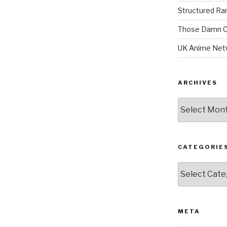
Structured R
Those Damn C
UK Anime Net
ARCHIVES
Archives
CATEGORIE
Categories
META