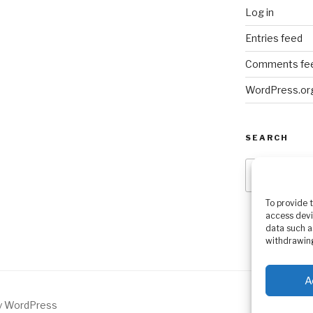
Log in
Entries feed
Comments fe
WordPress.or
SEARCH
Search
for:
To provide 
access devi
data such a
withdrawing
A
by WordPress