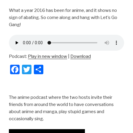
What a year 2016 has been for anime, and it shows no
sign of abating. So come along and hang with Let’s Go
Gang!
Podcast:
Play in new window
|
Download
F
T
S
a
wi
h
c
tt
ar
e
er
e
The anime podcast where the two hosts invite their
b
friends from around the world to have conversations
about anime and manga, play stupid games and
o
occasionally sing.
o