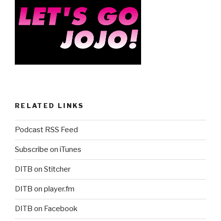
k
RELATED LINKS
Podcast RSS Feed
Subscribe on iTunes
DITB on Stitcher
DITB on player.fm
DITB on Facebook