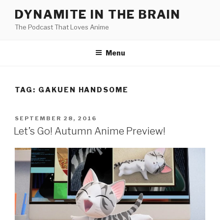
Skip
DYNAMITE IN THE BRAIN
to
The Podcast That Loves Anime
content
Menu
TAG:
GAKUEN HANDSOME
POSTED
SEPTEMBER 28, 2016
ON
Let’s Go! Autumn Anime Preview!