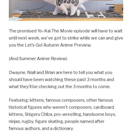
The promised Yo-Kai The Movie episode will have to wait
until next week, we’ve got to strike while we can and give
you the Let’s Go! Autumn Anime Preview.
(And Summer Anime Review).
Dwayne, Niall and Brian are here to tell you what you
should have been watching these past 3 months and
what they’ll be checking out the 3 months to come.
Featuring: kittens, famous composers, other famous
historical figures who weren’t composers, cardboard
kittens, Shigeru Chiba, pro-wrestling, handsome boys,
ninjas, rugby, figure skating, people named after
famous authors, and a dictionary.