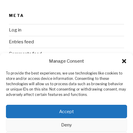
META
Log in
Entries feed
Comments feed
Manage Consent
WordPress.org
To provide the best experiences, we use technologies like cookies to
store and/or access device information. Consenting to these
technologies will allow us to process data such as browsing behavior
SEARCH
or unique IDs on this site. Not consenting or withdrawing consent, may
adversely affect certain features and functions.
Search
Search
for:
Accept
Deny