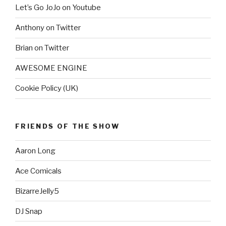
Let’s Go JoJo on Youtube
Anthony on Twitter
Brian on Twitter
AWESOME ENGINE
Cookie Policy (UK)
FRIENDS OF THE SHOW
Aaron Long
Ace Comicals
BizarreJelly5
DJ Snap