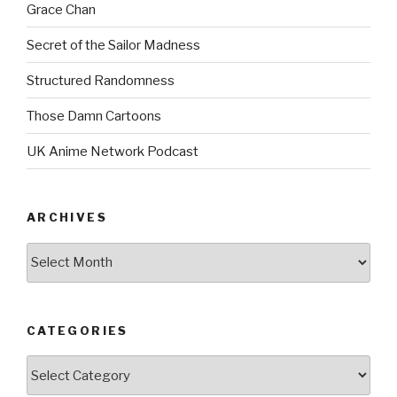
Grace Chan
Secret of the Sailor Madness
Structured Randomness
Those Damn Cartoons
UK Anime Network Podcast
ARCHIVES
Archives
CATEGORIES
Categories