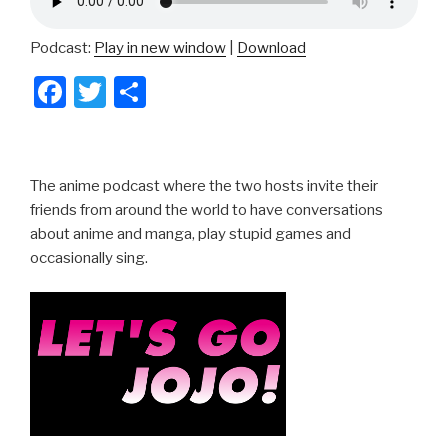
Podcast:
Play in new window
|
Download
F
T
S
a
wi
h
c
tt
ar
e
er
e
The anime podcast where the two hosts invite their
b
friends from around the world to have conversations
about anime and manga, play stupid games and
o
occasionally sing.
o
k