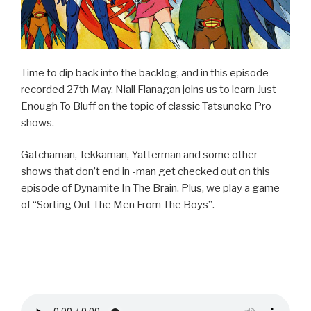
Time to dip back into the backlog, and in this episode
recorded 27th May, Niall Flanagan joins us to learn Just
Enough To Bluff on the topic of classic Tatsunoko Pro
shows.
Gatchaman, Tekkaman, Yatterman and some other
shows that don’t end in -man get checked out on this
episode of Dynamite In The Brain. Plus, we play a game
of “Sorting Out The Men From The Boys”.