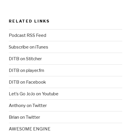
RELATED LINKS
Podcast RSS Feed
Subscribe on iTunes
DITB on Stitcher
DITB on player.fm
DITB on Facebook
Let’s Go JoJo on Youtube
Anthony on Twitter
Brian on Twitter
AWESOME ENGINE