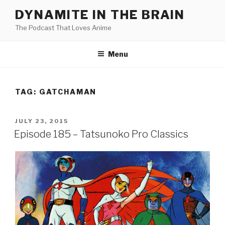
Skip
DYNAMITE IN THE BRAIN
to
The Podcast That Loves Anime
content
Menu
TAG:
GATCHAMAN
POSTED
JULY 23, 2015
ON
Episode 185 – Tatsunoko Pro Classics