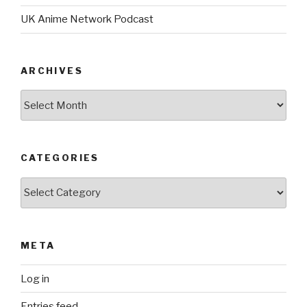
UK Anime Network Podcast
ARCHIVES
Archives
CATEGORIES
Categories
META
Log in
Entries feed