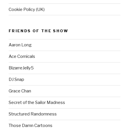
Cookie Policy (UK)
FRIENDS OF THE SHOW
Aaron Long
Ace Comicals
BizarreJelly5
DJ Snap
Grace Chan
Secret of the Sailor Madness
Structured Randomness
Those Damn Cartoons