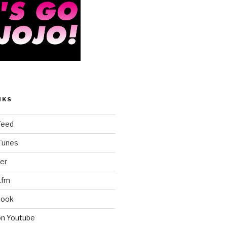
NKS
Feed
iTunes
er
.fm
book
on Youtube