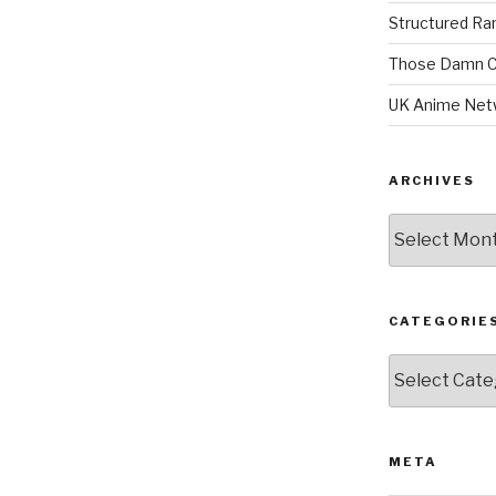
Structured R
Those Damn C
UK Anime Net
ARCHIVES
Archives
CATEGORIE
Categories
META