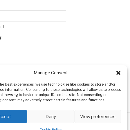
ed
g
Search
Manage Consent
the best experiences, we use technologies like cookies to store and/or
ce information. Consenting to these technologies will allow us to process
s browsing behavior or unique IDs on this site. Not consenting or
 consent, may adversely affect certain features and functions.
ccept
Deny
View preferences
Cookie Policy