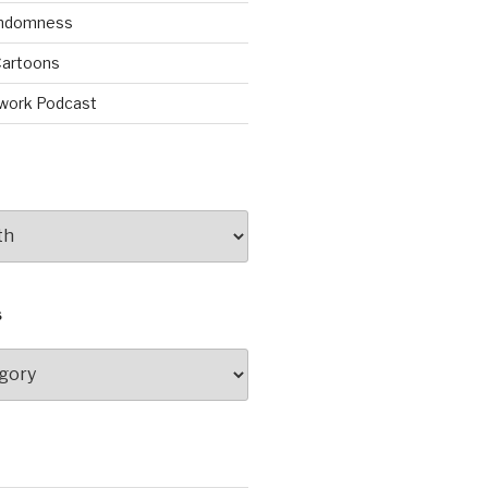
andomness
artoons
work Podcast
S