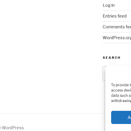
Log in
Entries feed
Comments fe
WordPress.or
SEARCH
Search
for:
To provide 
access devi
data such a
withdrawing
A
by WordPress