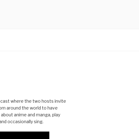
cast where the two hosts invite
from around the world to have
 about anime and manga, play
nd occasionally sing.