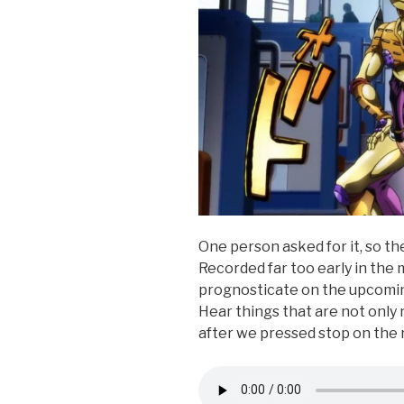
One person asked for it, so t
Recorded far too early in the
prognosticate on the upcomi
Hear things that are not only 
after we pressed stop on the 