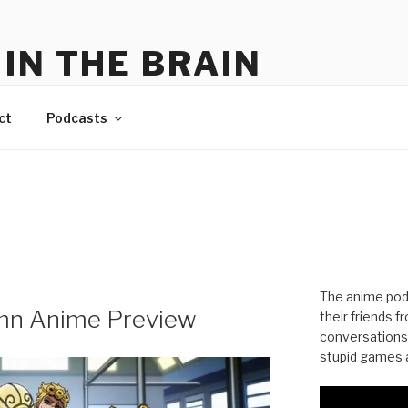
IN THE BRAIN
me
ct
Podcasts
The anime pod
mn Anime Preview
their friends 
conversations
stupid games a