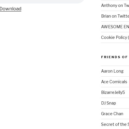
Anthony on Tw
Download
Brian on Twitt
AWESOME EN
Cookie Policy 
FRIENDS OF
Aaron Long
Ace Comicals
BizarreJelly5
DJ Snap
Grace Chan
Secret of the 