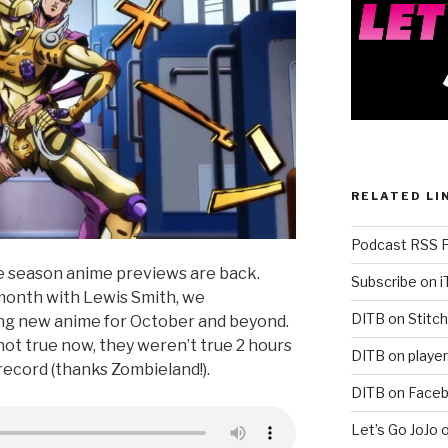
RELATED LI
Podcast RSS 
he season anime previews are back.
Subscribe on 
 month with Lewis Smith, we
DITB on Stitch
ng new anime for October and beyond.
not true now, they weren’t true 2 hours
DITB on player
record (thanks Zombieland!).
DITB on Face
Let’s Go JoJo 