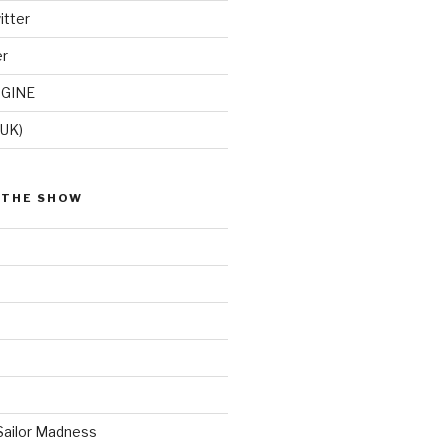
itter
er
GINE
(UK)
 THE SHOW
Sailor Madness