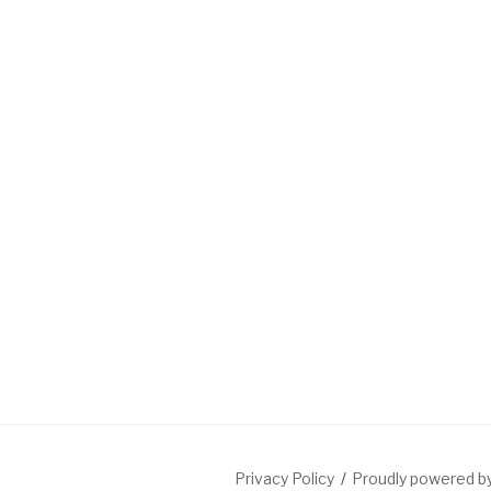
Privacy Policy
Proudly powered 