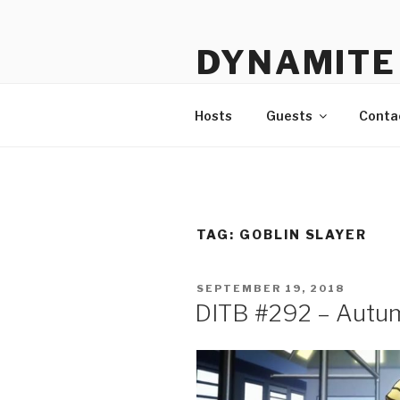
Skip
to
DYNAMITE 
content
The Podcast That Loves Ani
Hosts
Guests
Conta
TAG:
GOBLIN SLAYER
POSTED
SEPTEMBER 19, 2018
ON
DITB #292 – Autu