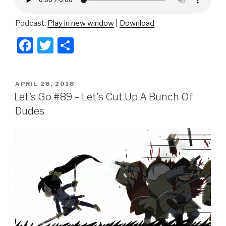
Podcast:
Play in new window
|
Download
F
T
S
a
wi
h
c
tt
ar
POSTED
APRIL 28, 2018
e
er
e
ON
Let’s Go #89 – Let’s Cut Up A Bunch Of
b
Dudes
o
o
k