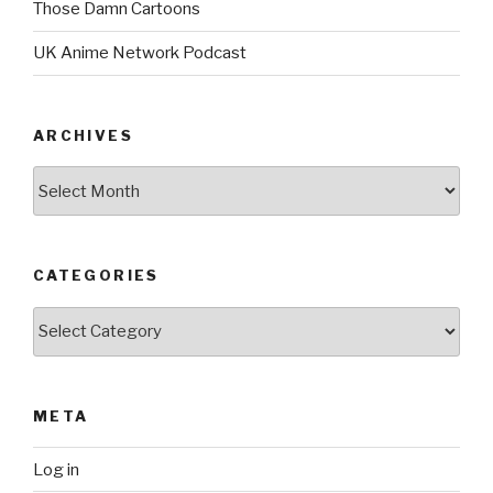
Those Damn Cartoons
UK Anime Network Podcast
ARCHIVES
Archives
CATEGORIES
Categories
META
Log in