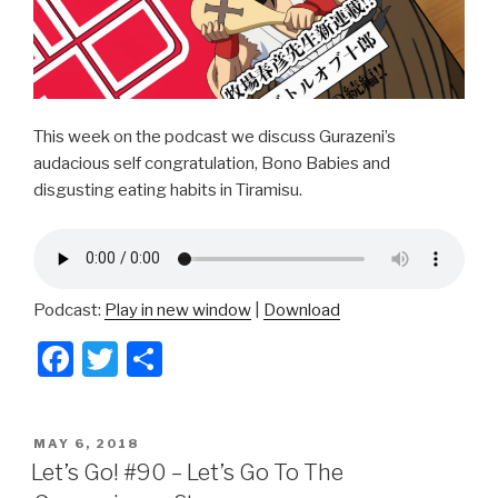
This week on the podcast we discuss Gurazeni’s
audacious self congratulation, Bono Babies and
disgusting eating habits in Tiramisu.
Podcast:
Play in new window
|
Download
F
T
S
a
wi
h
c
tt
ar
POSTED
MAY 6, 2018
e
er
e
ON
Let’s Go! #90 – Let’s Go To The