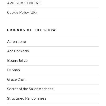
AWESOME ENGINE
Cookie Policy (UK)
FRIENDS OF THE SHOW
Aaron Long
Ace Comicals
BizarreJelly5
DJ Snap
Grace Chan
Secret of the Sailor Madness
Structured Randomness