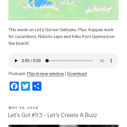
This week on Let’s Go! we Gaitsuku. Plus: Kappas work
for cucumbers, Robots vape and folks from Gunma love
the beach!
Podcast:
Play in new window
|
Download
F
T
S
a
wi
h
c
tt
ar
POSTED
MAY 26, 2018
e
er
e
ON
Let’s Go! #93 – Let’s Create A Buzz
b