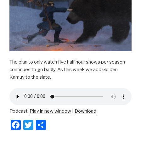
o
k
The plan to only watch five half hour shows per season
continues to go badly. As this week we add Golden
Kamuy to the slate.
Podcast:
Play in new window
|
Download
F
T
S
a
wi
h