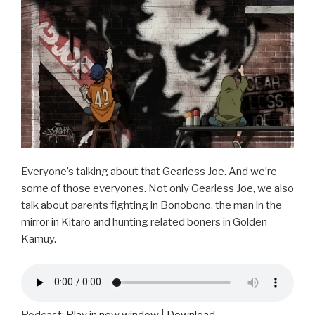
o
o
k
Everyone’s talking about that Gearless Joe. And we’re
some of those everyones. Not only Gearless Joe, we also
talk about parents fighting in Bonobono, the man in the
mirror in Kitaro and hunting related boners in Golden
Kamuy.
Podcast:
Play in new window
|
Download