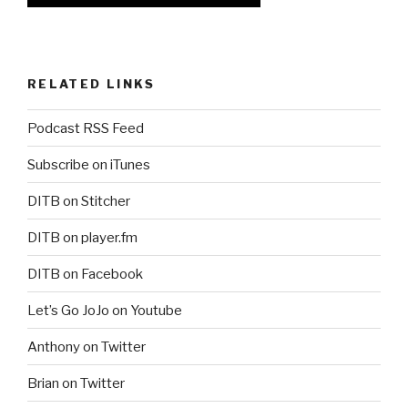
RELATED LINKS
Podcast RSS Feed
Subscribe on iTunes
DITB on Stitcher
DITB on player.fm
DITB on Facebook
Let’s Go JoJo on Youtube
Anthony on Twitter
Brian on Twitter