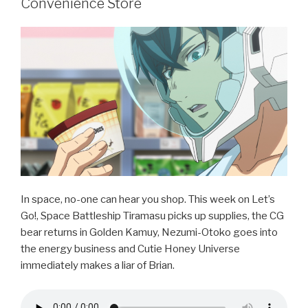
b
Convenience Store
o
o
k
In space, no-one can hear you shop. This week on Let’s
Go!, Space Battleship Tiramasu picks up supplies, the CG
bear returns in Golden Kamuy, Nezumi-Otoko goes into
the energy business and Cutie Honey Universe
immediately makes a liar of Brian.