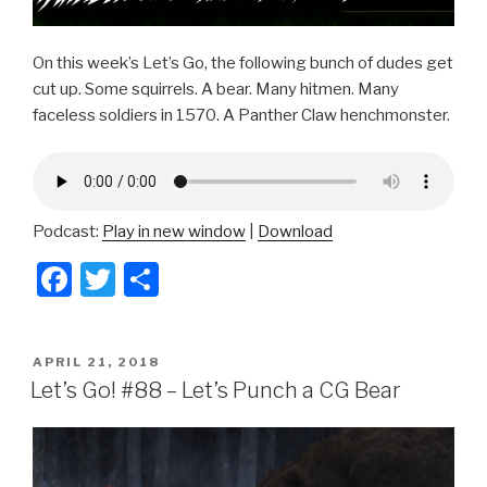
On this week’s Let’s Go, the following bunch of dudes get
cut up. Some squirrels. A bear. Many hitmen. Many
faceless soldiers in 1570. A Panther Claw henchmonster.
Podcast:
Play in new window
|
Download
F
T
S
a
wi
h
c
tt
ar
POSTED
APRIL 21, 2018
e
er
e
ON
Let’s Go! #88 – Let’s Punch a CG Bear
b
o