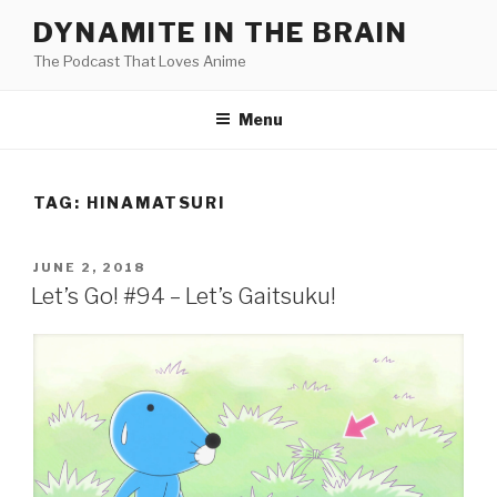
Skip
DYNAMITE IN THE BRAIN
to
The Podcast That Loves Anime
content
Menu
TAG:
HINAMATSURI
POSTED
JUNE 2, 2018
ON
Let’s Go! #94 – Let’s Gaitsuku!