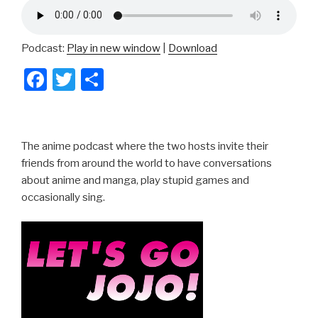
Podcast:
Play in new window
|
Download
F
T
S
a
wi
h
c
tt
ar
e
er
e
The anime podcast where the two hosts invite their
b
friends from around the world to have conversations
about anime and manga, play stupid games and
o
occasionally sing.
o
k