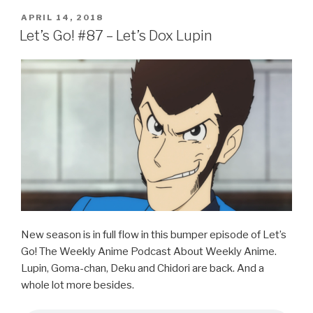
c
tt
ar
POSTED
APRIL 14, 2018
e
er
e
ON
Let’s Go! #87 – Let’s Dox Lupin
b
o
o
k
New season is in full flow in this bumper episode of Let’s
Go! The Weekly Anime Podcast About Weekly Anime.
Lupin, Goma-chan, Deku and Chidori are back. And a
whole lot more besides.