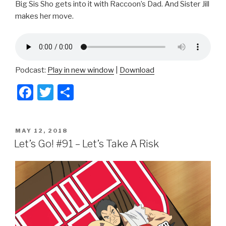
Big Sis Sho gets into it with Raccoon’s Dad. And Sister Jill
makes her move.
Podcast:
Play in new window
|
Download
F
T
S
a
wi
h
c
tt
ar
POSTED
MAY 12, 2018
e
er
e
ON
Let’s Go! #91 – Let’s Take A Risk
b
o
o
k