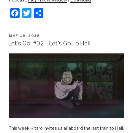
F
T
S
a
wi
h
c
tt
ar
POSTED
MAY 19, 2018
e
er
e
ON
Let’s Go! #92 – Let’s Go To Hell
b
o
o
k
This week Kitaro invites us all aboard the last train to Hell.