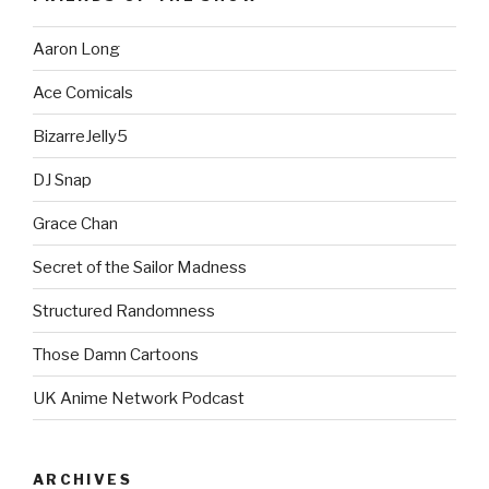
Aaron Long
Ace Comicals
BizarreJelly5
DJ Snap
Grace Chan
Secret of the Sailor Madness
Structured Randomness
Those Damn Cartoons
UK Anime Network Podcast
ARCHIVES