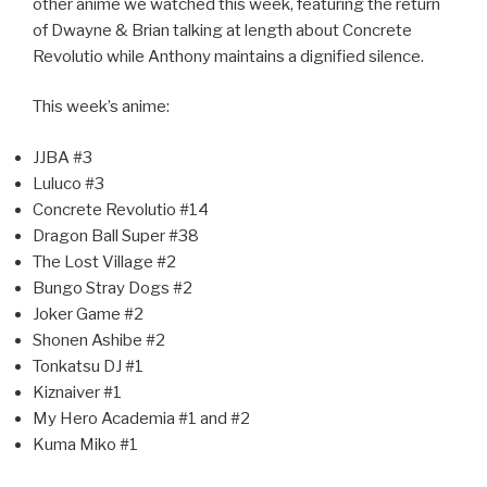
other anime we watched this week, featuring the return
of Dwayne & Brian talking at length about Concrete
Revolutio while Anthony maintains a dignified silence.
This week’s anime:
JJBA #3
Luluco #3
Concrete Revolutio #14
Dragon Ball Super #38
The Lost Village #2
Bungo Stray Dogs #2
Joker Game #2
Shonen Ashibe #2
Tonkatsu DJ #1
Kiznaiver #1
My Hero Academia #1 and #2
Kuma Miko #1