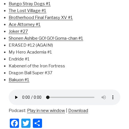
Bungo Stray Dogs #1
The Lost Village #1
Brotherhood Final Fantasy XV #1
Ace Attorney #1
Joker #27
Shonen Ashibe GO! GO! Goma-chan #1
ERASED #12 (AGAIN!)
My Hero Academia #1
Endride #1
Kabeneri of the Iron Fortress
Dragon Ball Super #37
Bakuon #1
Podcast:
Play in new window
|
Download
F
T
S