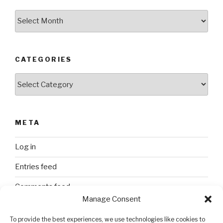
Archives
CATEGORIES
Categories
META
Log in
Entries feed
Comments feed
Manage Consent
WordPress.org
To provide the best experiences, we use technologies like cookies to