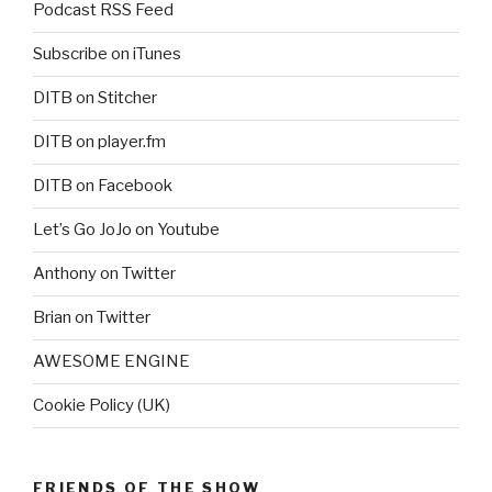
Podcast RSS Feed
Subscribe on iTunes
DITB on Stitcher
DITB on player.fm
DITB on Facebook
Let’s Go JoJo on Youtube
Anthony on Twitter
Brian on Twitter
AWESOME ENGINE
Cookie Policy (UK)
FRIENDS OF THE SHOW