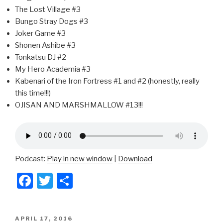
The Lost Village #3
Bungo Stray Dogs #3
Joker Game #3
Shonen Ashibe #3
Tonkatsu DJ #2
My Hero Academia #3
Kabenari of the Iron Fortress #1 and #2 (honestly, really
this time!!!)
OJISAN AND MARSHMALLOW #13!!!
Podcast:
Play in new window
|
Download
F
T
S
a
wi
h
c
tt
ar
POSTED
APRIL 17, 2016