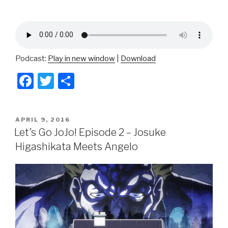
Podcast:
Play in new window
|
Download
F
T
S
a
wi
h
c
tt
ar
POSTED
APRIL 9, 2016
e
er
e
ON
Let’s Go JoJo! Episode 2 – Josuke
b
Higashikata Meets Angelo
o
o
k