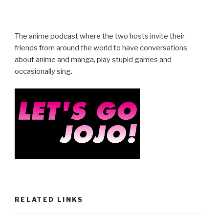
a
wi
h
c
tt
ar
e
er
e
The anime podcast where the two hosts invite their
b
friends from around the world to have conversations
about anime and manga, play stupid games and
o
occasionally sing.
o
k
RELATED LINKS