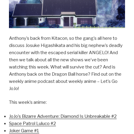
Anthony’s back from Kitacon, so the gang’s all here to
discuss Josuke Higashikata and his big nephew’s deadly
encounter with the escaped serial killer ANGELO! And
then we talk about all the new shows we’ve been
watching this week. What will survive the cut? And is
Anthony back on the Dragon Ball horse? Find out on the
weekly anime podcast about weekly anime – Let’s Go
JoJo!
This week’s anime:
JoJo’s Bizarre Adventure: Diamond Is Unbreakable #2
Space Patrol Luluco #2
Joker Game #1