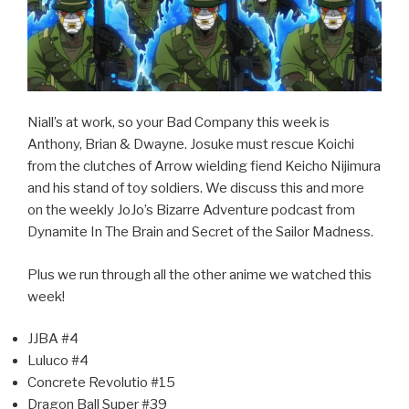
Niall’s at work, so your Bad Company this week is
Anthony, Brian & Dwayne. Josuke must rescue Koichi
from the clutches of Arrow wielding fiend Keicho Nijimura
and his stand of toy soldiers. We discuss this and more
on the weekly JoJo’s Bizarre Adventure podcast from
Dynamite In The Brain and Secret of the Sailor Madness.
Plus we run through all the other anime we watched this
week!
JJBA #4
Luluco #4
Concrete Revolutio #15
Dragon Ball Super #39