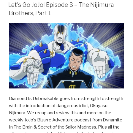
e
er
e
ON
Let’s Go JoJo! Episode 3 – The Nijimura
b
Brothers, Part 1
o
o
k
Diamond Is Unbreakable goes from strength to strength
with the introduction of dangerous idiot, Okuyasu
Nijimura. We recap and review this and more on the
weekly JoJo’s Bizarre Adventure podcast from Dynamite
In The Brain & Secret of the Sailor Madness. Plus all the