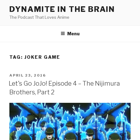
Skip
DYNAMITE IN THE BRAIN
to
The Podcast That Loves Anime
content
Menu
TAG:
JOKER GAME
POSTED
APRIL 23, 2016
ON
Let’s Go JoJo! Episode 4 – The Nijimura
Brothers, Part 2