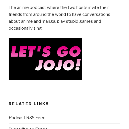
e
er
e
The anime podcast where the two hosts invite their
b
friends from around the world to have conversations
about anime and manga, play stupid games and
o
occasionally sing.
o
k
RELATED LINKS
Podcast RSS Feed