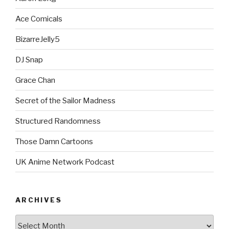
Ace Comicals
BizarreJelly5
DJ Snap
Grace Chan
Secret of the Sailor Madness
Structured Randomness
Those Damn Cartoons
UK Anime Network Podcast
ARCHIVES
Archives