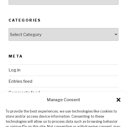
CATEGORIES
Categories
META
Log in
Entries feed
Comments feed
Manage Consent
WordPress.org
To provide the best experiences, we use technologies like cookies to
store and/or access device information. Consenting to these
technologies will allow us to process data such as browsing behavior
SEARCH
or unique IDs on this site. Not consenting or withdrawing consent, may