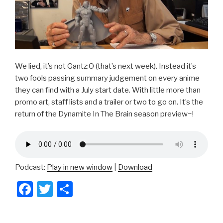
We lied, it’s not Gantz:O (that’s next week). Instead it’s
two fools passing summary judgement on every anime
they can find with a July start date. With little more than
promo art, staff lists and a trailer or two to go on. It’s the
return of the Dynamite In The Brain season preview~!
Podcast:
Play in new window
|
Download
F
T
S
a
wi
h
c
tt
ar