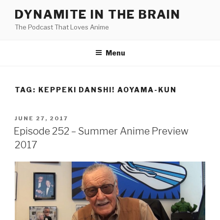
Skip
DYNAMITE IN THE BRAIN
to
The Podcast That Loves Anime
content
Menu
TAG:
KEPPEKI DANSHI! AOYAMA-KUN
POSTED
JUNE 27, 2017
ON
Episode 252 – Summer Anime Preview
2017