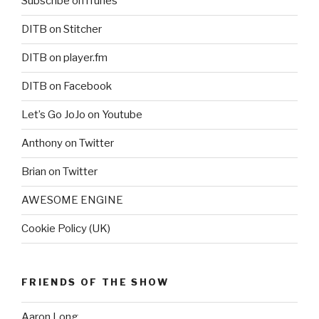
Subscribe on iTunes
DITB on Stitcher
DITB on player.fm
DITB on Facebook
Let’s Go JoJo on Youtube
Anthony on Twitter
Brian on Twitter
AWESOME ENGINE
Cookie Policy (UK)
FRIENDS OF THE SHOW
Aaron Long