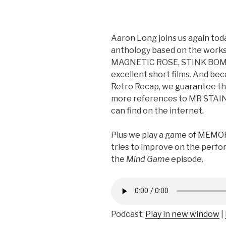
Aaron Long joins us again toda
anthology based on the works
MAGNETIC ROSE, STINK BOM
excellent short films. And bec
Retro Recap, we guarantee th
more references to MR STAIN
can find on the internet.
Plus we play a game of MEM
tries to improve on the perfo
the
Mind Game
episode.
Podcast:
Play in new window
|