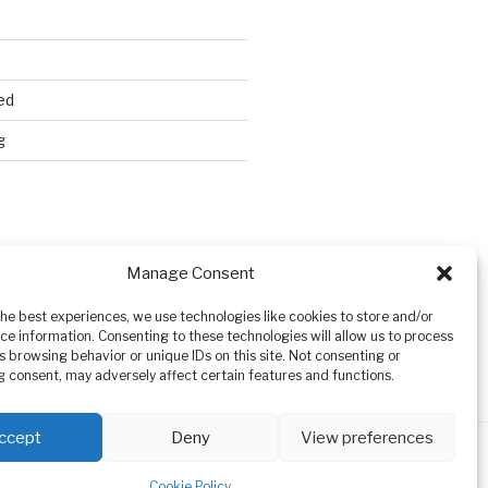
ed
g
Search
Manage Consent
the best experiences, we use technologies like cookies to store and/or
ce information. Consenting to these technologies will allow us to process
s browsing behavior or unique IDs on this site. Not consenting or
 consent, may adversely affect certain features and functions.
ccept
Deny
View preferences
Cookie Policy