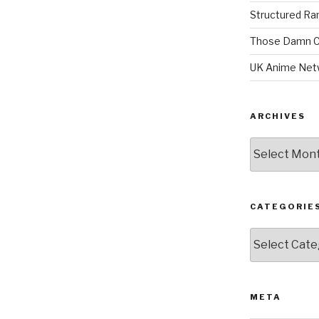
Structured R
Those Damn C
UK Anime Net
ARCHIVES
Archives
CATEGORIE
Categories
META