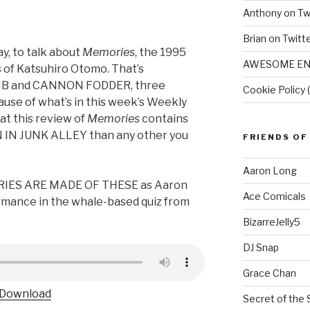
Anthony on Tw
Brian on Twitt
y, to talk about
Memories
, the 1995
AWESOME EN
 of Katsuhiro Otomo. That’s
B and CANNON FODDER, three
Cookie Policy 
ause of what’s in this week’s Weekly
at this review of
Memories
contains
 IN JUNK ALLEY than any other you
FRIENDS OF
Aaron Long
ORIES ARE MADE OF THESE as Aaron
Ace Comicals
rmance in the whale-based quiz from
BizarreJelly5
DJ Snap
Grace Chan
Download
Secret of the 