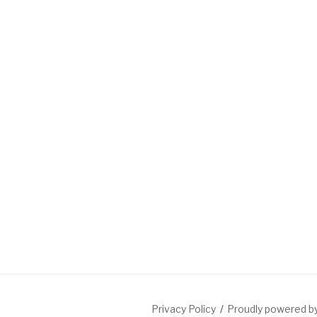
Privacy Policy
Proudly powered 