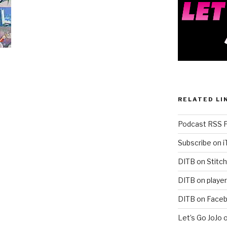
RELATED LI
Podcast RSS 
Subscribe on 
DITB on Stitch
DITB on player
DITB on Face
Let’s Go JoJo 