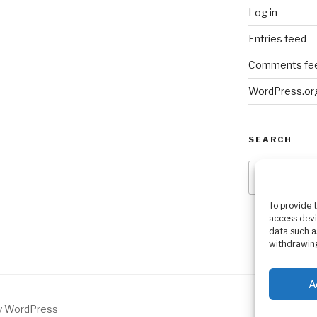
Log in
Entries feed
Comments fe
WordPress.or
SEARCH
Search
for:
To provide 
access devi
data such a
withdrawing
A
by WordPress