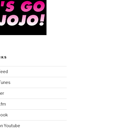
NKS
Feed
iTunes
er
.fm
book
on Youtube