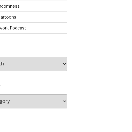
andomness
artoons
work Podcast
S