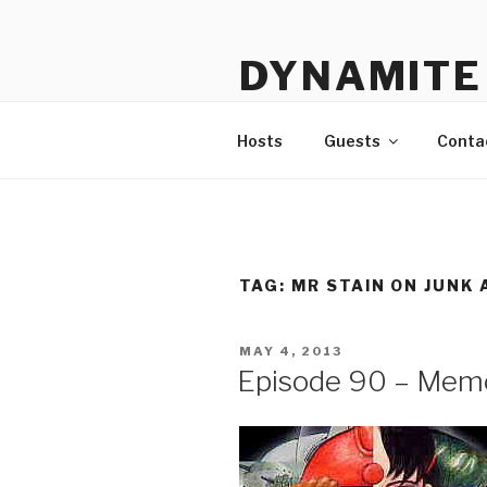
Skip
to
DYNAMITE 
content
The Podcast That Loves Ani
Hosts
Guests
Conta
TAG:
MR STAIN ON JUNK 
POSTED
MAY 4, 2013
ON
Episode 90 – Mem