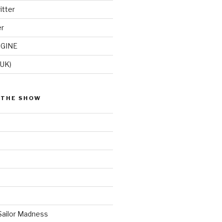
itter
er
GINE
(UK)
 THE SHOW
Sailor Madness