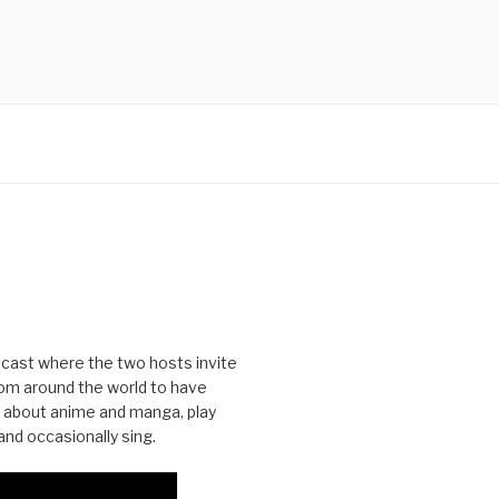
cast where the two hosts invite
from around the world to have
 about anime and manga, play
nd occasionally sing.