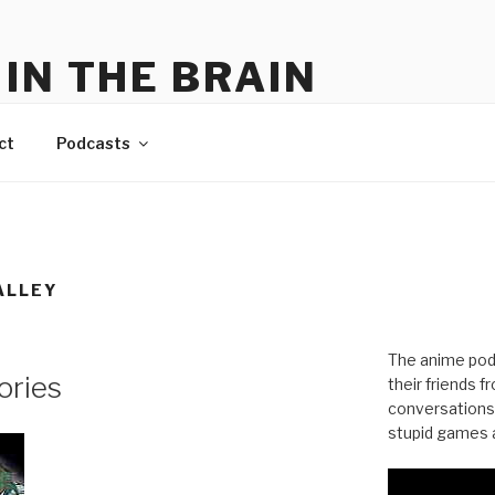
IN THE BRAIN
me
ct
Podcasts
ALLEY
The anime pod
ories
their friends 
conversations
stupid games a