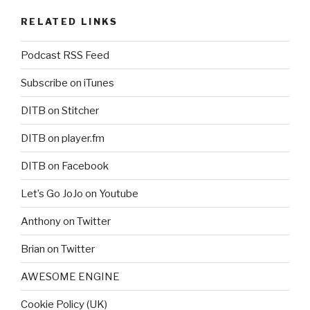
RELATED LINKS
Podcast RSS Feed
Subscribe on iTunes
DITB on Stitcher
DITB on player.fm
DITB on Facebook
Let’s Go JoJo on Youtube
Anthony on Twitter
Brian on Twitter
AWESOME ENGINE
Cookie Policy (UK)