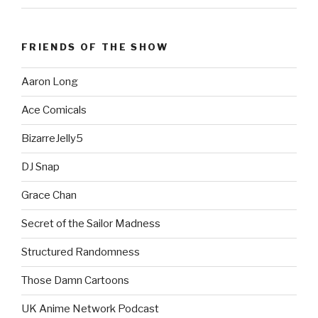
FRIENDS OF THE SHOW
Aaron Long
Ace Comicals
BizarreJelly5
DJ Snap
Grace Chan
Secret of the Sailor Madness
Structured Randomness
Those Damn Cartoons
UK Anime Network Podcast