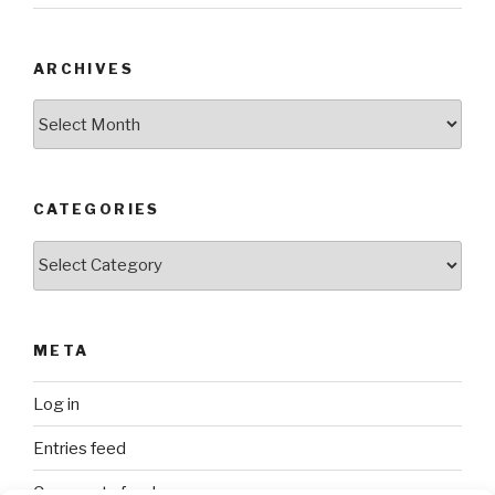
ARCHIVES
Archives
CATEGORIES
Categories
META
Log in
Entries feed
Comments feed