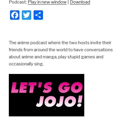
Podcast:
Play in new window
|
Download
F
T
S
a
wi
h
c
tt
ar
e
er
e
The anime podcast where the two hosts invite their
b
friends from around the world to have conversations
about anime and manga, play stupid games and
o
occasionally sing.
o
k