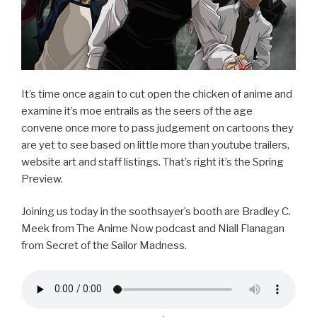
It’s time once again to cut open the chicken of anime and
examine it’s moe entrails as the seers of the age
convene once more to pass judgement on cartoons they
are yet to see based on little more than youtube trailers,
website art and staff listings. That’s right it’s the Spring
Preview.
Joining us today in the soothsayer’s booth are Bradley C.
Meek from The Anime Now podcast and Niall Flanagan
from Secret of the Sailor Madness.