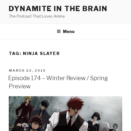
Skip
DYNAMITE IN THE BRAIN
to
The Podcast That Loves Anime
content
Menu
TAG:
NINJA SLAYER
POSTED
MARCH 22, 2015
ON
Episode 174 – Winter Review / Spring
Preview