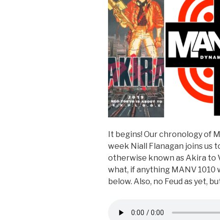
It begins! Our chronology of 
week Niall Flanagan joins us
otherwise known as Akira to V
what, if anything MANV 1010 
below. Also, no Feud as yet, b