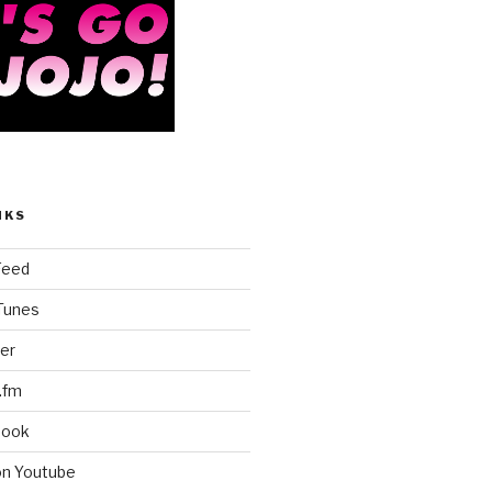
NKS
Feed
iTunes
er
.fm
book
on Youtube