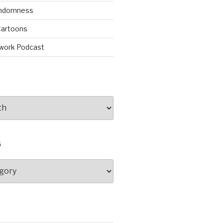
andomness
artoons
work Podcast
S