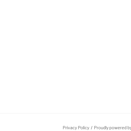
Privacy Policy
Proudly powered 