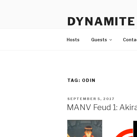
Skip
to
DYNAMITE 
content
The Podcast That Loves Ani
Hosts
Guests
Conta
TAG:
ODIN
POSTED
SEPTEMBER 5, 2017
ON
MANV Feud 1: Akir