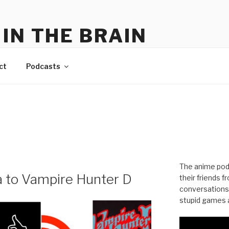
IN THE BRAIN
me
ct
Podcasts
The anime pod
a to Vampire Hunter D
their friends 
conversations
stupid games a