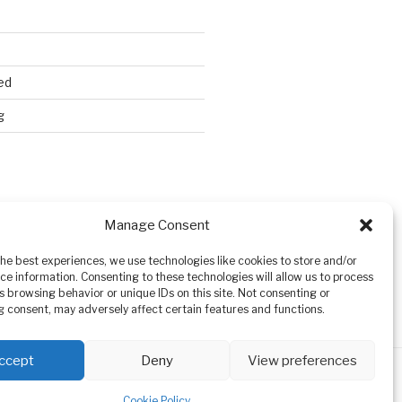
ed
g
Search
Manage Consent
the best experiences, we use technologies like cookies to store and/or
ce information. Consenting to these technologies will allow us to process
s browsing behavior or unique IDs on this site. Not consenting or
 consent, may adversely affect certain features and functions.
ccept
Deny
View preferences
Cookie Policy