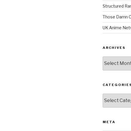
Structured R
Those Damn C
UK Anime Net
ARCHIVES
Archives
CATEGORIE
Categories
META