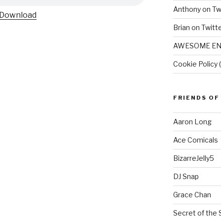
Anthony on Tw
Download
Brian on Twitt
AWESOME EN
Cookie Policy 
FRIENDS OF
Aaron Long
Ace Comicals
BizarreJelly5
DJ Snap
Grace Chan
Secret of the 