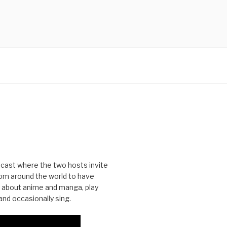
cast where the two hosts invite
from around the world to have
 about anime and manga, play
nd occasionally sing.