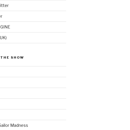
itter
er
GINE
(UK)
 THE SHOW
Sailor Madness