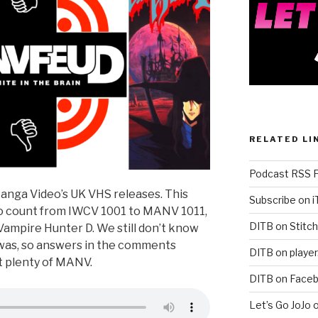
RELATED LI
Podcast RSS 
Manga Video’s UK VHS releases. This
Subscribe on 
 to count from IWCV 1001 to MANV 1011,
DITB on Stitch
ampire Hunter D. We still don’t know
was, so answers in the comments
DITB on player
ut plenty of MANV.
DITB on Face
Let’s Go JoJo 