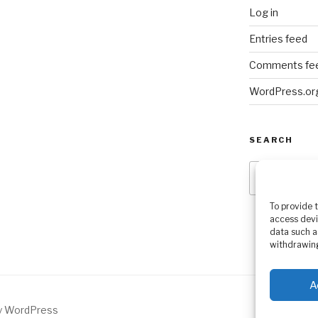
Log in
Entries feed
Comments fe
WordPress.or
SEARCH
Search
for:
To provide 
access devi
data such a
withdrawing
A
by WordPress