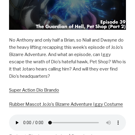
No Anthony and only half a Brian, so Niall and Dwayne do
the heavy lifting recapping this week’s episode of JoJo’s
Bizarre Adventure. And what an episode, can Iggy
escape the wrath of Dio’s hateful hawk, Pet Shop? Who is
it that Jotaro hears calling him? And will they ever find
Dio’s headquarters?
Super Action Dio Brando
Rubber Mascot JoJo’s Bizarre Adventure Iggy Costume