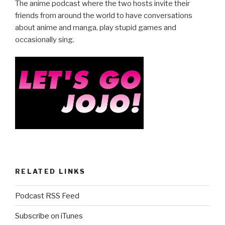
e
er
e
The anime podcast where the two hosts invite their
b
friends from around the world to have conversations
about anime and manga, play stupid games and
o
occasionally sing.
o
k
RELATED LINKS
Podcast RSS Feed
Subscribe on iTunes