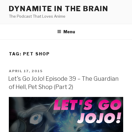
Skip
DYNAMITE IN THE BRAIN
to
The Podcast That Loves Anime
content
Menu
TAG:
PET SHOP
POSTED
APRIL 17, 2015
ON
Let’s Go JoJo! Episode 39 – The Guardian
of Hell, Pet Shop (Part 2)