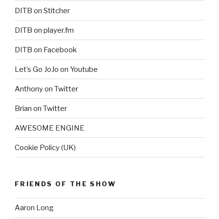
DITB on Stitcher
DITB on player.fm
DITB on Facebook
Let’s Go JoJo on Youtube
Anthony on Twitter
Brian on Twitter
AWESOME ENGINE
Cookie Policy (UK)
FRIENDS OF THE SHOW
Aaron Long