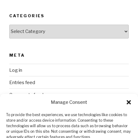
CATEGORIES
Categories
META
Log in
Entries feed
Comments feed
Manage Consent
WordPress.org
To provide the best experiences, we use technologies like cookies to
store and/or access device information. Consenting to these
technologies will allow us to process data such as browsing behavior
SEARCH
or unique IDs on this site. Not consenting or withdrawing consent, may
adversely affect certain features and functions.