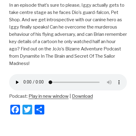
In an episode that’s sure to please, Iggy actually gets to
take centre stage as he faces Dio’s guard-falcon, Pet
Shop. And we get introspective with our canine hero as
Iggy finally speaks! Can he overcome the murderous
behaviour of his flying adversary, and can Brian remember
key details of a cartoon he only watched half an hour
ago? Find out on the JoJo’s Bizarre Adventure Podcast
from Dynamite In The Brain and Secret Of The Sailor
Madness!
Podcast:
Play in new window
|
Download
F
T
S
a
wi
h
c
tt
ar