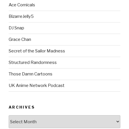
Ace Comicals
BizarreJelly5
DJ Snap
Grace Chan
Secret of the Sailor Madness
Structured Randomness
Those Damn Cartoons
UK Anime Network Podcast
ARCHIVES
Archives