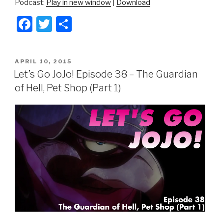
Podcast:
Play in new window
|
Download
F
T
S
a
wi
h
c
tt
ar
POSTED
APRIL 10, 2015
e
er
e
ON
Let’s Go JoJo! Episode 38 – The Guardian
b
of Hell, Pet Shop (Part 1)
o
o
k