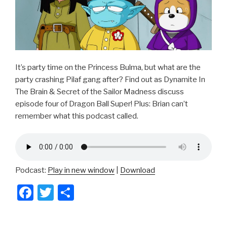
It’s party time on the Princess Bulma, but what are the
party crashing Pilaf gang after? Find out as Dynamite In
The Brain & Secret of the Sailor Madness discuss
episode four of Dragon Ball Super! Plus: Brian can’t
remember what this podcast called.
Podcast:
Play in new window
|
Download
F
T
S
a
wi
h
c
tt
ar