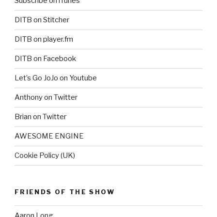
Subscribe on iTunes
DITB on Stitcher
DITB on player.fm
DITB on Facebook
Let’s Go JoJo on Youtube
Anthony on Twitter
Brian on Twitter
AWESOME ENGINE
Cookie Policy (UK)
FRIENDS OF THE SHOW
Aaron Long