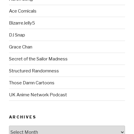
Ace Comicals
BizarreJelly5
DJ Snap
Grace Chan
Secret of the Sailor Madness
Structured Randomness
Those Damn Cartoons
UK Anime Network Podcast
ARCHIVES
Archives