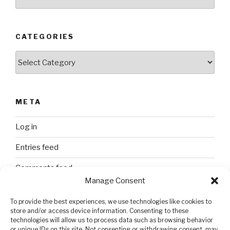
CATEGORIES
Categories
META
Log in
Entries feed
Comments feed
Manage Consent
WordPress.org
To provide the best experiences, we use technologies like cookies to
store and/or access device information. Consenting to these
technologies will allow us to process data such as browsing behavior
SEARCH
or unique IDs on this site. Not consenting or withdrawing consent, may