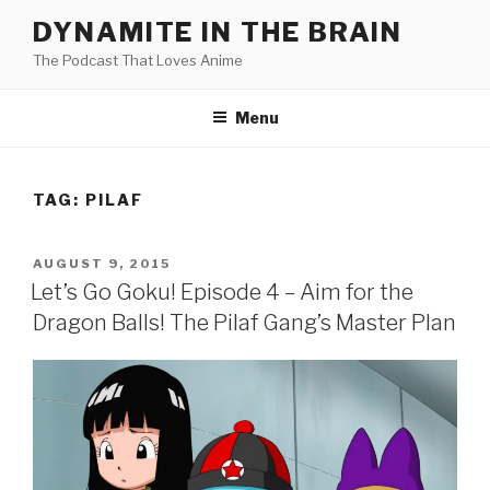
Skip
DYNAMITE IN THE BRAIN
to
The Podcast That Loves Anime
content
Menu
TAG:
PILAF
POSTED
AUGUST 9, 2015
ON
Let’s Go Goku! Episode 4 – Aim for the
Dragon Balls! The Pilaf Gang’s Master Plan