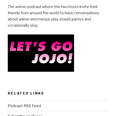
e
er
e
The anime podcast where the two hosts invite their
b
friends from around the world to have conversations
about anime and manga, play stupid games and
o
occasionally sing.
o
k
RELATED LINKS
Podcast RSS Feed