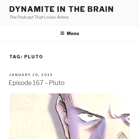
Skip
DYNAMITE IN THE BRAIN
to
The Podcast That Loves Anime
content
Menu
TAG:
PLUTO
POSTED
JANUARY 10, 2015
ON
Episode 167 – Pluto