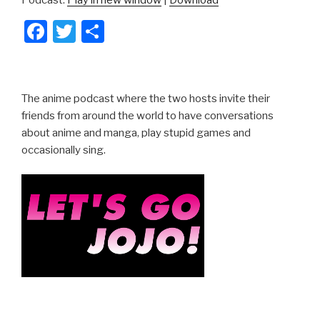
F
T
S
a
wi
h
c
tt
ar
e
er
e
The anime podcast where the two hosts invite their
b
friends from around the world to have conversations
about anime and manga, play stupid games and
o
occasionally sing.
o
k