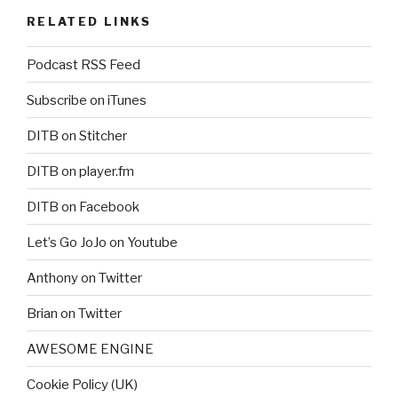
RELATED LINKS
Podcast RSS Feed
Subscribe on iTunes
DITB on Stitcher
DITB on player.fm
DITB on Facebook
Let’s Go JoJo on Youtube
Anthony on Twitter
Brian on Twitter
AWESOME ENGINE
Cookie Policy (UK)