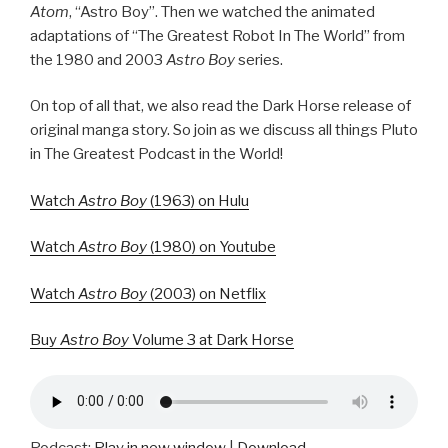
Atom
, “Astro Boy”. Then we watched the animated
adaptations of “The Greatest Robot In The World” from
the 1980 and 2003
Astro Boy
series.
On top of all that, we also read the Dark Horse release of
original manga story. So join as we discuss all things Pluto
in The Greatest Podcast in the World!
Watch
Astro Boy
(1963) on Hulu
Watch
Astro Boy
(1980) on Youtube
Watch
Astro Boy
(2003) on Netflix
Buy
Astro Boy
Volume 3 at Dark Horse
Podcast:
Play in new window
|
Download