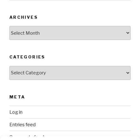
ARCHIVES
Archives
CATEGORIES
Categories
META
Log in
Entries feed
Comments feed