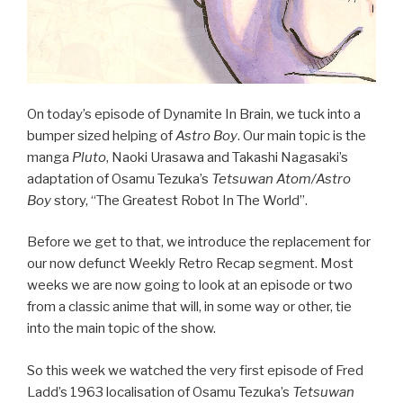
On today’s episode of Dynamite In Brain, we tuck into a
bumper sized helping of
Astro Boy
. Our main topic is the
manga
Pluto
, Naoki Urasawa and Takashi Nagasaki’s
adaptation of Osamu Tezuka’s
Tetsuwan Atom/Astro
Boy
story, “The Greatest Robot In The World”.
Before we get to that, we introduce the replacement for
our now defunct Weekly Retro Recap segment. Most
weeks we are now going to look at an episode or two
from a classic anime that will, in some way or other, tie
into the main topic of the show.
So this week we watched the very first episode of Fred
Ladd’s 1963 localisation of Osamu Tezuka’s
Tetsuwan