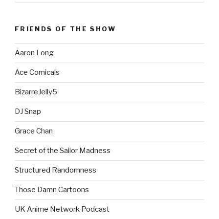
FRIENDS OF THE SHOW
Aaron Long
Ace Comicals
BizarreJelly5
DJ Snap
Grace Chan
Secret of the Sailor Madness
Structured Randomness
Those Damn Cartoons
UK Anime Network Podcast