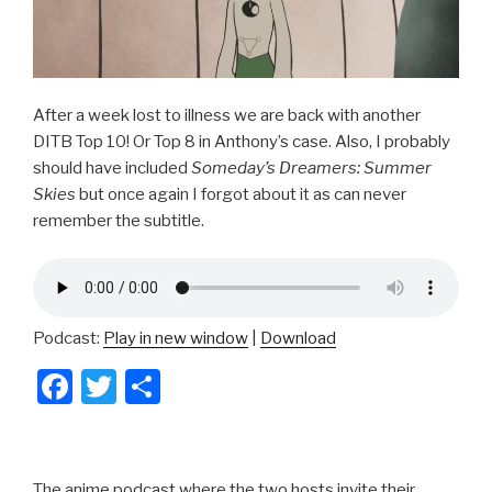
After a week lost to illness we are back with another
DITB Top 10! Or Top 8 in Anthony’s case. Also, I probably
should have included
Someday’s Dreamers: Summer
Skies
but once again I forgot about it as can never
remember the subtitle.
Podcast:
Play in new window
|
Download
F
T
S
a
wi
h
c
tt
ar
e
er
e
The anime podcast where the two hosts invite their