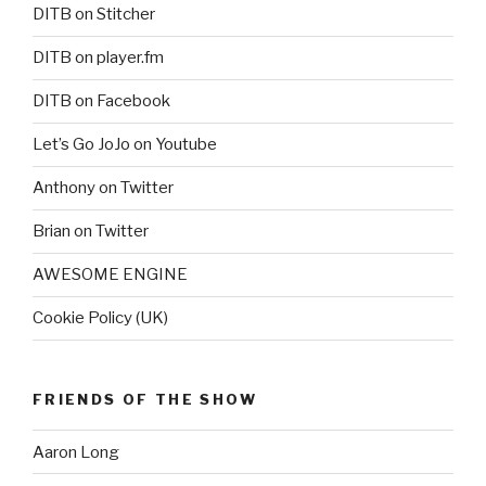
DITB on Stitcher
DITB on player.fm
DITB on Facebook
Let’s Go JoJo on Youtube
Anthony on Twitter
Brian on Twitter
AWESOME ENGINE
Cookie Policy (UK)
FRIENDS OF THE SHOW
Aaron Long