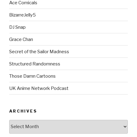
Ace Comicals
BizarreJelly5
DJ Snap
Grace Chan
Secret of the Sailor Madness
Structured Randomness
Those Damn Cartoons
UK Anime Network Podcast
ARCHIVES
Archives