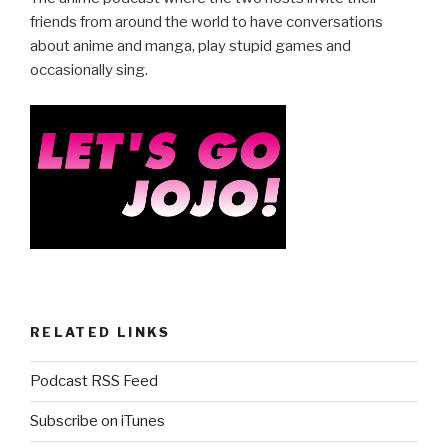
b
friends from around the world to have conversations
about anime and manga, play stupid games and
o
occasionally sing.
o
k
RELATED LINKS
Podcast RSS Feed
Subscribe on iTunes