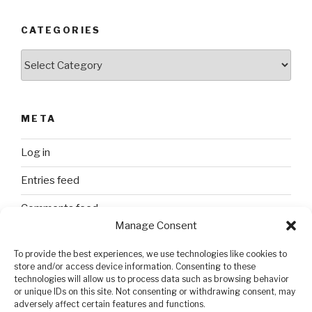
CATEGORIES
Categories
META
Log in
Entries feed
Comments feed
Manage Consent
WordPress.org
To provide the best experiences, we use technologies like cookies to
store and/or access device information. Consenting to these
technologies will allow us to process data such as browsing behavior
SEARCH
or unique IDs on this site. Not consenting or withdrawing consent, may
adversely affect certain features and functions.