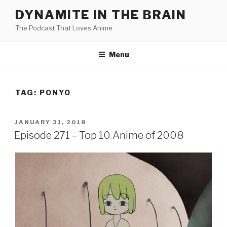
Skip
DYNAMITE IN THE BRAIN
to
The Podcast That Loves Anime
content
Menu
TAG:
PONYO
POSTED
JANUARY 31, 2018
ON
Episode 271 – Top 10 Anime of 2008