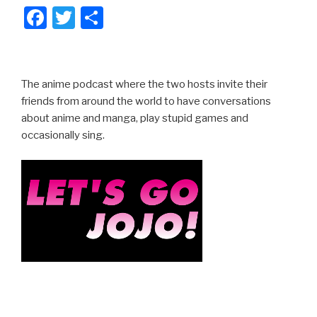
F
T
S
a
wi
h
c
tt
ar
e
er
e
The anime podcast where the two hosts invite their
b
friends from around the world to have conversations
about anime and manga, play stupid games and
o
occasionally sing.
o
k