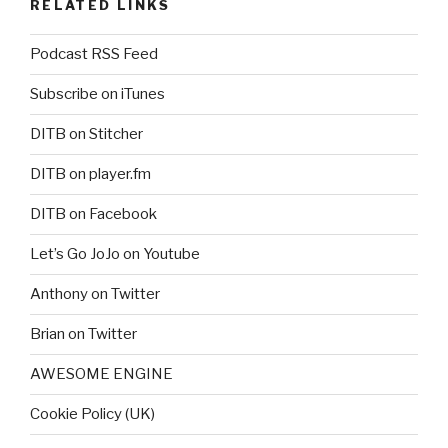
RELATED LINKS
Podcast RSS Feed
Subscribe on iTunes
DITB on Stitcher
DITB on player.fm
DITB on Facebook
Let’s Go JoJo on Youtube
Anthony on Twitter
Brian on Twitter
AWESOME ENGINE
Cookie Policy (UK)