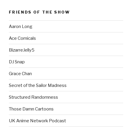
FRIENDS OF THE SHOW
Aaron Long
Ace Comicals
BizarreJelly5
DJ Snap
Grace Chan
Secret of the Sailor Madness
Structured Randomness
Those Damn Cartoons
UK Anime Network Podcast