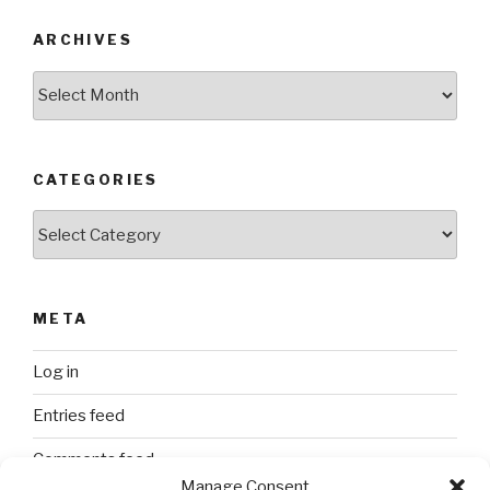
ARCHIVES
Archives
CATEGORIES
Categories
META
Log in
Entries feed
Comments feed
Manage Consent