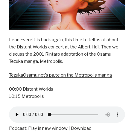
Leon Everett is back again, this time to tell us all about
the Distant Worlds concert at the Albert Hall. Then we
discuss the 2001 Rintaro adaptation of the Osamu
Tezuka manga, Metropolis.
TezukaOsamu.net’s page on the Metropolis manga
00:00 Distant Worlds
10:15 Metropolis
Podcast:
Play in new window
|
Download