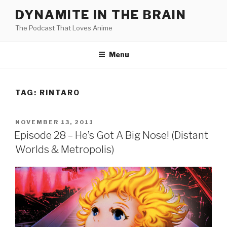
Skip
DYNAMITE IN THE BRAIN
to
The Podcast That Loves Anime
content
Menu
TAG:
RINTARO
POSTED
NOVEMBER 13, 2011
ON
Episode 28 – He’s Got A Big Nose! (Distant
Worlds & Metropolis)