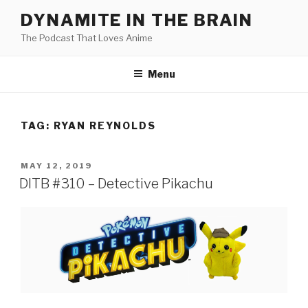
Skip
DYNAMITE IN THE BRAIN
to
The Podcast That Loves Anime
content
Menu
TAG:
RYAN REYNOLDS
POSTED
MAY 12, 2019
ON
DITB #310 – Detective Pikachu