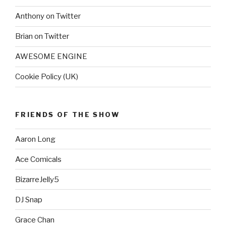
Anthony on Twitter
Brian on Twitter
AWESOME ENGINE
Cookie Policy (UK)
FRIENDS OF THE SHOW
Aaron Long
Ace Comicals
BizarreJelly5
DJ Snap
Grace Chan