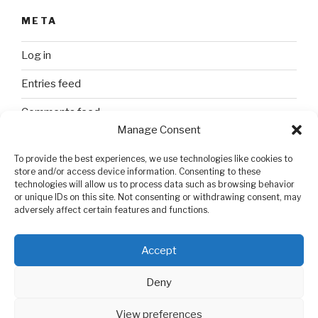
META
Log in
Entries feed
Comments feed
Manage Consent
WordPress.org
To provide the best experiences, we use technologies like cookies to
store and/or access device information. Consenting to these
technologies will allow us to process data such as browsing behavior
SEARCH
or unique IDs on this site. Not consenting or withdrawing consent, may
adversely affect certain features and functions.
Search
Search
for:
Accept
Deny
View preferences