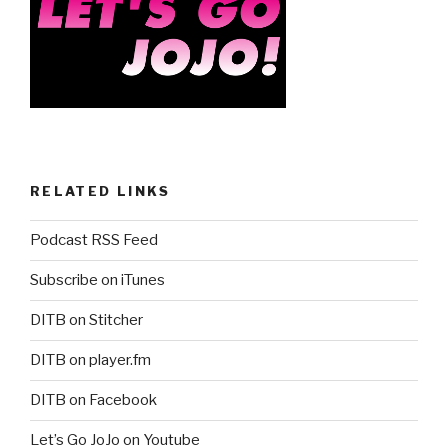
RELATED LINKS
Podcast RSS Feed
Subscribe on iTunes
DITB on Stitcher
DITB on player.fm
DITB on Facebook
Let’s Go JoJo on Youtube