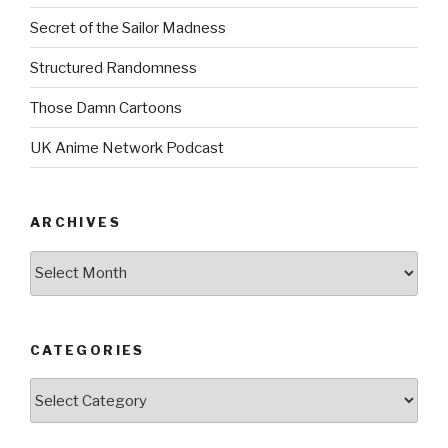
Secret of the Sailor Madness
Structured Randomness
Those Damn Cartoons
UK Anime Network Podcast
ARCHIVES
Archives
CATEGORIES
Categories