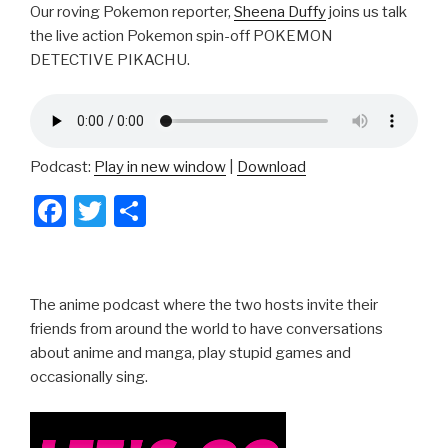
Our roving Pokemon reporter,
Sheena Duffy
joins us talk
the live action Pokemon spin-off POKEMON
DETECTIVE PIKACHU.
Podcast:
Play in new window
|
Download
F
T
S
a
wi
h
c
tt
ar
e
er
e
The anime podcast where the two hosts invite their
b
friends from around the world to have conversations
about anime and manga, play stupid games and
o
occasionally sing.
o
k