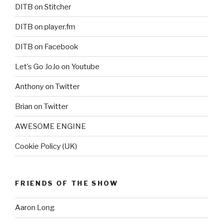
DITB on Stitcher
DITB on player.fm
DITB on Facebook
Let’s Go JoJo on Youtube
Anthony on Twitter
Brian on Twitter
AWESOME ENGINE
Cookie Policy (UK)
FRIENDS OF THE SHOW
Aaron Long