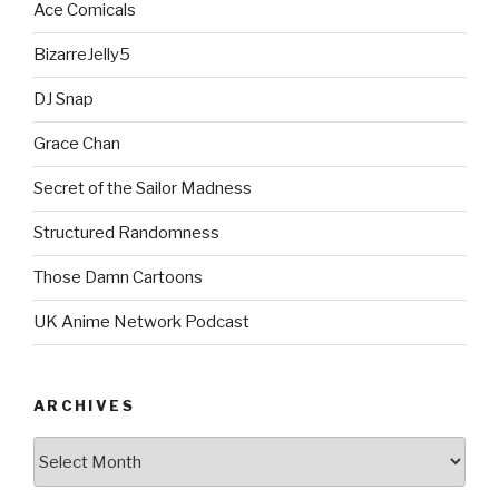
Ace Comicals
BizarreJelly5
DJ Snap
Grace Chan
Secret of the Sailor Madness
Structured Randomness
Those Damn Cartoons
UK Anime Network Podcast
ARCHIVES
Archives