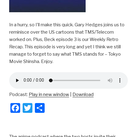
In a hurry, so I’ll make this quick. Gary Hedges joins us to
reminisce over the US cartoons that TMS/Telecom
worked on. Plus, Beck episode 3 is our Weekly Retro
Recap. This episode is very long and yet I think we still
manage to forget to say what TMS stands for – Tokyo
Movie Shinsha. Enjoy.
Podcast:
Play in new window
|
Download
F
T
S
a
wi
h
c
tt
ar
The anime podcast where the two hosts invite their