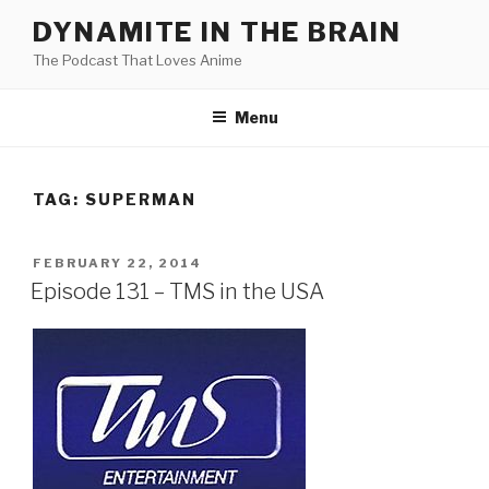
Skip
DYNAMITE IN THE BRAIN
to
The Podcast That Loves Anime
content
Menu
TAG:
SUPERMAN
POSTED
FEBRUARY 22, 2014
ON
Episode 131 – TMS in the USA