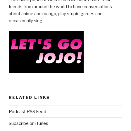
e
er
e
b
friends from around the world to have conversations
about anime and manga, play stupid games and
o
occasionally sing.
o
k
RELATED LINKS
Podcast RSS Feed
Subscribe on iTunes