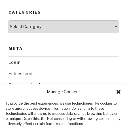
CATEGORIES
Categories
META
Log in
Entries feed
Comments feed
Manage Consent
WordPress.org
To provide the best experiences, we use technologies like cookies to
store and/or access device information. Consenting to these
technologies will allow us to process data such as browsing behavior
SEARCH
or unique IDs on this site. Not consenting or withdrawing consent, may
adversely affect certain features and functions.