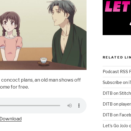
RELATED LI
Podcast RSS 
s concoct plans, an old man shows off
Subscribe on 
come for free.
DITB on Stitch
DITB on player
DITB on Face
Download
Let’s Go JoJo 