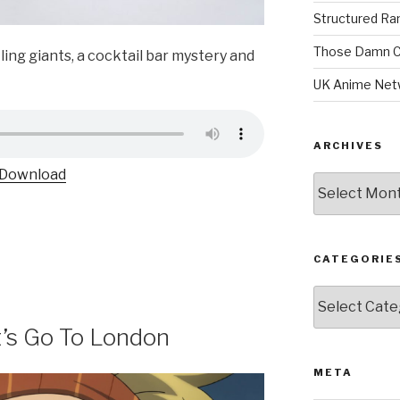
Structured R
Those Damn C
ling giants, a cocktail bar mystery and
UK Anime Net
ARCHIVES
Download
Archives
CATEGORIE
Categories
t’s Go To London
META