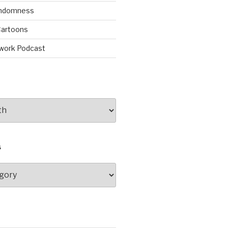
andomness
artoons
work Podcast
S