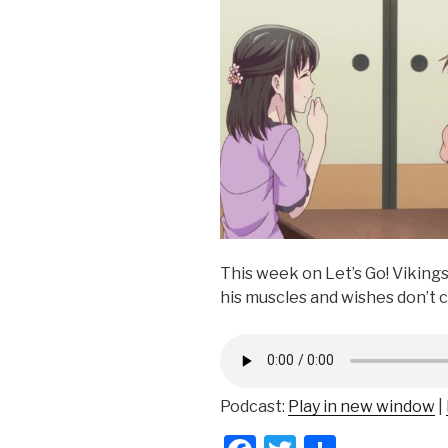
This week on Let’s Go! Viking
his muscles and wishes don’t 
Podcast:
Play in new window
|