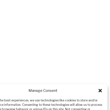
Manage Consent
the best experiences, we use technologies like cookies to store and/or
ce information. Consenting to these technologies will allow us to process
s browsing behavior or unique IDs on this site. Not consenting or