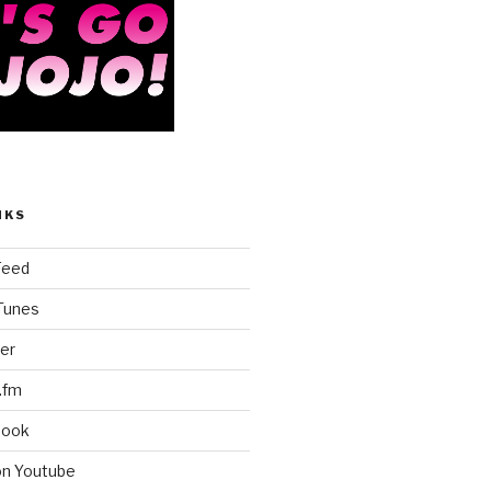
NKS
Feed
iTunes
er
.fm
book
on Youtube