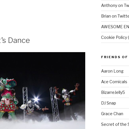
Anthony on Tw
Brian on Twitt
AWESOME EN
Cookie Policy 
t’s Dance
FRIENDS OF
Aaron Long
Ace Comicals
BizarreJelly5
DJ Snap
Grace Chan
Secret of the 