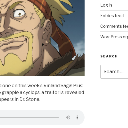
Log in
Entries feed
Comments fe
WordPress.or
SEARCH
Search
for:
d one on this week’s Vinland Saga! Plus:
grapple a cyclops, a traitor is revealed
ppears in Dr. Stone.