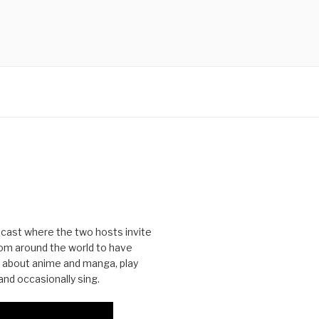
cast where the two hosts invite
from around the world to have
 about anime and manga, play
nd occasionally sing.