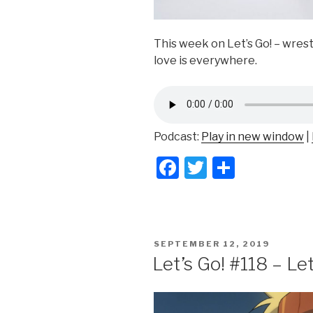
This week on Let’s Go! – wrest
love is everywhere.
Podcast:
Play in new window
|
F
T
S
a
wi
h
c
tt
ar
e
er
e
POSTED
SEPTEMBER 12, 2019
b
ON
Let’s Go! #118 – Le
o
o