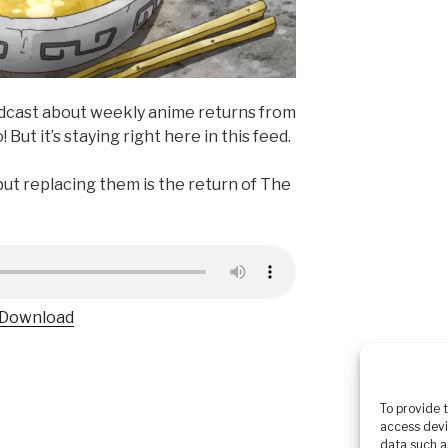
odcast about weekly anime returns from
! But it’s staying right here in this feed.
ut replacing them is the return of The
Download
To provide 
access devi
data such a