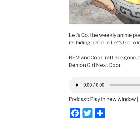
Let’s Go, the weekly anime p
its hiding place in Let’s Go JoJo
BEM and Cop Craft are gone, b
Demon Girl Next Door.
Podcast:
Play in new window
|
F
T
S
a
wi
h
c
tt
ar