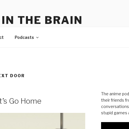
IN THE BRAIN
me
ct
Podcasts
EXT DOOR
The anime pod
et’s Go Home
their friends 
conversations
stupid games a