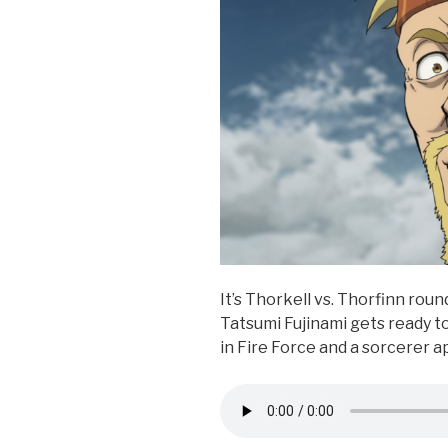
k
It’s Thorkell vs. Thorfinn roun
Tatsumi Fujinami gets ready to 
in Fire Force and a sorcerer a