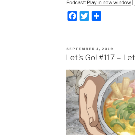
Podcast:
Play in new window
|
F
T
S
a
wi
h
c
tt
ar
e
er
e
POSTED
SEPTEMBER 1, 2019
b
ON
Let’s Go! #117 – L
o
o
k