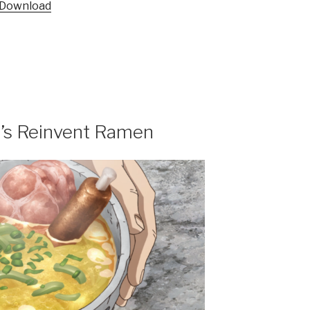
Download
et’s Reinvent Ramen