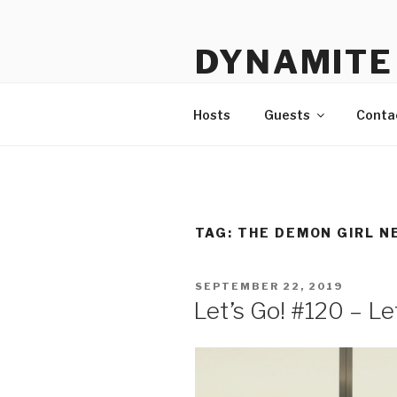
Skip
to
DYNAMITE 
content
The Podcast That Loves Ani
Hosts
Guests
Conta
TAG:
THE DEMON GIRL N
POSTED
SEPTEMBER 22, 2019
ON
Let’s Go! #120 – L