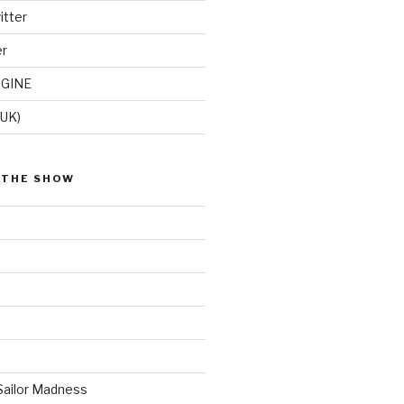
itter
er
GINE
(UK)
 THE SHOW
Sailor Madness