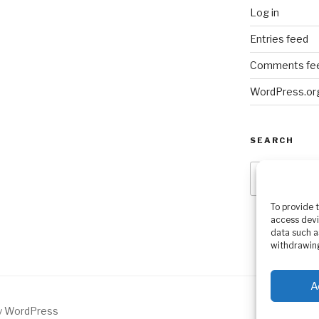
Log in
Entries feed
Comments fe
WordPress.or
SEARCH
Search
for:
To provide 
access devi
data such a
withdrawing
A
by WordPress