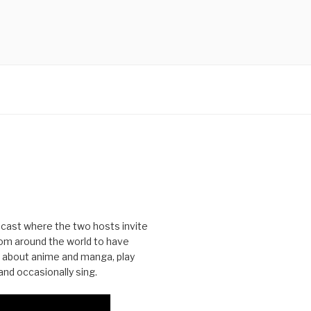
cast where the two hosts invite
from around the world to have
 about anime and manga, play
nd occasionally sing.