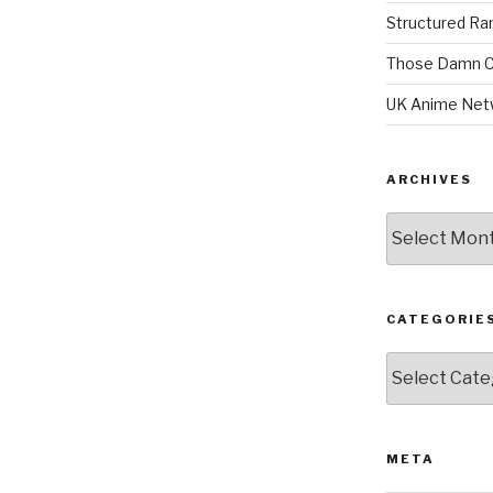
Structured R
Those Damn C
UK Anime Net
ARCHIVES
Archives
CATEGORIE
Categories
META