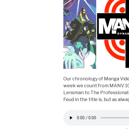
Our chronology of Manga Vide
week we count from MANV 10
Lensman to The Professional: 
Feud in the title is, but as al