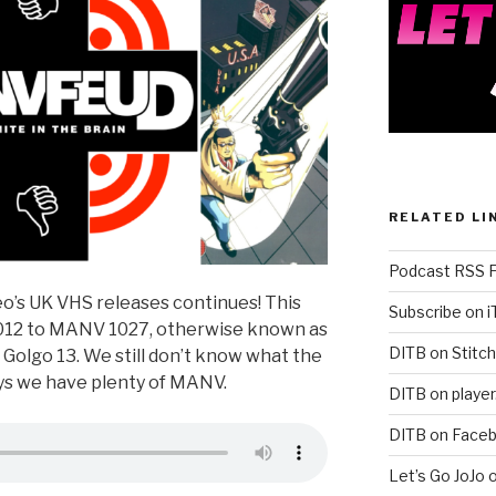
RELATED LI
Podcast RSS 
o’s UK VHS releases continues! This
Subscribe on 
12 to MANV 1027, otherwise known as
DITB on Stitch
Golgo 13. We still don’t know what the
ways we have plenty of MANV.
DITB on player
DITB on Face
Let’s Go JoJo 