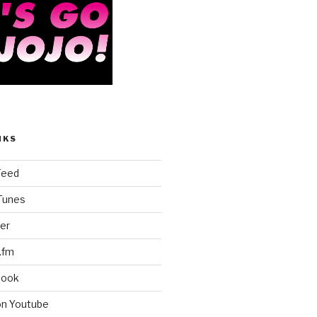
NKS
Feed
iTunes
er
.fm
book
on Youtube