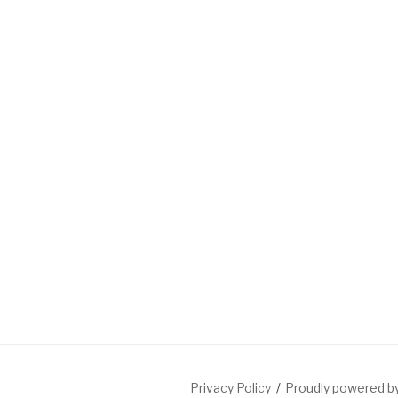
Privacy Policy
Proudly powered 