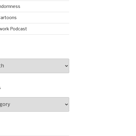
andomness
artoons
work Podcast
S