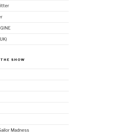
itter
er
GINE
(UK)
 THE SHOW
Sailor Madness