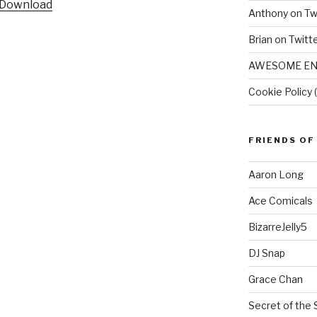
Download
Anthony on Tw
Brian on Twitt
AWESOME EN
Cookie Policy 
FRIENDS OF
Aaron Long
Ace Comicals
BizarreJelly5
DJ Snap
Grace Chan
Secret of the 