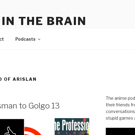
IN THE BRAIN
me
ct
Podcasts
D OF ARISLAN
The anime pod
man to Golgo 13
their friends 
conversations
stupid games a