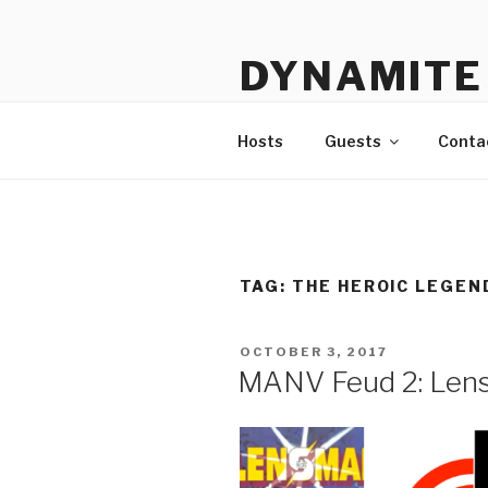
Skip
to
DYNAMITE 
content
The Podcast That Loves Ani
Hosts
Guests
Conta
TAG:
THE HEROIC LEGEN
POSTED
OCTOBER 3, 2017
ON
MANV Feud 2: Lens