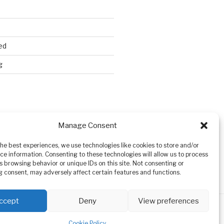
ed
g
Search
Manage Consent
the best experiences, we use technologies like cookies to store and/or
ce information. Consenting to these technologies will allow us to process
s browsing behavior or unique IDs on this site. Not consenting or
 consent, may adversely affect certain features and functions.
ccept
Deny
View preferences
Cookie Policy