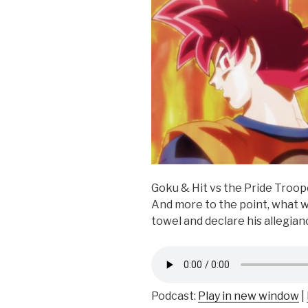
Goku & Hit vs the Pride Troop
And more to the point, what 
towel and declare his allegi
Podcast:
Play in new window
|