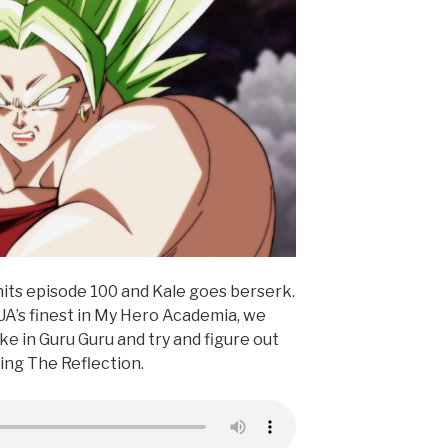
its episode 100 and Kale goes berserk.
UA’s finest in My Hero Academia, we
e in Guru Guru and try and figure out
ing The Reflection.