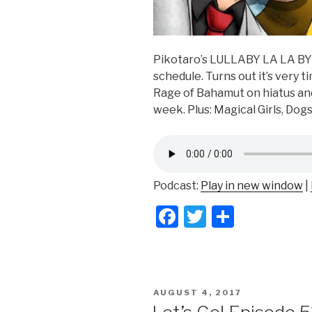
Pikotaro’s LULLABY LA LA BY a
schedule. Turns out it’s very 
Rage of Bahamut on hiatus an
week. Plus: Magical Girls, Dog
Podcast:
Play in new window
|
F
T
S
a
wi
h
c
tt
ar
e
er
e
POSTED
AUGUST 4, 2017
b
ON