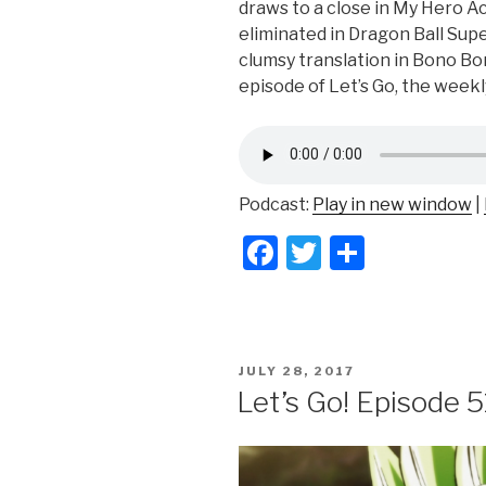
draws to a close in My Hero A
eliminated in Dragon Ball Supe
clumsy translation in Bono Bon
episode of Let’s Go, the week
Podcast:
Play in new window
|
F
T
S
a
wi
h
c
tt
ar
e
er
e
POSTED
JULY 28, 2017
b
ON
Let’s Go! Episode 5
o
o