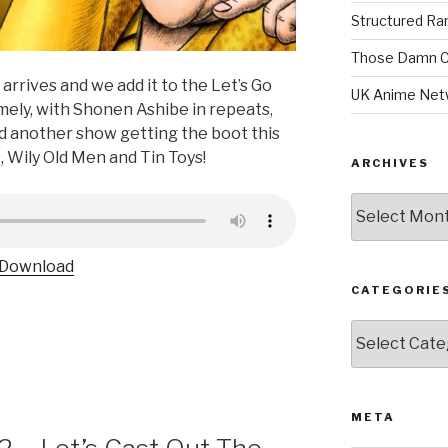
Structured R
Those Damn C
rrives and we add it to the Let’s Go
UK Anime Net
timely, with Shonen Ashibe in repeats,
d another show getting the boot this
s, Wily Old Men and Tin Toys!
ARCHIVES
Archives
Download
CATEGORIE
Categories
META