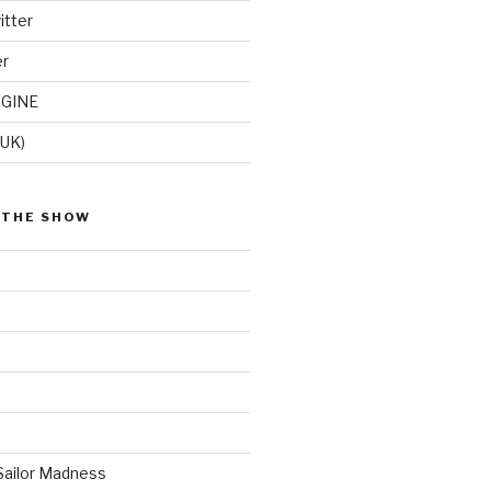
itter
er
GINE
(UK)
 THE SHOW
Sailor Madness