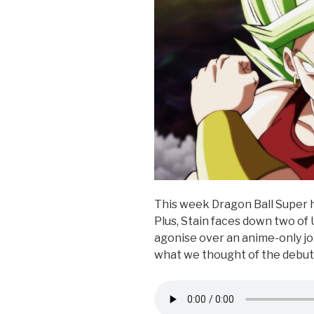
k
This week Dragon Ball Super h
Plus, Stain faces down two of 
agonise over an anime-only jok
what we thought of the debut