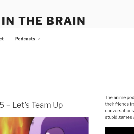
IN THE BRAIN
me
ct
Podcasts
The anime pod
55 – Let’s Team Up
their friends 
conversations
stupid games a