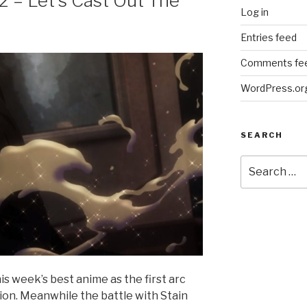
2 – Let’s Cast Out The
Log in
Entries feed
Comments fe
WordPress.or
SEARCH
Search
for:
is week’s best anime as the first arc
sion. Meanwhile the battle with Stain