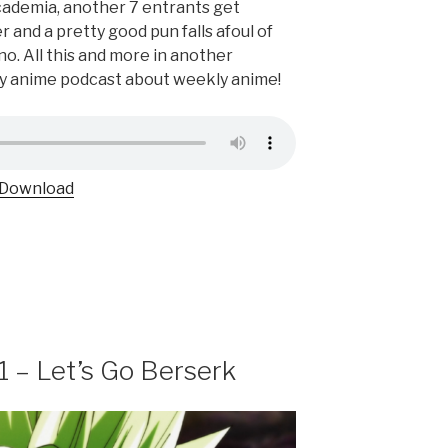
cademia, another 7 entrants get
r and a pretty good pun falls afoul of
o. All this and more in another
ly anime podcast about weekly anime!
Download
1 – Let’s Go Berserk