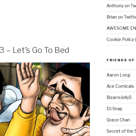
Anthony on Tw
Brian on Twitt
AWESOME EN
Cookie Policy 
3 – Let’s Go To Bed
FRIENDS OF
Aaron Long
Ace Comicals
BizarreJelly5
DJ Snap
Grace Chan
Secret of the 