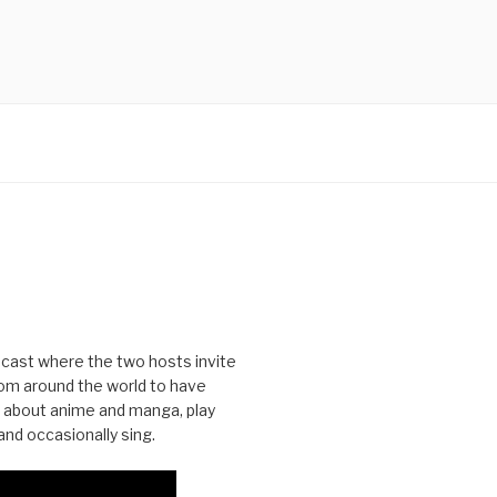
cast where the two hosts invite
from around the world to have
 about anime and manga, play
nd occasionally sing.