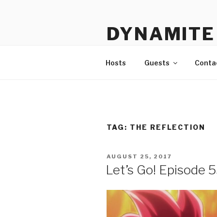
Skip
to
DYNAMITE 
content
The Podcast That Loves Ani
Hosts
Guests
Conta
TAG:
THE REFLECTION
POSTED
AUGUST 25, 2017
ON
Let’s Go! Episode 