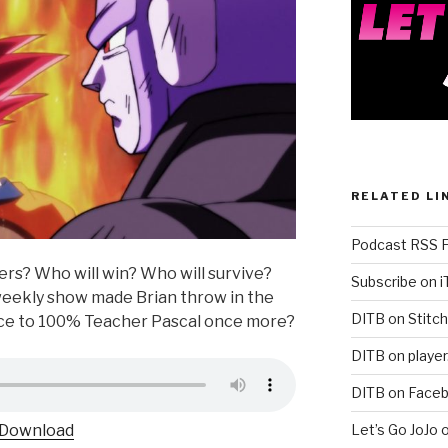
RELATED LI
Podcast RSS 
ers? Who will win? Who will survive?
Subscribe on 
weekly show made Brian throw in the
DITB on Stitch
ance to 100% Teacher Pascal once more?
DITB on player
DITB on Face
Let’s Go JoJo 
Download