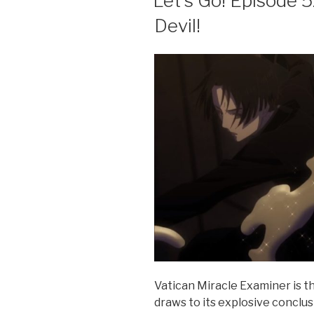
Let’s Go! Episode 5
o
Devil!
o
k
Vatican Miracle Examiner is th
draws to its explosive conclu