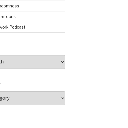
andomness
artoons
work Podcast
S