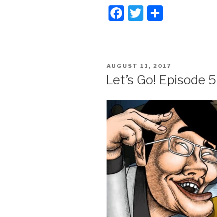
F
T
S
a
wi
h
c
tt
ar
e
er
e
POSTED
AUGUST 11, 2017
b
ON
Let’s Go! Episode 5
o
o
k