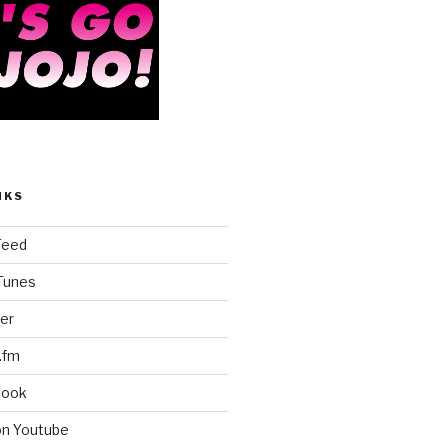
NKS
Feed
iTunes
er
.fm
book
on Youtube