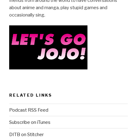
b
friends from around the world to have conversations
about anime and manga, play stupid games and
o
occasionally sing.
o
k
RELATED LINKS
Podcast RSS Feed
Subscribe on iTunes
DITB on Stitcher