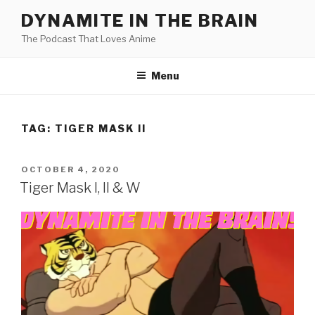
Skip
DYNAMITE IN THE BRAIN
to
The Podcast That Loves Anime
content
Menu
TAG:
TIGER MASK II
POSTED
OCTOBER 4, 2020
ON
Tiger Mask I, II & W