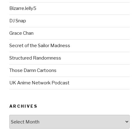
BizarreJelly5
DJ Snap
Grace Chan
Secret of the Sailor Madness
Structured Randomness
Those Damn Cartoons
UK Anime Network Podcast
ARCHIVES
Archives