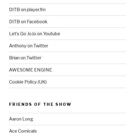
DITB on player.fm
DITB on Facebook
Let’s Go JoJo on Youtube
Anthony on Twitter
Brian on Twitter
AWESOME ENGINE
Cookie Policy (UK)
FRIENDS OF THE SHOW
Aaron Long
Ace Comicals