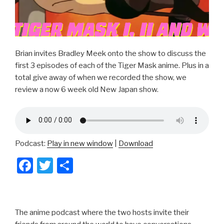
Brian invites Bradley Meek onto the show to discuss the
first 3 episodes of each of the Tiger Mask anime. Plus in a
total give away of when we recorded the show, we
review a now 6 week old New Japan show.
Podcast:
Play in new window
|
Download
F
T
S
a
wi
h
c
tt
ar
e
er
e
The anime podcast where the two hosts invite their