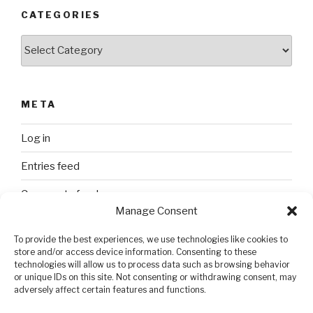
CATEGORIES
Categories
META
Log in
Entries feed
Comments feed
Manage Consent
WordPress.org
To provide the best experiences, we use technologies like cookies to
store and/or access device information. Consenting to these
technologies will allow us to process data such as browsing behavior
SEARCH
or unique IDs on this site. Not consenting or withdrawing consent, may
adversely affect certain features and functions.
Search
Search