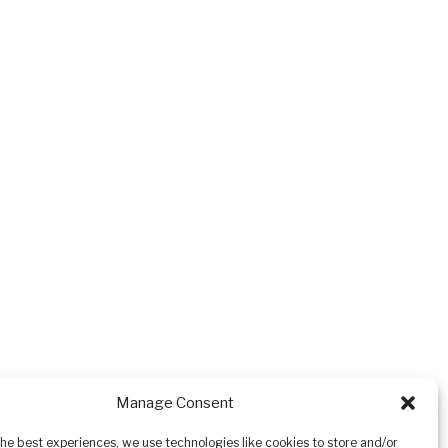
Manage Consent
the best experiences, we use technologies like cookies to store and/or