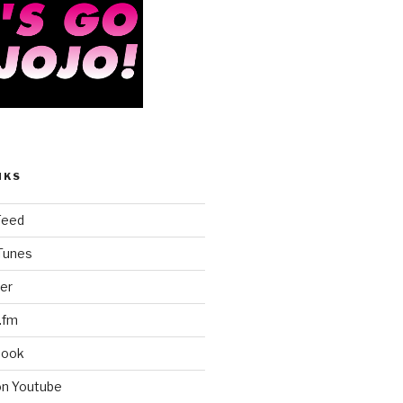
NKS
Feed
iTunes
er
.fm
book
on Youtube