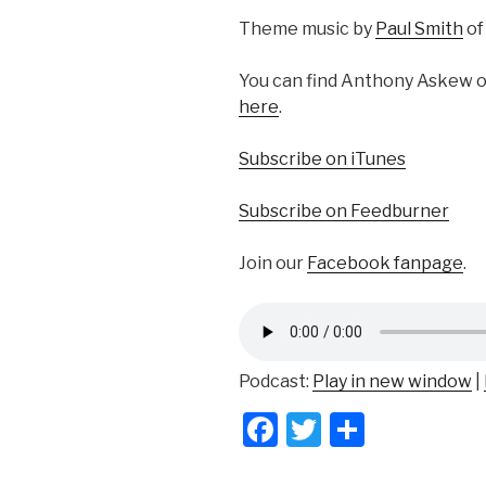
Theme music by
Paul Smith
o
You can find Anthony Askew 
here
.
Subscribe on iTunes
Subscribe on Feedburner
Join our
Facebook fanpage
.
Podcast:
Play in new window
|
F
T
S
a
wi
h