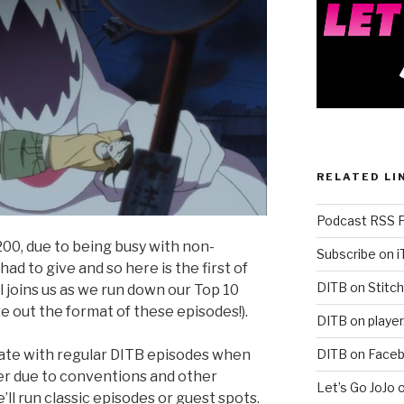
RELATED LI
Podcast RSS 
00, due to being busy with non-
Subscribe on 
ad to give and so here is the first of
DITB on Stitch
iall joins us as we run down our Top 10
re out the format of these episodes!).
DITB on player
DITB on Face
rnate with regular DITB episodes when
er due to conventions and other
Let’s Go JoJo 
 run classic episodes or guest spots.