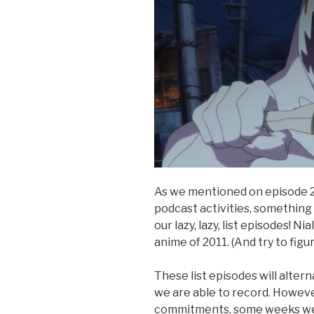
As we mentioned on episode 2
podcast activities, something h
our lazy, lazy, list episodes! N
anime of 2011. (And try to figu
These list episodes will alte
we are able to record. Howev
commitments, some weeks we’ll