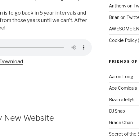
Anthony on Tw
n is to go back in 5 year intervals and
Brian on Twitt
rom those years until we can’t. After
ee!
AWESOME EN
Cookie Policy 
Download
FRIENDS OF
Aaron Long
Ace Comicals
BizarreJelly5
DJ Snap
y New Website
Grace Chan
Secret of the 