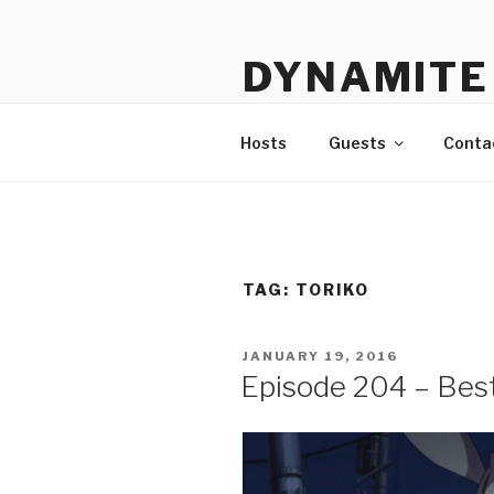
Skip
to
DYNAMITE 
content
The Podcast That Loves Ani
Hosts
Guests
Conta
TAG:
TORIKO
POSTED
JANUARY 19, 2016
ON
Episode 204 – Bes