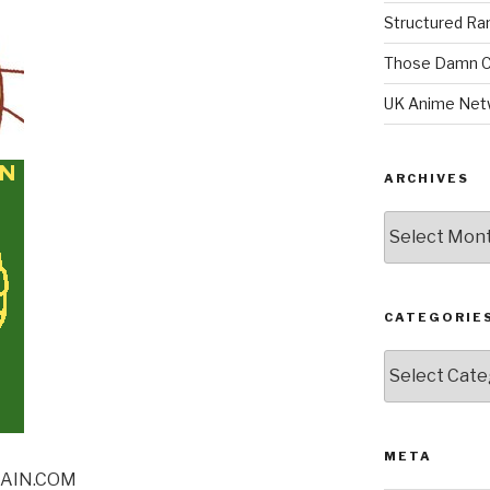
Structured R
Those Damn C
UK Anime Net
ARCHIVES
Archives
CATEGORIE
Categories
META
RAIN.COM