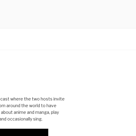
cast where the two hosts invite
from around the world to have
 about anime and manga, play
nd occasionally sing.