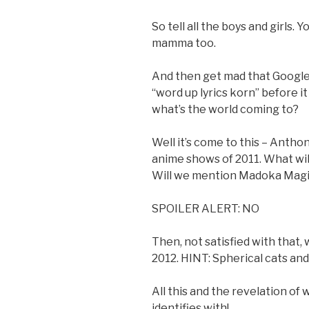
So tell all the boys and girls.
mamma too.
And then get mad that Google
“word up lyrics korn” before it
what’s the world coming to?
Well it’s come to this – Antho
anime shows of 2011. What wil
Will we mention Madoka Magic
SPOILER ALERT: NO
Then, not satisfied with that,
2012. HINT: Spherical cats an
All this and the revelation o
identifies with!