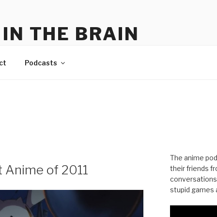
IN THE BRAIN
me
ct
Podcasts
The anime pod
t Anime of 2011
their friends 
conversations
stupid games a