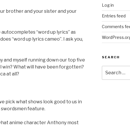
Log in
 Your brother and your sister and your
Entries feed
Comments fe
 autocompletes “word up lyrics” as
WordPress.or
 does “word up lyrics cameo”. I ask you,
SEARCH
ny and myself running down our top five
l win? What will have been forgotten?
Search
a at all?
for:
 we pick what shows look good to us in
d swordsmen feature.
f what anime character Anthony most