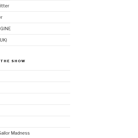
itter
er
GINE
(UK)
 THE SHOW
Sailor Madness