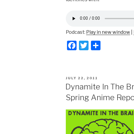
Podcast:
Play in new window
|
F
T
S
a
wi
h
c
tt
ar
e
er
e
POSTED
JULY 22, 2011
b
ON
Dynamite In The Br
o
Spring Anime Repo
o
k