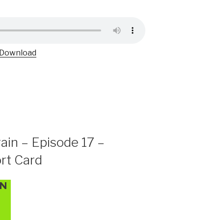
Download
ain – Episode 17 –
rt Card