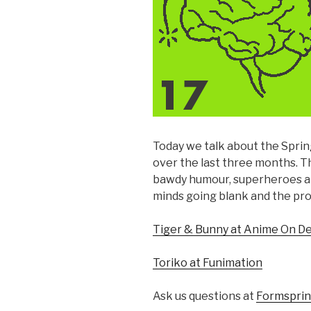
Today we talk about the Spri
over the last three months. T
bawdy humour, superheroes and
minds going blank and the p
Tiger & Bunny at Anime On 
Toriko at Funimation
Ask us questions at
Formspri