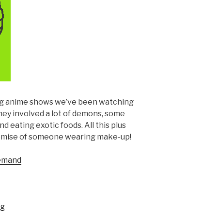
ng anime shows we’ve been watching
hey involved a lot of demons, some
 eating exotic foods. All this plus
romise of someone wearing make-up!
Demand
ng