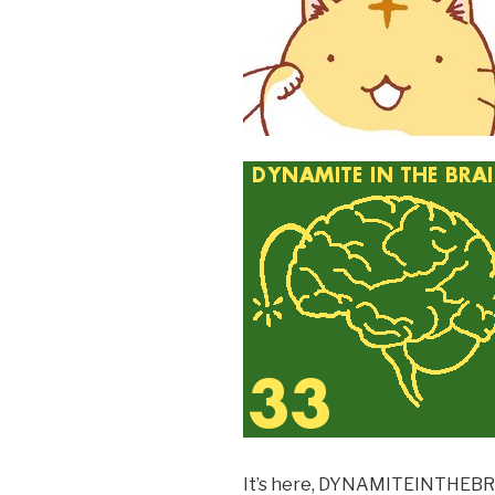
k
It’s here, DYNAMITEINTHEB