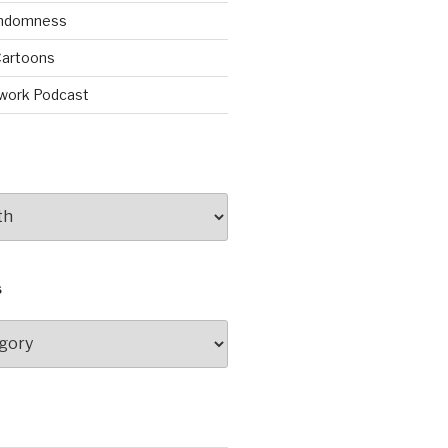
andomness
artoons
work Podcast
S