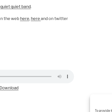
f
quiet quiet band
.
on the web
here
,
here
and on twitter
Download
To provide 