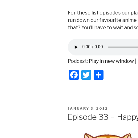
For these list episodes our pla
run down our favourite anime f
that? You’ll have to wait and s
Podcast:
Play in new window
|
F
T
S
a
wi
h
c
tt
ar
e
er
e
POSTED
JANUARY 3, 2012
b
ON
Episode 33 – Happ
o
o