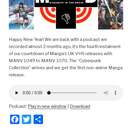
Happy New Year! We are back with a podcast we
recorded almost 2 months ago, it’s the fourth instalment
of our countdown of Manga’s UK VHS releases with
MANV 1049 to MANV 1070. The “Cyberpunk
Collection” arrives and we get the first non-anime Manga
release.
Podcast:
Play in new window
|
Download
F
T
S
a
wi
h