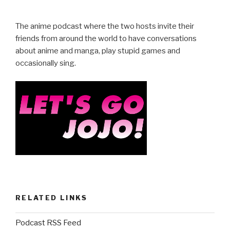
c
tt
ar
e
er
e
The anime podcast where the two hosts invite their
b
friends from around the world to have conversations
about anime and manga, play stupid games and
o
occasionally sing.
o
k
RELATED LINKS
Podcast RSS Feed