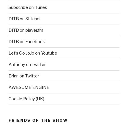
Subscribe on iTunes
DITB on Stitcher
DITB on player.fm
DITB on Facebook
Let’s Go JoJo on Youtube
Anthony on Twitter
Brian on Twitter
AWESOME ENGINE
Cookie Policy (UK)
FRIENDS OF THE SHOW