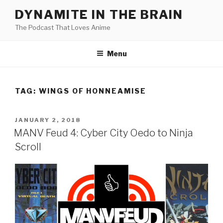
Skip
DYNAMITE IN THE BRAIN
to
The Podcast That Loves Anime
content
Menu
TAG:
WINGS OF HONNEAMISE
POSTED
JANUARY 2, 2018
ON
MANV Feud 4: Cyber City Oedo to Ninja
Scroll