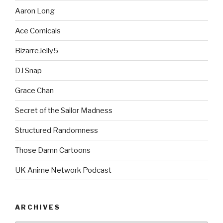
Aaron Long
Ace Comicals
BizarreJelly5
DJ Snap
Grace Chan
Secret of the Sailor Madness
Structured Randomness
Those Damn Cartoons
UK Anime Network Podcast
ARCHIVES