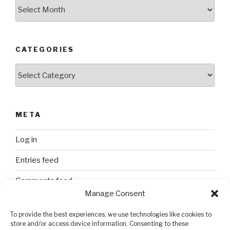
Archives
CATEGORIES
Categories
META
Log in
Entries feed
Comments feed
Manage Consent
WordPress.org
To provide the best experiences, we use technologies like cookies to
store and/or access device information. Consenting to these