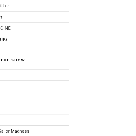
itter
er
GINE
(UK)
 THE SHOW
Sailor Madness