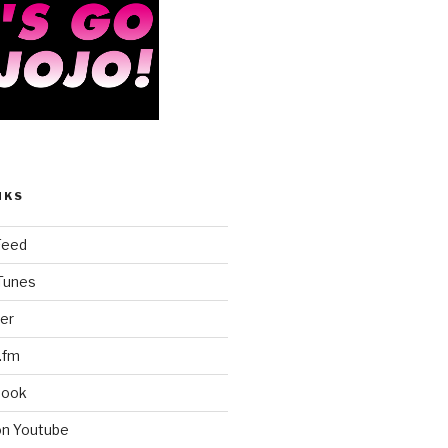
NKS
Feed
iTunes
er
.fm
book
on Youtube