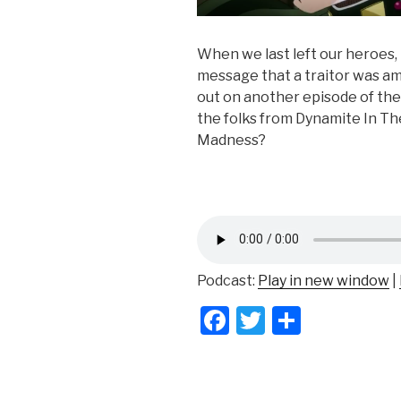
When we last left our heroes,
message that a traitor was a
out on another episode of the
the folks from Dynamite In Th
Madness?
Podcast:
Play in new window
|
F
T
S
a
wi
h
c
tt
ar