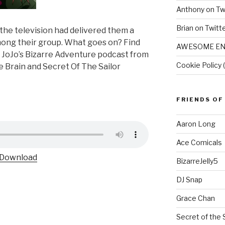
Anthony on Tw
Brian on Twitt
 the television had delivered them a
mong their group. What goes on? Find
AWESOME EN
 JoJo’s Bizarre Adventure podcast from
Cookie Policy 
e Brain and Secret Of The Sailor
FRIENDS OF
Aaron Long
Ace Comicals
Download
BizarreJelly5
DJ Snap
Grace Chan
Secret of the 