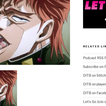
RELATED LI
Podcast RSS 
Subscribe on 
DITB on Stitch
DITB on player
DITB on Face
Let’s Go JoJo 