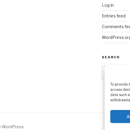
Log in
Entries feed
Comments fe
WordPress.or
SEARCH
Search
for:
To provide 
access devi
data such a
withdrawing
A
by WordPress