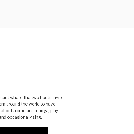
cast where the two hosts invite
from around the world to have
 about anime and manga, play
nd occasionally sing.