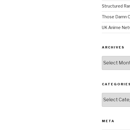
Structured R
Those Damn C
UK Anime Net
ARCHIVES
Archives
CATEGORIE
Categories
META