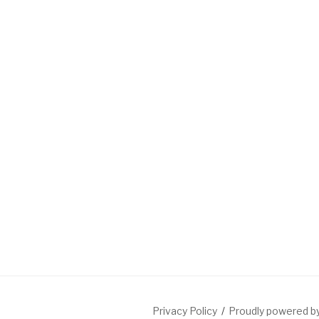
Privacy Policy
Proudly powered 