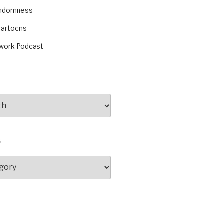
andomness
artoons
work Podcast
S