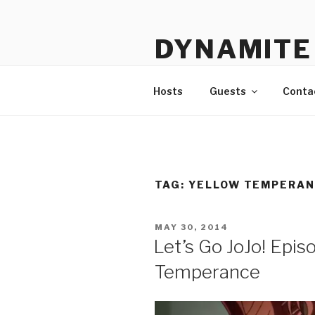
Skip
to
DYNAMITE 
content
The Podcast That Loves Ani
Hosts
Guests
Conta
TAG:
YELLOW TEMPERA
POSTED
MAY 30, 2014
ON
Let’s Go JoJo! Epis
Temperance