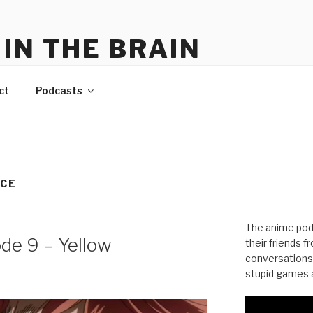
IN THE BRAIN
me
ct
Podcasts
NCE
The anime pod
ode 9 – Yellow
their friends 
conversations
stupid games a