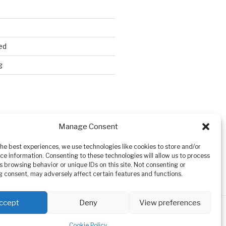
ed
g
Search
Manage Consent
the best experiences, we use technologies like cookies to store and/or
ce information. Consenting to these technologies will allow us to process
s browsing behavior or unique IDs on this site. Not consenting or
 consent, may adversely affect certain features and functions.
ccept
Deny
View preferences
Cookie Policy