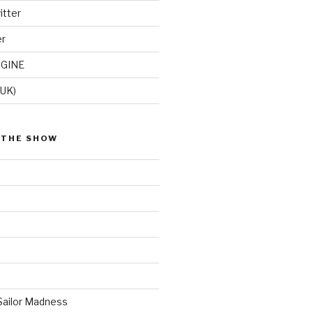
itter
er
GINE
(UK)
 THE SHOW
Sailor Madness