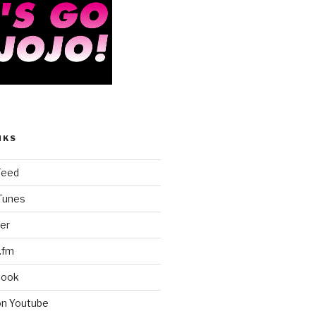
NKS
Feed
iTunes
er
.fm
book
on Youtube