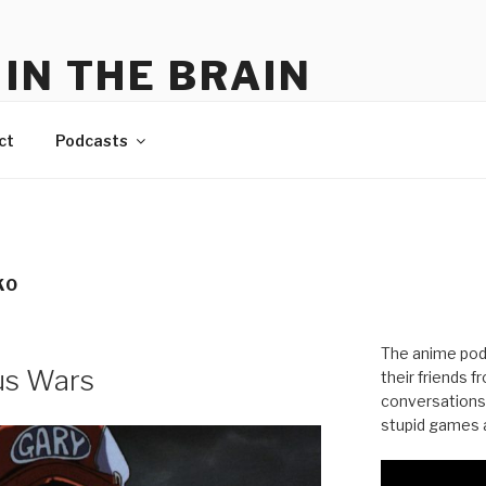
IN THE BRAIN
me
ct
Podcasts
KO
The anime pod
us Wars
their friends 
conversations
stupid games a