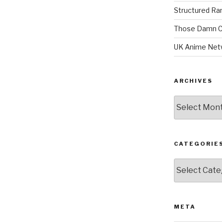
Structured R
Those Damn C
UK Anime Net
ARCHIVES
Archives
CATEGORIE
Categories
META