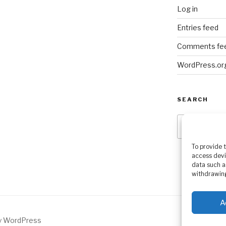
Log in
Entries feed
Comments fe
WordPress.or
SEARCH
Search
for:
To provide 
access devi
data such a
withdrawing
A
by WordPress