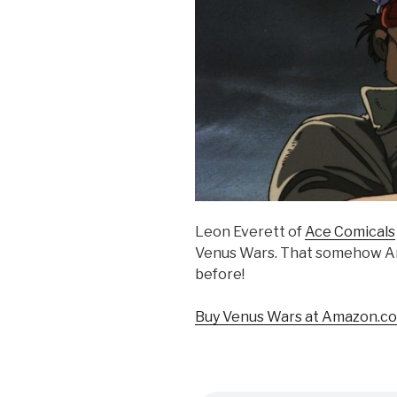
Leon Everett of
Ace Comicals
Venus Wars. That somehow An
before!
Buy Venus Wars at Amazon.co