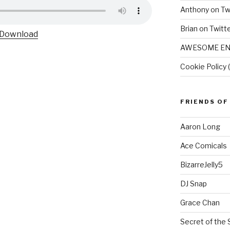
Anthony on Tw
Brian on Twitt
Download
AWESOME EN
Cookie Policy 
FRIENDS OF
Aaron Long
Ace Comicals
BizarreJelly5
DJ Snap
Grace Chan
Secret of the 