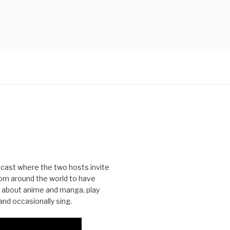
cast where the two hosts invite
from around the world to have
 about anime and manga, play
nd occasionally sing.