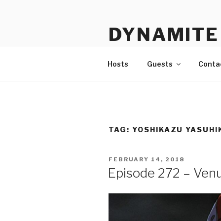
Skip
to
DYNAMITE 
content
The Podcast That Loves Ani
Hosts
Guests
Conta
TAG:
YOSHIKAZU YASUHI
POSTED
FEBRUARY 14, 2018
ON
Episode 272 – Ven