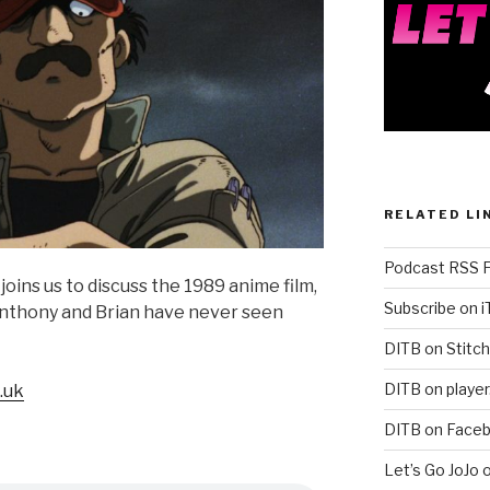
RELATED LI
Podcast RSS 
joins us to discuss the 1989 anime film,
Subscribe on 
thony and Brian have never seen
DITB on Stitch
DITB on player
.uk
DITB on Face
Let’s Go JoJo 