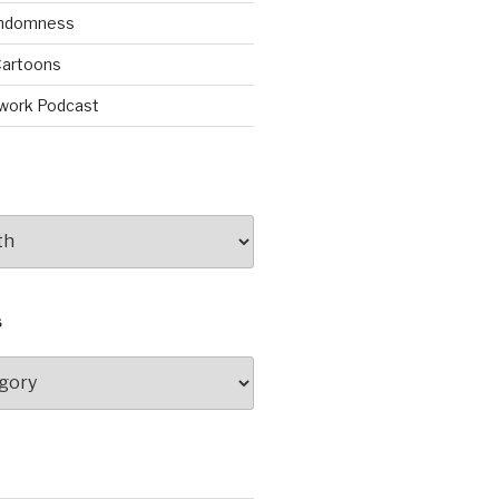
andomness
artoons
work Podcast
S