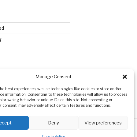
ed
g
Search
Manage Consent
the best experiences, we use technologies like cookies to store and/or
ce information. Consenting to these technologies will allow us to process
s browsing behavior or unique IDs on this site. Not consenting or
 consent, may adversely affect certain features and functions.
ccept
Deny
View preferences
Cookie Policy