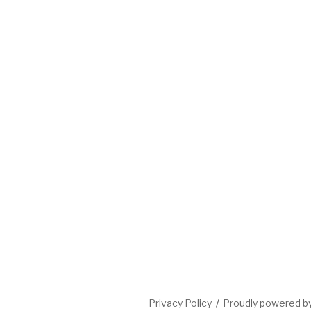
Privacy Policy
Proudly powered 