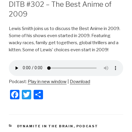
ON
DITB #302 – The Best Anime of
2009
Lewis Smith joins us to discuss the Best Anime in 2009.
Some of his shows even started in 2009. Featuring
wacky races, family get togethers, global thrillers and a
kitten. Some of Lewis’ choices even start in 2009!
Podcast:
Play in new window
|
Download
F
T
S
a
wi
h
c
tt
ar
e
er
e
CATEGORIES
DYNAMITE IN THE BRAIN
,
PODCAST