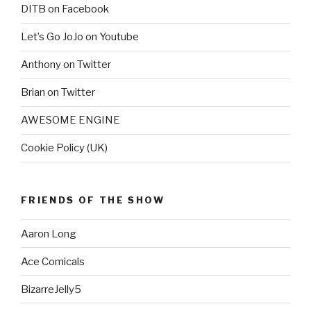
DITB on Facebook
Let’s Go JoJo on Youtube
Anthony on Twitter
Brian on Twitter
AWESOME ENGINE
Cookie Policy (UK)
FRIENDS OF THE SHOW
Aaron Long
Ace Comicals
BizarreJelly5