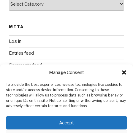
Categories
META
Log in
Entries feed
Comments feed
Manage Consent
WordPress.org
To provide the best experiences, we use technologies like cookies to
store and/or access device information. Consenting to these
technologies will allow us to process data such as browsing behavior
SEARCH
or unique IDs on this site. Not consenting or withdrawing consent, may
adversely affect certain features and functions.
Search
Search
for:
Accept