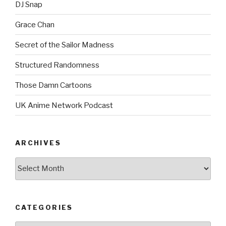
DJ Snap
Grace Chan
Secret of the Sailor Madness
Structured Randomness
Those Damn Cartoons
UK Anime Network Podcast
ARCHIVES
Archives
CATEGORIES