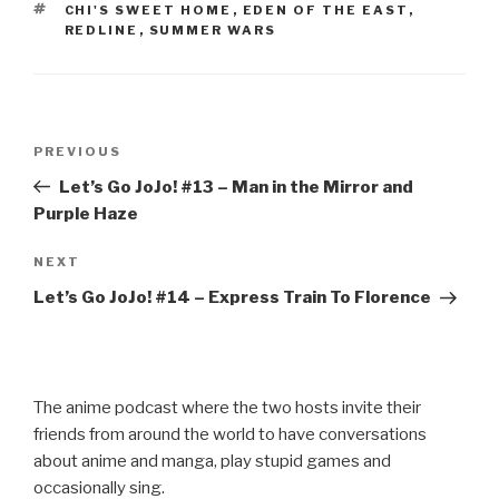
b
TAGS
CHI'S SWEET HOME
,
EDEN OF THE EAST
,
o
REDLINE
,
SUMMER WARS
o
k
Post
Previous
PREVIOUS
navigation
Post
Let’s Go JoJo! #13 – Man in the Mirror and
Purple Haze
Next
NEXT
Post
Let’s Go JoJo! #14 – Express Train To Florence
The anime podcast where the two hosts invite their
friends from around the world to have conversations
about anime and manga, play stupid games and
occasionally sing.