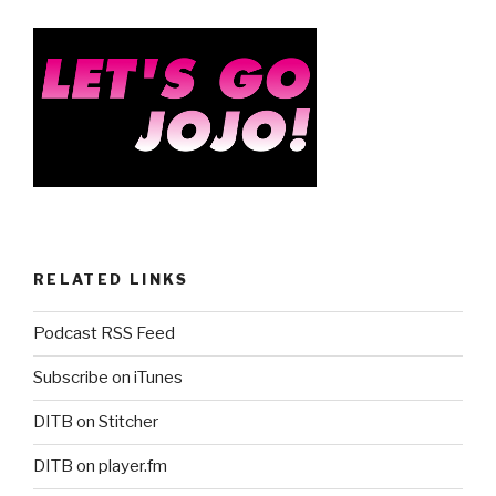
RELATED LINKS
Podcast RSS Feed
Subscribe on iTunes
DITB on Stitcher
DITB on player.fm