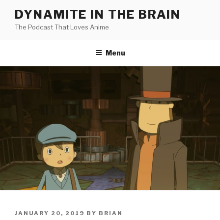
Skip
DYNAMITE IN THE BRAIN
to
The Podcast That Loves Anime
content
Menu
POSTED
JANUARY 20, 2019
BY
BRIAN