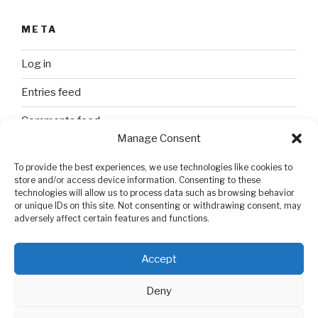
META
Log in
Entries feed
Comments feed
Manage Consent
WordPress.org
To provide the best experiences, we use technologies like cookies to
store and/or access device information. Consenting to these
technologies will allow us to process data such as browsing behavior
SEARCH
or unique IDs on this site. Not consenting or withdrawing consent, may
adversely affect certain features and functions.
Search
Search
for:
Accept
Deny