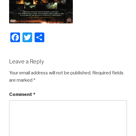
F
T
S
a
wi
h
c
tt
ar
Leave a Reply
e
er
e
b
Your email address will not be published.
Required fields
are marked
*
o
o
Comment
*
k