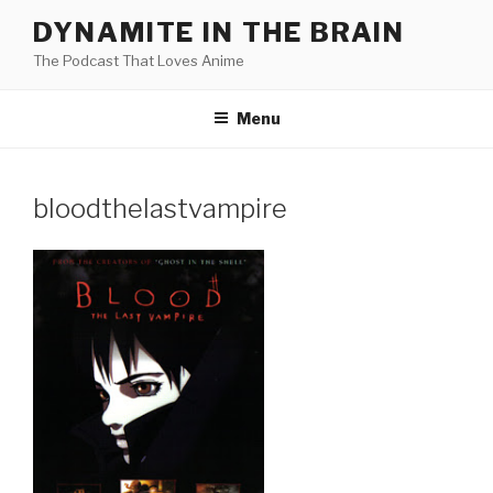
Skip
DYNAMITE IN THE BRAIN
to
The Podcast That Loves Anime
content
Menu
bloodthelastvampire