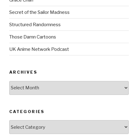
Secret of the Sailor Madness
Structured Randomness
Those Damn Cartoons
UK Anime Network Podcast
ARCHIVES
Archives
CATEGORIES
Categories