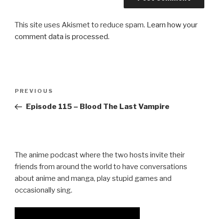
This site uses Akismet to reduce spam.
Learn how your
comment data is processed.
Post
Previous
PREVIOUS
navigation
Post
Episode 115 – Blood The Last Vampire
The anime podcast where the two hosts invite their
friends from around the world to have conversations
about anime and manga, play stupid games and
occasionally sing.