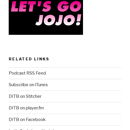
RELATED LINKS
Podcast RSS Feed
Subscribe on iTunes
DITB on Stitcher
DITB on player.fm
DITB on Facebook