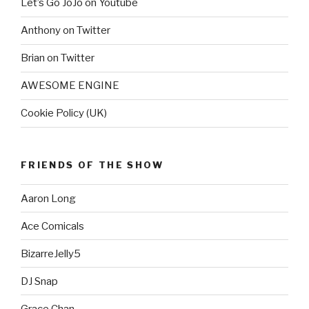
Let’s Go JoJo on Youtube
Anthony on Twitter
Brian on Twitter
AWESOME ENGINE
Cookie Policy (UK)
FRIENDS OF THE SHOW
Aaron Long
Ace Comicals
BizarreJelly5
DJ Snap
Grace Chan