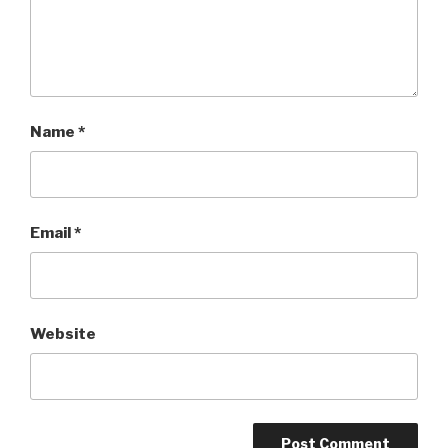
Name
*
Email
*
Website