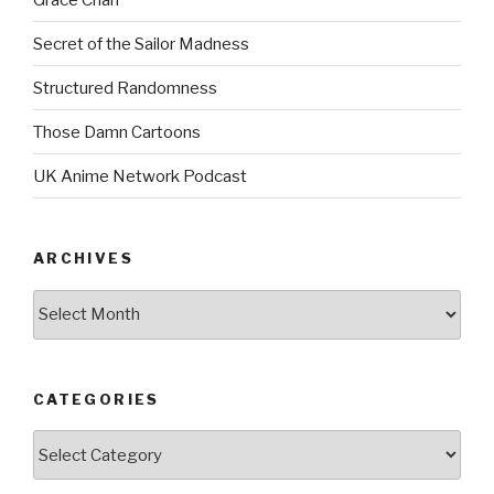
Secret of the Sailor Madness
Structured Randomness
Those Damn Cartoons
UK Anime Network Podcast
ARCHIVES
Archives
CATEGORIES
Categories