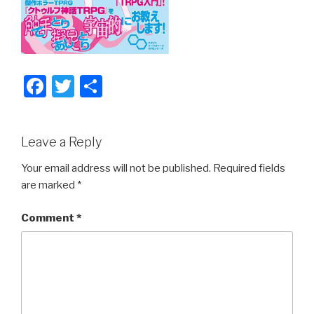
F
T
S
a
wi
h
c
tt
ar
Leave a Reply
e
er
e
b
Your email address will not be published.
Required fields
are marked
*
o
o
Comment
*
k