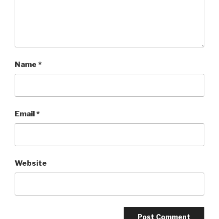
Name
*
Email
*
Website