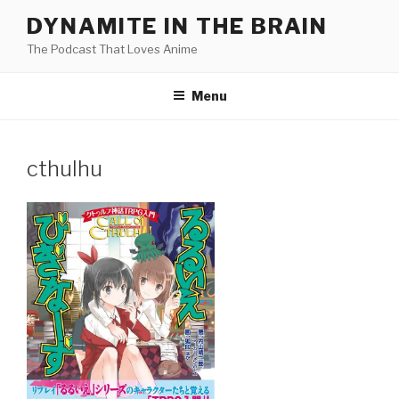
Skip
DYNAMITE IN THE BRAIN
to
The Podcast That Loves Anime
content
Menu
cthulhu