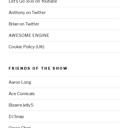
Let’s Go JoJo on Youtube
Anthony on Twitter
Brian on Twitter
AWESOME ENGINE
Cookie Policy (UK)
FRIENDS OF THE SHOW
Aaron Long
Ace Comicals
BizarreJelly5
DJ Snap
Grace Chan