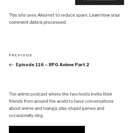
This site uses Akismet to reduce spam.
Learn how your
comment data is processed.
Post
Previous
PREVIOUS
navigation
Post
Episode 116 – RPG Anime Part 2
The anime podcast where the two hosts invite their
friends from around the world to have conversations
about anime and manga, play stupid games and
occasionally sing.