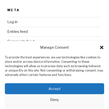
META
Log in
Entries feed
Comments feed
Manage Consent
WordPress.org
To provide the best experiences, we use technologies like cookies to
store and/or access device information. Consenting to these
technologies will allow us to process data such as browsing behavior
SEARCH
or unique IDs on this site. Not consenting or withdrawing consent, may
adversely affect certain features and functions.
Search
Search
for:
Accept
Deny