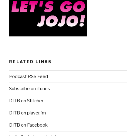
RELATED LINKS
Podcast RSS Feed
Subscribe on iTunes
DITB on Stitcher
DITB on player.fm
DITB on Facebook