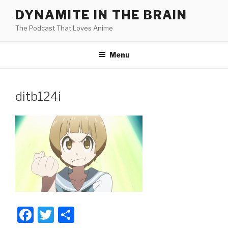
Skip
DYNAMITE IN THE BRAIN
to
The Podcast That Loves Anime
content
Menu
ditb124i
F
T
S