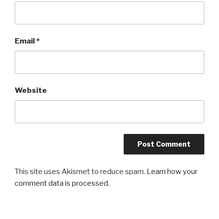
Email
*
Website
This site uses Akismet to reduce spam.
Learn how your
comment data is processed.