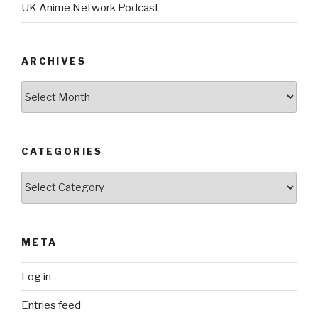
UK Anime Network Podcast
ARCHIVES
Archives
CATEGORIES
Categories
META
Log in
Entries feed