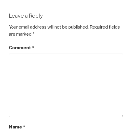
a
wi
h
c
tt
ar
Leave a Reply
e
er
e
b
Your email address will not be published.
Required fields
are marked
*
o
o
Comment
*
k
Name
*