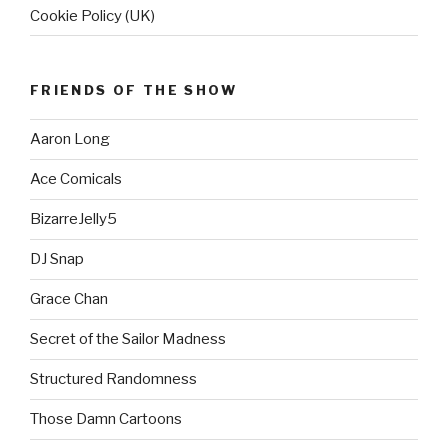
Cookie Policy (UK)
FRIENDS OF THE SHOW
Aaron Long
Ace Comicals
BizarreJelly5
DJ Snap
Grace Chan
Secret of the Sailor Madness
Structured Randomness
Those Damn Cartoons