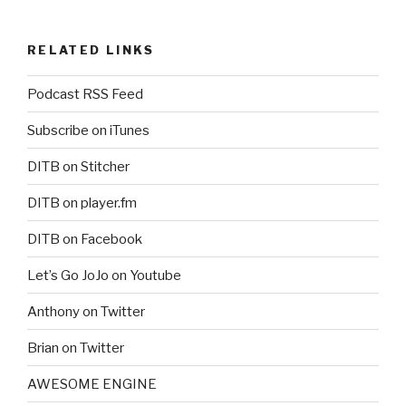
RELATED LINKS
Podcast RSS Feed
Subscribe on iTunes
DITB on Stitcher
DITB on player.fm
DITB on Facebook
Let’s Go JoJo on Youtube
Anthony on Twitter
Brian on Twitter
AWESOME ENGINE