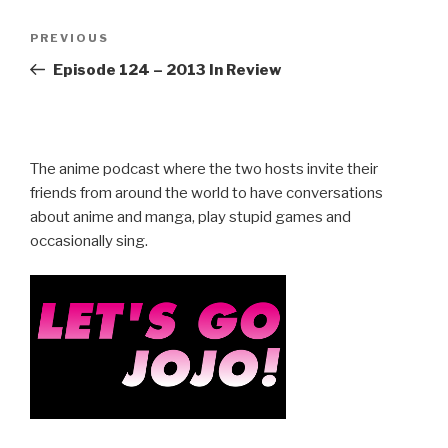
Post
Previous
PREVIOUS
navigation
Post
Episode 124 – 2013 In Review
The anime podcast where the two hosts invite their
friends from around the world to have conversations
about anime and manga, play stupid games and
occasionally sing.